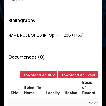
Bibliography
Sp. Pl.: 288 (1753)
NAME PUBLISHED IN:
Occurrences
(0)
Download As CSV
Download As Excel
Basis
Scientific
of
SNo.
Name
Locality
Habitat
Record
Des
No data av