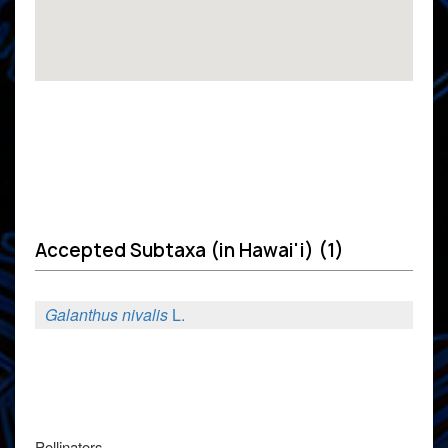
Accepted Subtaxa (in Hawai'i) (1)
Galanthus nivalis
L.
Pollinators