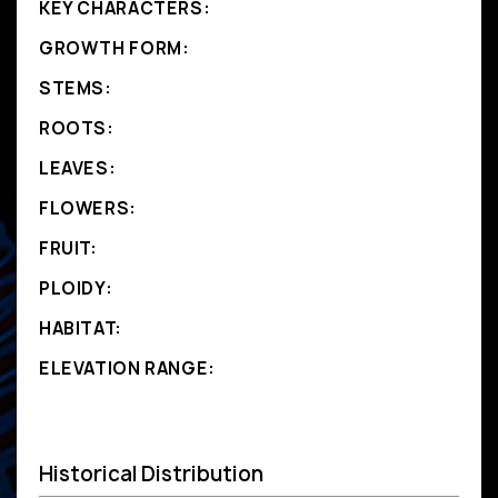
KEY CHARACTERS:
GROWTH FORM:
STEMS:
ROOTS:
LEAVES:
FLOWERS:
FRUIT:
PLOIDY:
HABITAT:
ELEVATION RANGE:
Historical Distribution