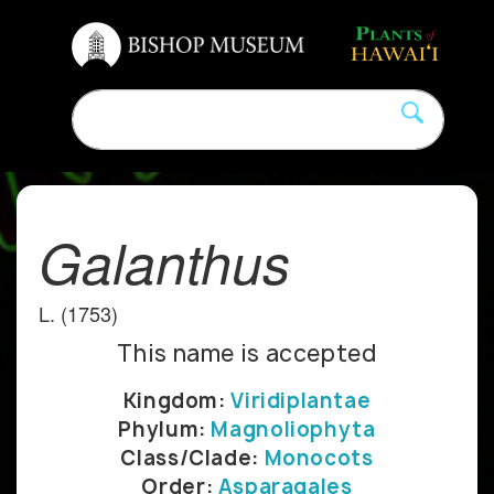
Galanthus
L. (1753)
This name is accepted
Kingdom:
Viridiplantae
Phylum:
Magnoliophyta
Class/Clade:
Monocots
Order:
Asparagales