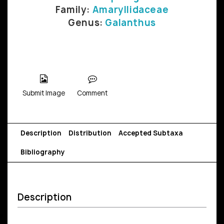
Family:
Amaryllidaceae
Genus:
Galanthus
Submit Image
Comment
Description
Distribution
Accepted Subtaxa
Bibliography
Description