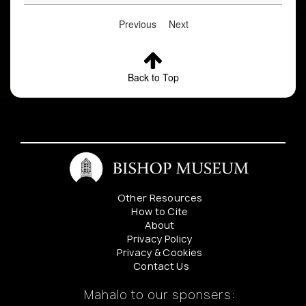
Previous
Next
Back to Top
Other Resources
How to Cite
About
Privacy Policy
Privacy & Cookies
Contact Us
Mahalo to our sponsers: