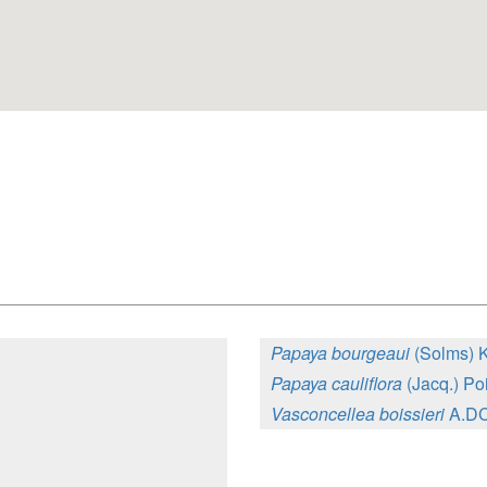
Papaya bourgeaui
(Solms) 
Papaya cauliflora
(Jacq.) Poi
Vasconcellea boissieri
A.DC