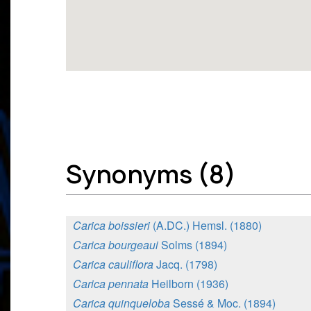
Synonyms (8)
Carica boissieri
(A.DC.) Hemsl. (1880)
Carica bourgeaui
Solms (1894)
Carica cauliflora
Jacq. (1798)
Carica pennata
Heilborn (1936)
Carica quinqueloba
Sessé & Moc. (1894)