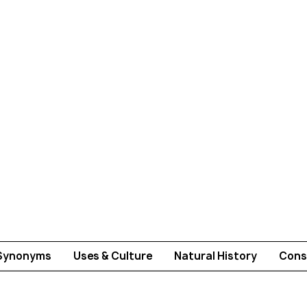
Synonyms
Uses & Culture
Natural History
Cons