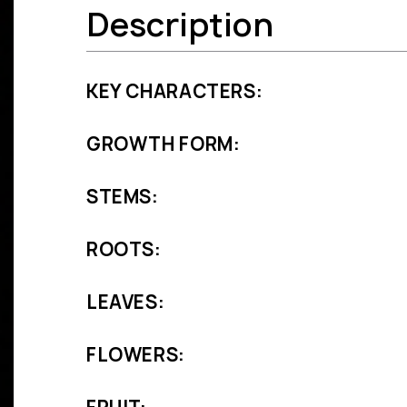
Description
KEY CHARACTERS:
GROWTH FORM:
STEMS:
ROOTS:
LEAVES:
FLOWERS: