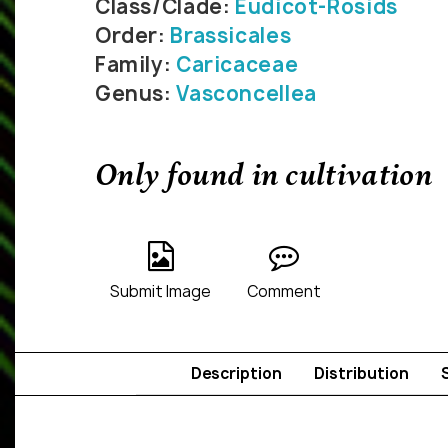
Class/Clade:
Eudicot-Rosids
Order:
Brassicales
Family:
Caricaceae
Genus:
Vasconcellea
Only found in cultivation
Submit Image
Comment
Description
Distribution