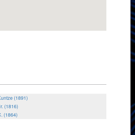
Kuntze (1891)
r. (1816)
. (1864)