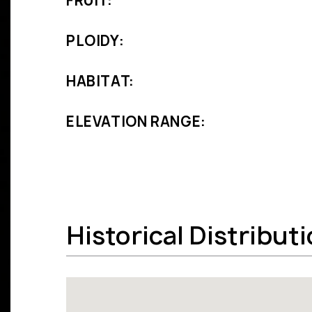
FRUIT:
PLOIDY:
HABITAT:
ELEVATION RANGE:
Historical Distribut