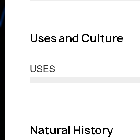
Uses and Culture
USES
Natural History