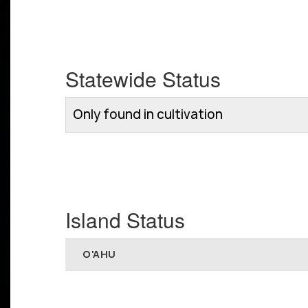
Statewide Status
Only found in cultivation
Island Status
O'AHU