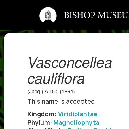
Vasconcellea
cauliflora
(Jacq.) A.DC. (1864)
This name is accepted
Kingdom:
Viridiplantae
Phylum:
Magnoliophyta