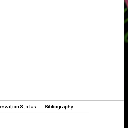
ervation Status
Bibliography