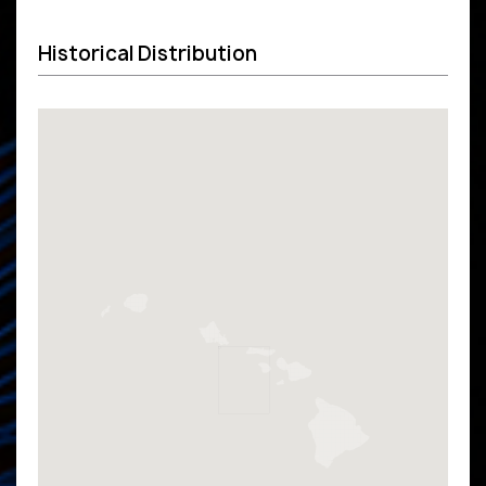
Historical Distribution