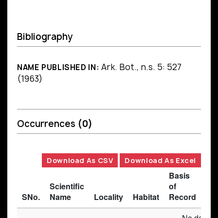
Bibliography
Ark. Bot., n.s. 5: 527
NAME PUBLISHED IN:
(1963)
Occurrences
(0)
Download As CSV
Download As Excel
Basis
Scientific
of
SNo.
Name
Locality
Habitat
Record
Des
No data av