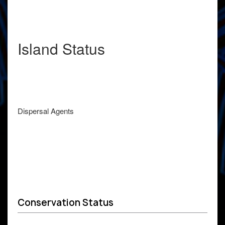
Island Status
Dispersal Agents
Conservation Status