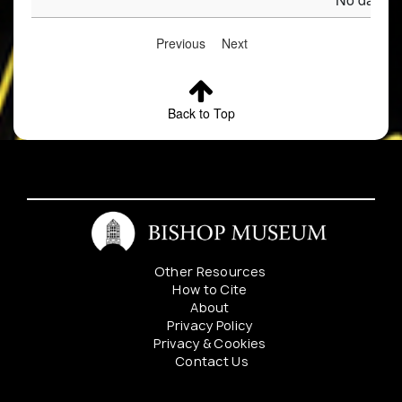
Previous
Next
Back to Top
Other Resources
How to Cite
About
Privacy Policy
Privacy & Cookies
Contact Us
Mahalo to our sponsers: