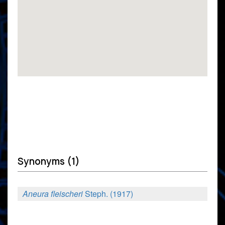
Synonyms (1)
Aneura fleischeri
Steph. (1917)