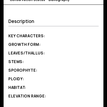
Description
KEY CHARACTERS:
GROWTH FORM:
LEAVES/THALLUS:
STEMS:
SPOROPHYTE:
PLOIDY:
HABITAT:
ELEVATION RANGE: