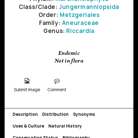
Class/Clade:
Jungermanniopsida
Order:
Metzgeriales
Family:
Aneuraceae
Genus:
Riccardia
Endemic
Not in flora
Submit Image
Comment
Description
Distribution
Synonyms
Uses & Culture
Natural History
Conservation Status
Bibliography