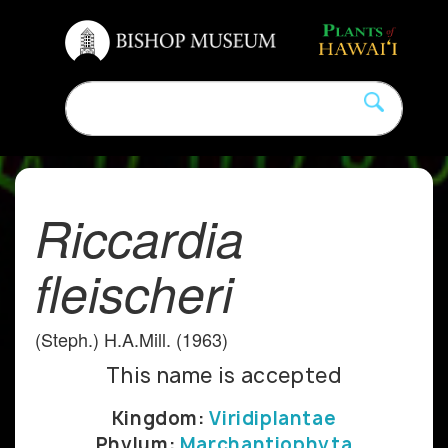
Riccardia
fleischeri
(Steph.) H.A.Mill. (1963)
This name is accepted
Kingdom:
Viridiplantae
Phylum:
Marchantiophyta