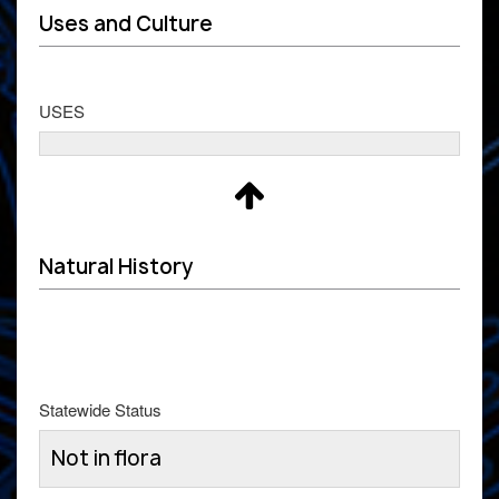
Uses and Culture
USES
Natural History
Statewide Status
Not in flora