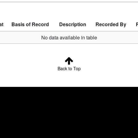
at
Basis of Record
Description
Recorded By
No data available in table
Back to Top