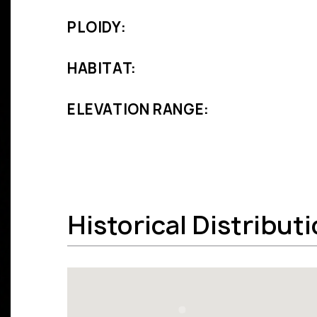
PLOIDY:
HABITAT:
ELEVATION RANGE:
Historical Distribut