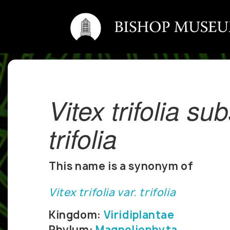
Vitex trifolia su
trifolia
This name is a synonym of
Vitex trifolia var. trifolia
Kingdom:
Viridiplantae
Phylum:
Magnoliophyta