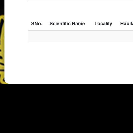
SNo.
Scientific Name
Locality
Habit