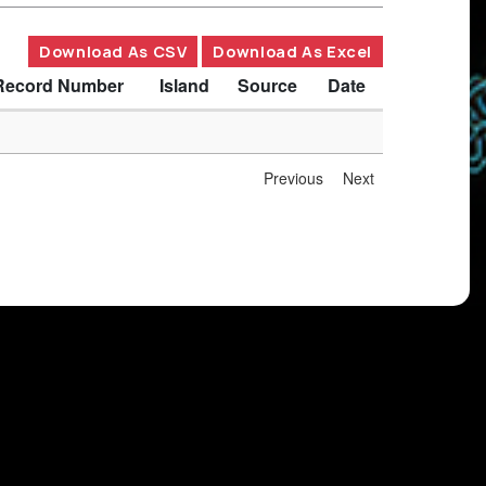
Download As CSV
Download As Excel
Record Number
Island
Source
Date
Previous
Next