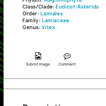
Class/Clade:
Eudicot-Asterids
Order:
Lamiales
Family:
Lamiaceae
Genus:
Vitex
Submit Image
Comment