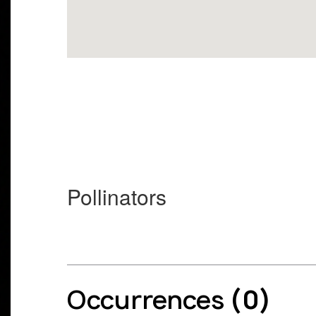
Pollinators
Occurrences
(0)