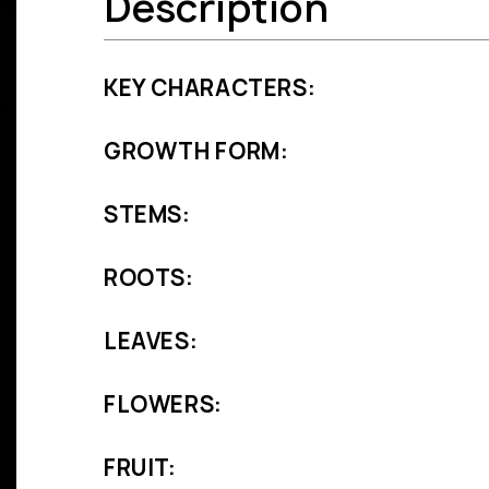
Description
KEY CHARACTERS:
GROWTH FORM:
STEMS:
ROOTS:
LEAVES:
FLOWERS:
FRUIT: