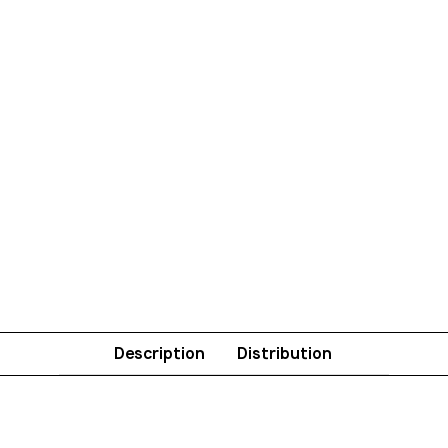
Description
Distribution