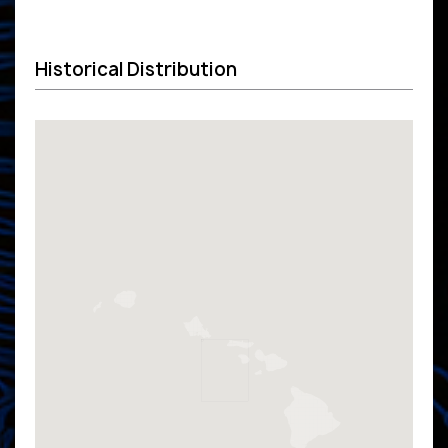
Historical Distribution