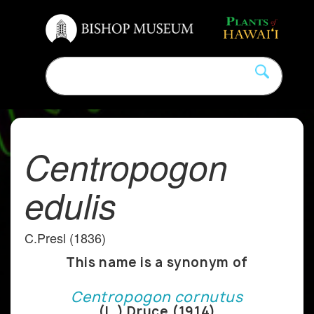
Centropogon
edulis
C.Presl (1836)
This name is a synonym of
Centropogon cornutus
(L.) Druce (1914)