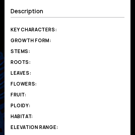
Description
KEY CHARACTERS:
GROWTH FORM:
STEMS:
ROOTS:
LEAVES:
FLOWERS:
FRUIT:
PLOIDY:
HABITAT:
ELEVATION RANGE: