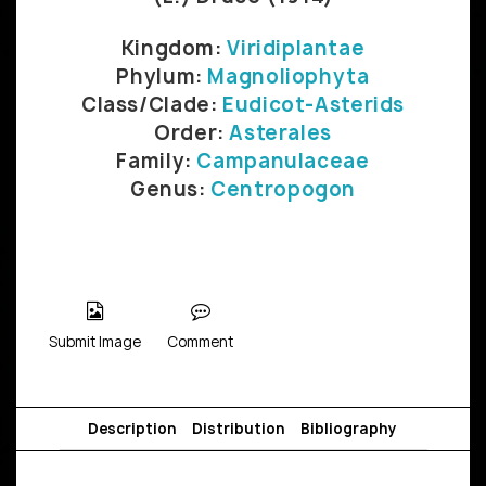
Kingdom:
Viridiplantae
Phylum:
Magnoliophyta
Class/Clade:
Eudicot-Asterids
Order:
Asterales
Family:
Campanulaceae
Genus:
Centropogon
Submit Image
Comment
Description
Distribution
Bibliography