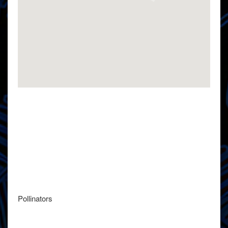
Pollinators