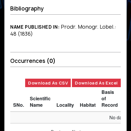
Bibliography
Prodr. Monogr. Lobel.:
NAME PUBLISHED IN:
48 (1836)
Occurrences
(0)
Download As CSV
Download As Excel
Basis
Scientific
of
SNo.
Name
Locality
Habitat
Record
Des
No data av