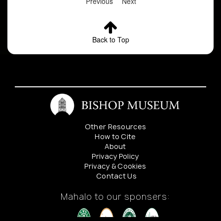
Previous
Next
Back to Top
Other Resources
How to Cite
About
Privacy Policy
Privacy & Cookies
Contact Us
Mahalo to our sponsers: