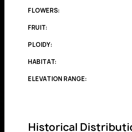
FLOWERS:
FRUIT:
PLOIDY:
HABITAT:
ELEVATION RANGE:
Historical Distribut