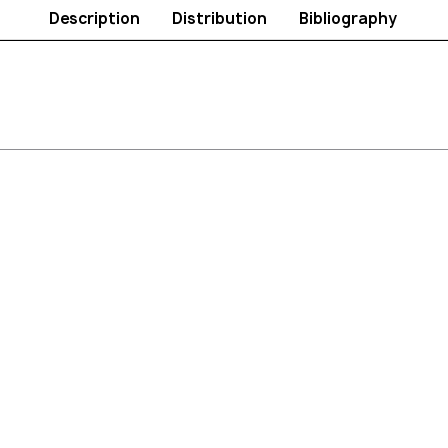
Description
Distribution
Bibliography