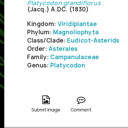
Platycodon grandiflorus
(Jacq.) A.DC. (1830)
Kingdom:
Viridiplantae
Phylum:
Magnoliophyta
Class/Clade:
Eudicot-Asterids
Order:
Asterales
Family:
Campanulaceae
Genus:
Platycodon
Submit Image
Comment