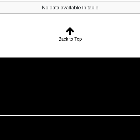
No data available in table
Back to Top