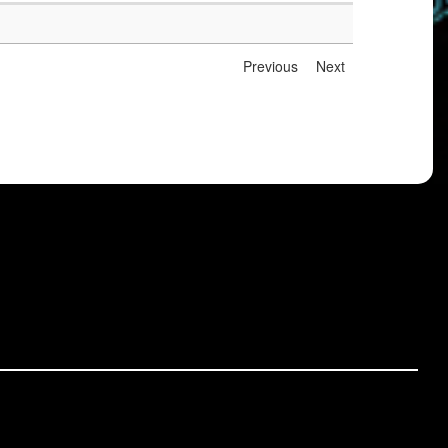
Previous
Next