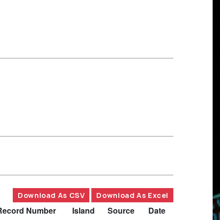
Download As CSV
Download As Excel
Record Number
Island
Source
Date