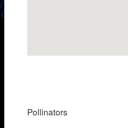
Pollinators