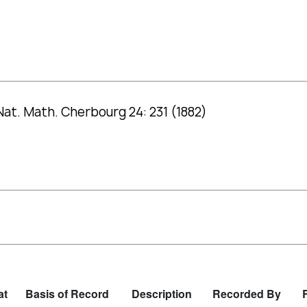
Nat. Math. Cherbourg 24: 231 (1882)
at
Basis of Record
Description
Recorded By