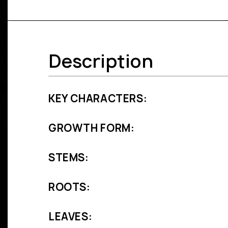
Description
KEY CHARACTERS:
GROWTH FORM:
STEMS:
ROOTS:
LEAVES: