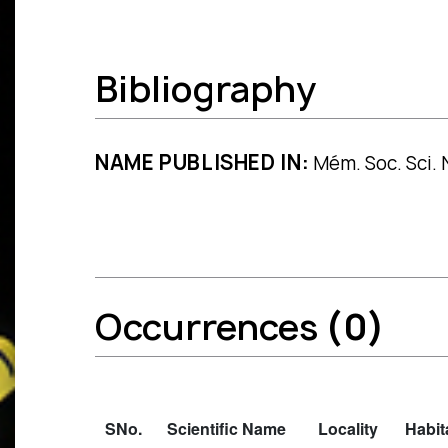
Bibliography
NAME PUBLISHED IN:
Mém. Soc. Sci. 
Occurrences
(0)
SNo.
Scientific Name
Locality
Habit