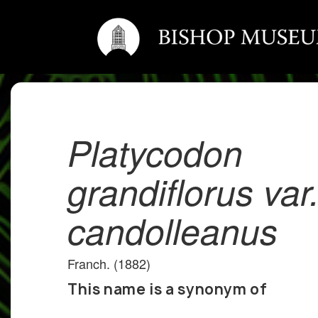
Platycodon
grandiflorus var
candolleanus
Franch. (1882)
This name is a synonym of