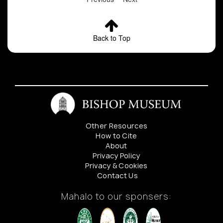
Back to Top
Other Resources
How to Cite
About
Privacy Policy
Privacy & Cookies
Contact Us
Mahalo to our sponsers: