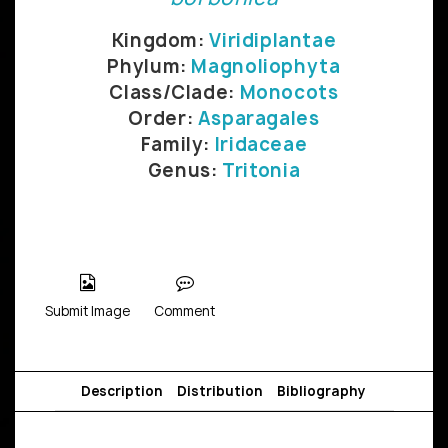
Kingdom:
Viridiplantae
Phylum:
Magnoliophyta
Class/Clade:
Monocots
Order:
Asparagales
Family:
Iridaceae
Genus:
Tritonia
Submit Image
Comment
Description
Distribution
Bibliography