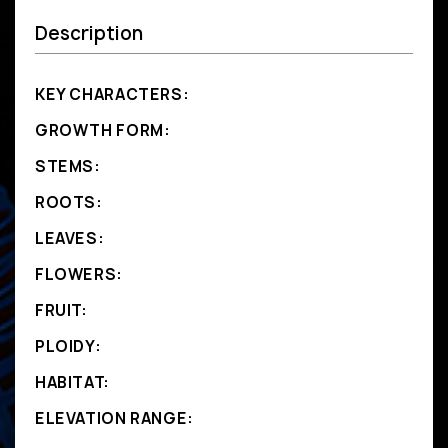
Description
KEY CHARACTERS:
GROWTH FORM:
STEMS:
ROOTS:
LEAVES:
FLOWERS:
FRUIT:
PLOIDY:
HABITAT:
ELEVATION RANGE: