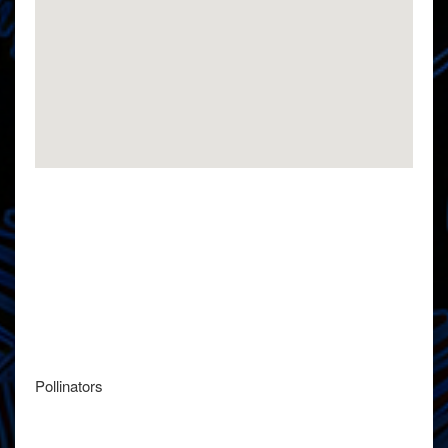
Pollinators