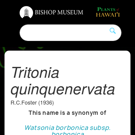
Tritonia
quinquenervata
R.C.Foster (1936)
This name is a synonym of
Watsonia borbonica subsp.
borbonica