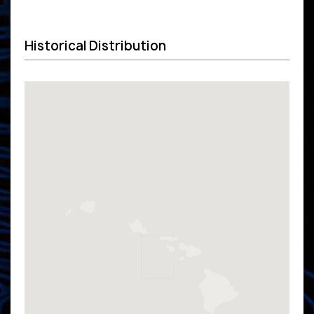
Historical Distribution