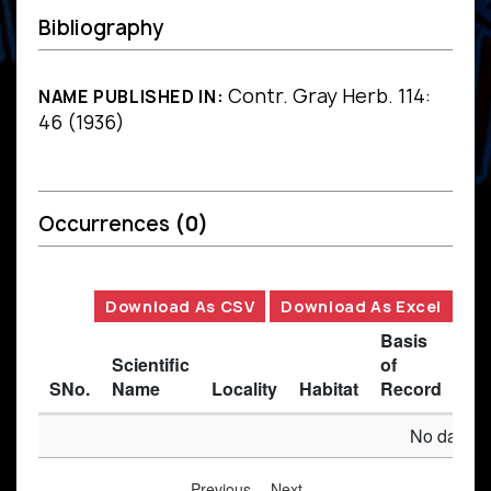
Bibliography
Contr. Gray Herb. 114:
NAME PUBLISHED IN:
46 (1936)
Occurrences
(0)
Download As CSV
Download As Excel
Basis
Scientific
of
SNo.
Name
Locality
Habitat
Record
Des
No data av
Previous
Next