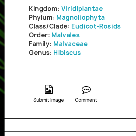
Kingdom:
Viridiplantae
Phylum:
Magnoliophyta
Class/Clade:
Eudicot-Rosids
Order:
Malvales
Family:
Malvaceae
Genus:
Hibiscus
Submit Image
Comment