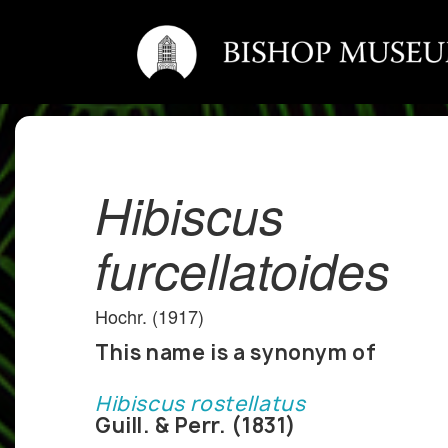
Hibiscus
furcellatoides
Hochr. (1917)
This name is a synonym of
Hibiscus rostellatus
Guill. & Perr. (1831)