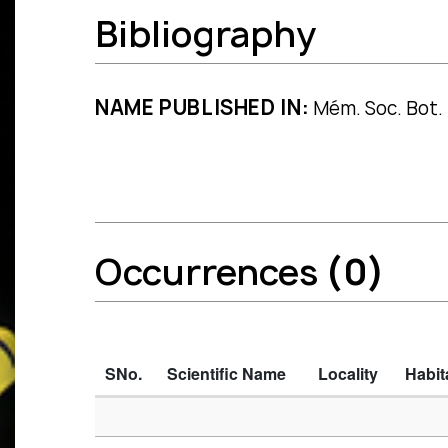
Bibliography
NAME PUBLISHED IN:
Mém. Soc. Bot. 
Occurrences
(0)
SNo.
Scientific Name
Locality
Habit