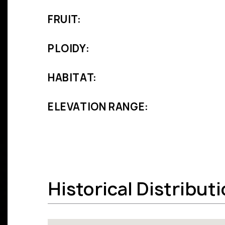
FRUIT:
PLOIDY:
HABITAT:
ELEVATION RANGE:
Historical Distribut