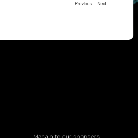
Previous
Next
Mahalo to our sponsers: