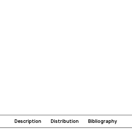
Description
Distribution
Bibliography