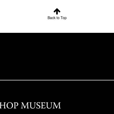
Back to Top