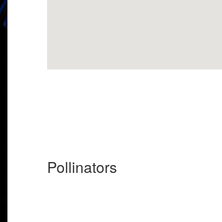
Pollinators