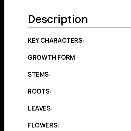
Description
KEY CHARACTERS:
GROWTH FORM:
STEMS:
ROOTS:
LEAVES:
FLOWERS: