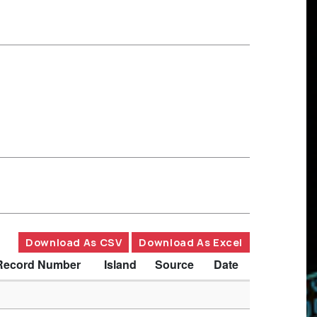
Download As CSV
Download As Excel
Record Number
Island
Source
Date