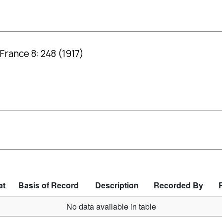
France 8: 248 (1917)
at
Basis of Record
Description
Recorded By
No data available in table