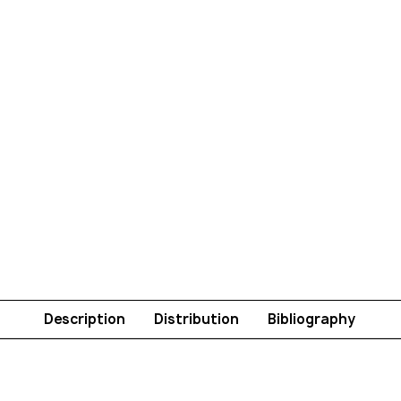
Description
Distribution
Bibliography