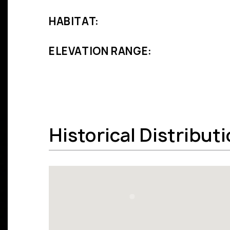
HABITAT:
ELEVATION RANGE:
Historical Distribut