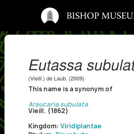
Eutassa subula
(Vieill.) de Laub. (2009)
This name is a synonym of
Araucaria subulata
Vieill. (1862)
Kingdom:
Viridiplantae