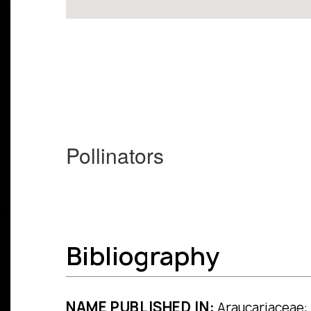
Pollinators
Bibliography
NAME PUBLISHED IN:
Araucariaceae: