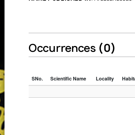
Occurrences
(0)
SNo.
Scientific Name
Locality
Habit