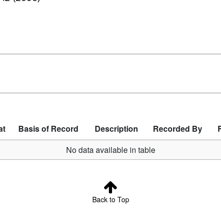
at
Basis of Record
Description
Recorded By
No data available in table
Back to Top