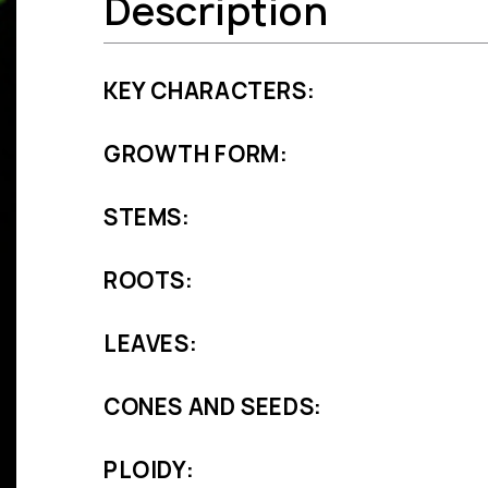
Description
KEY CHARACTERS:
GROWTH FORM:
STEMS:
ROOTS:
LEAVES:
CONES AND SEEDS:
PLOIDY: