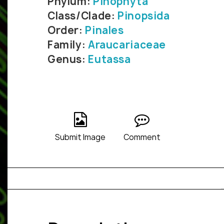
Phylum:
Pinophyta
Class/Clade:
Pinopsida
Order:
Pinales
Family:
Araucariaceae
Genus:
Eutassa
Submit Image
Comment