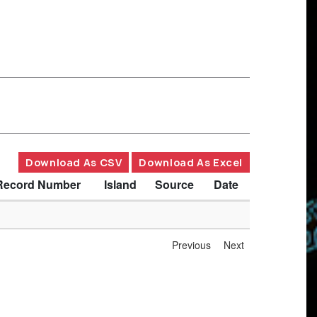
Download As CSV
Download As Excel
Record Number
Island
Source
Date
Previous
Next