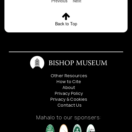
Previous
Next
Back to Top
Other Resources
How to Cite
About
Privacy Policy
Privacy & Cookies
Contact Us
Mahalo to our sponsers: