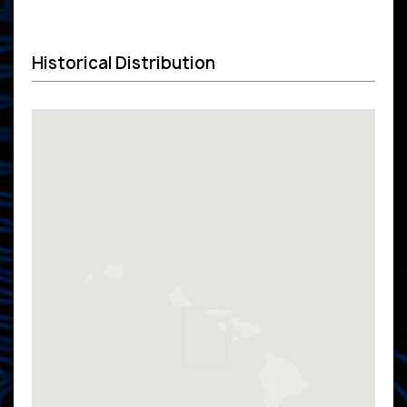
Historical Distribution