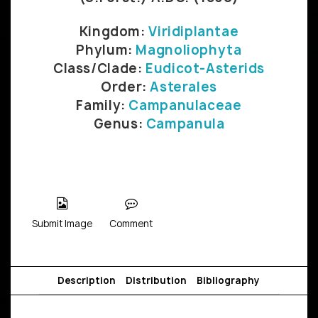
Kingdom:
Viridiplantae
Phylum:
Magnoliophyta
Class/Clade:
Eudicot-Asterids
Order:
Asterales
Family:
Campanulaceae
Genus:
Campanula
Submit Image
Comment
Description
Distribution
Bibliography