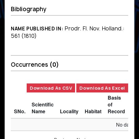
Bibliography
Prodr. Fl. Nov. Holland.:
NAME PUBLISHED IN:
561 (1810)
Occurrences
(0)
Download As CSV
Download As Excel
Basis
Scientific
of
SNo.
Name
Locality
Habitat
Record
Des
No data av