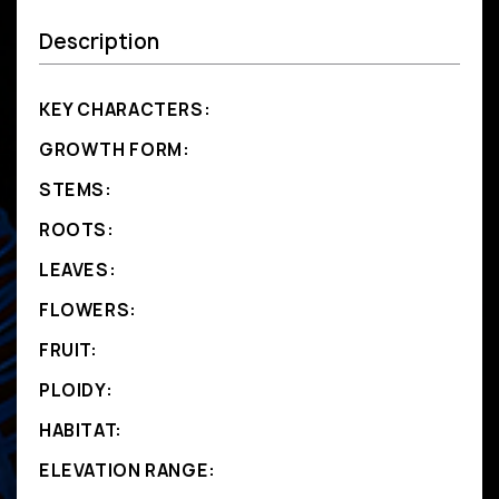
Description
KEY CHARACTERS:
GROWTH FORM:
STEMS:
ROOTS:
LEAVES:
FLOWERS:
FRUIT:
PLOIDY:
HABITAT:
ELEVATION RANGE: