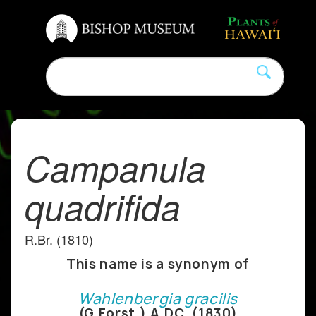
Campanula
quadrifida
R.Br. (1810)
This name is a synonym of
Wahlenbergia gracilis
(G.Forst.) A.DC. (1830)