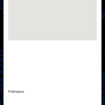
Pollinators