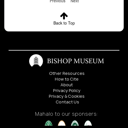
Previous
Next
Back to Top
Other Resources
How to Cite
About
Privacy Policy
Privacy & Cookies
Contact Us
Mahalo to our sponsers: