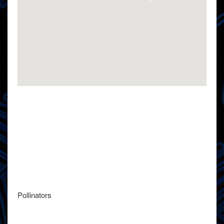
Pollinators