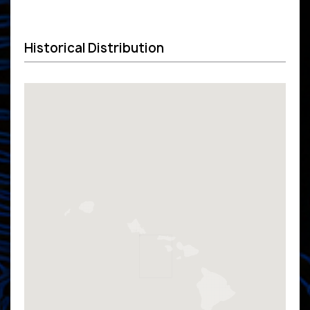
Historical Distribution