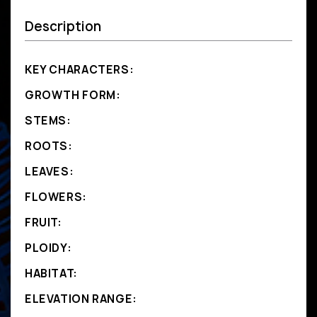
Description
KEY CHARACTERS:
GROWTH FORM:
STEMS:
ROOTS:
LEAVES:
FLOWERS:
FRUIT:
PLOIDY:
HABITAT:
ELEVATION RANGE: