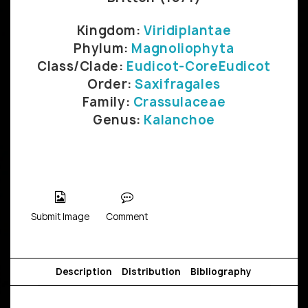
Kingdom:
Viridiplantae
Phylum:
Magnoliophyta
Class/Clade:
Eudicot-CoreEudicot
Order:
Saxifragales
Family:
Crassulaceae
Genus:
Kalanchoe
Submit Image
Comment
Description
Distribution
Bibliography