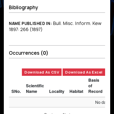
Bibliography
Bull. Misc. Inform. Kew
NAME PUBLISHED IN:
1897: 266 (1897)
Occurrences
(0)
Download As CSV
Download As Excel
Basis
Scientific
of
SNo.
Name
Locality
Habitat
Record
Des
No data av