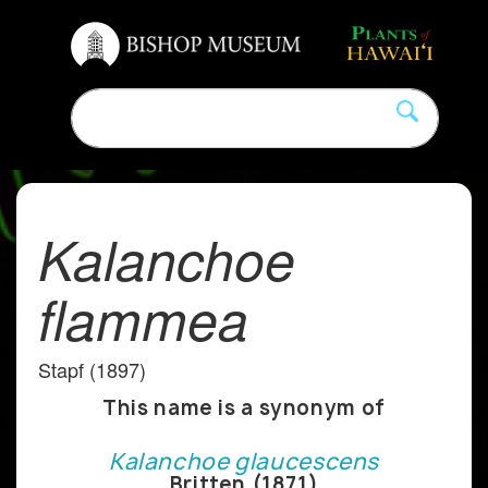
Kalanchoe
flammea
Stapf (1897)
This name is a synonym of
Kalanchoe glaucescens
Britten (1871)