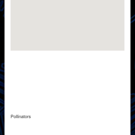
Pollinators