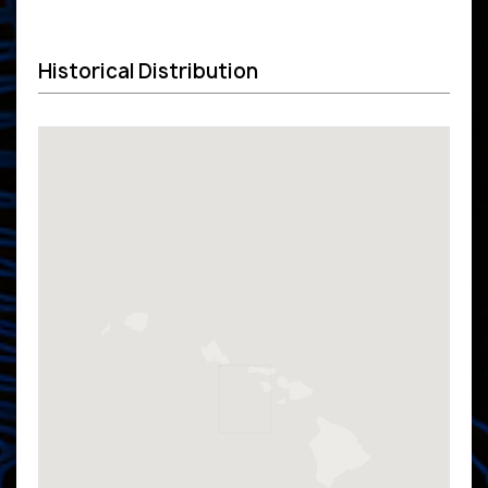
Historical Distribution