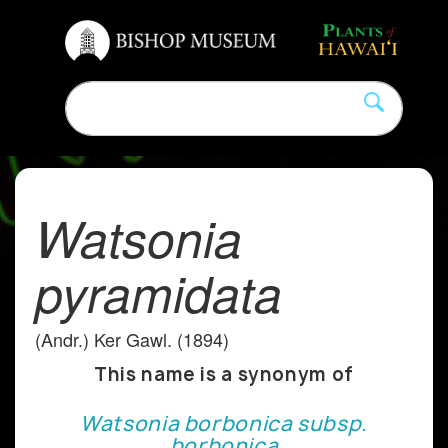
Watsonia
pyramidata
(Andr.) Ker Gawl. (1894)
This name is a synonym of
Watsonia borbonica subsp.
borbonica