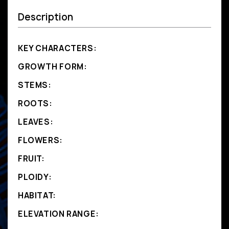
Description
KEY CHARACTERS:
GROWTH FORM:
STEMS:
ROOTS:
LEAVES:
FLOWERS:
FRUIT:
PLOIDY:
HABITAT:
ELEVATION RANGE: