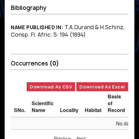
Bibliography
T.A.Durand & H.Schinz,
NAME PUBLISHED IN:
Consp. Fl. Afric. 5: 194 (1894)
Occurrences
(0)
Download As CSV
Download As Excel
Basis
Scientific
of
SNo.
Name
Locality
Habitat
Record
Des
No data av
Previous
Next