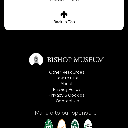
Back to Top
Other Resources
How to Cite
About
Privacy Policy
Privacy & Cookies
Contact Us
Mahalo to our sponsers: