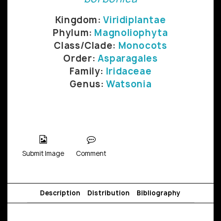
Kingdom:
Viridiplantae
Phylum:
Magnoliophyta
Class/Clade:
Monocots
Order:
Asparagales
Family:
Iridaceae
Genus:
Watsonia
Submit Image
Comment
Description
Distribution
Bibliography