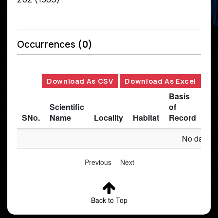
Occurrences
(0)
Download As CSV
Download As Excel
Basis
Scientific
of
SNo.
Name
Locality
Habitat
Record
Des
No data av
Previous
Next
Back to Top