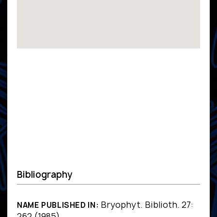
Bibliography
Bryophyt. Biblioth. 27:
NAME PUBLISHED IN:
262 (1985)