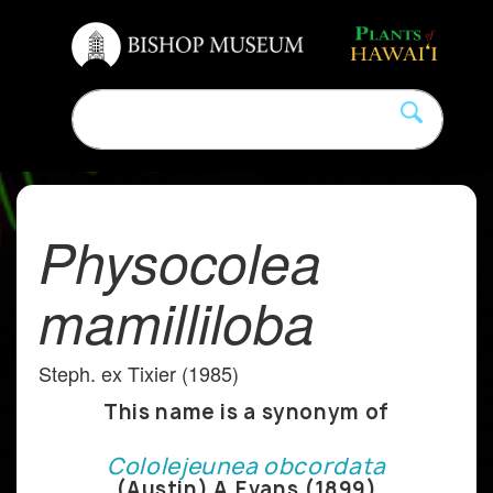
Physocolea
mamilliloba
Steph. ex Tixier (1985)
This name is a synonym of
Cololejeunea obcordata
(Austin) A.Evans (1899)