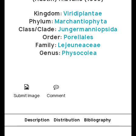
Kingdom:
Viridiplantae
Phylum:
Marchantiophyta
Class/Clade:
Jungermanniopsida
Order:
Porellales
Family:
Lejeuneaceae
Genus:
Physocolea
Submit Image
Comment
Description
Distribution
Bibliography