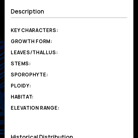
Description
KEY CHARACTERS:
GROWTH FORM:
LEAVES/THALLUS:
STEMS:
SPOROPHYTE:
PLOIDY:
HABITAT:
ELEVATION RANGE:
Historical Distribution