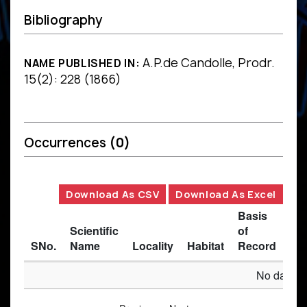
Bibliography
A.P.de Candolle, Prodr.
NAME PUBLISHED IN:
15(2): 228 (1866)
Occurrences
(0)
Download As CSV
Download As Excel
Basis
Scientific
of
SNo.
Name
Locality
Habitat
Record
Des
No data av