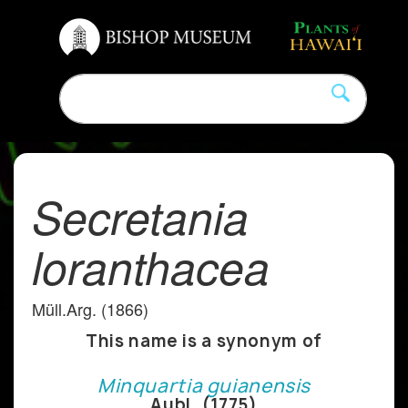
Secretania
loranthacea
Müll.Arg. (1866)
This name is a synonym of
Minquartia guianensis
Aubl. (1775)