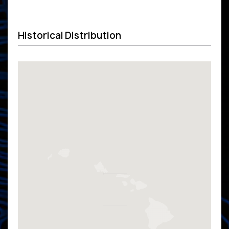
Historical Distribution