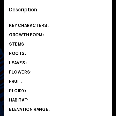
Description
KEY CHARACTERS:
GROWTH FORM:
STEMS:
ROOTS:
LEAVES:
FLOWERS:
FRUIT:
PLOIDY:
HABITAT:
ELEVATION RANGE: