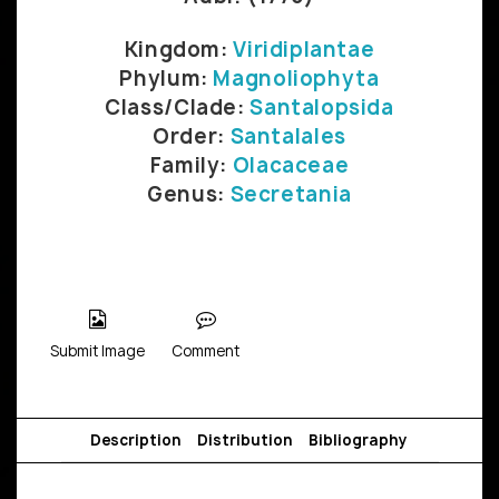
Kingdom:
Viridiplantae
Phylum:
Magnoliophyta
Class/Clade:
Santalopsida
Order:
Santalales
Family:
Olacaceae
Genus:
Secretania
Submit Image
Comment
Description
Distribution
Bibliography