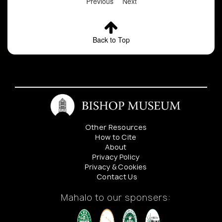
Previous
Next
Back to Top
Other Resources
How to Cite
About
Privacy Policy
Privacy & Cookies
Contact Us
Mahalo to our sponsers: