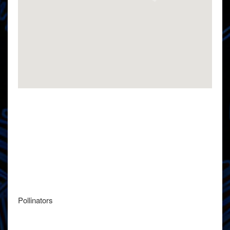
Pollinators