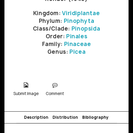
Kingdom:
Viridiplantae
Phylum:
Pinophyta
Class/Clade:
Pinopsida
Order:
Pinales
Family:
Pinaceae
Genus:
Picea
Submit Image
Comment
Description
Distribution
Bibliography