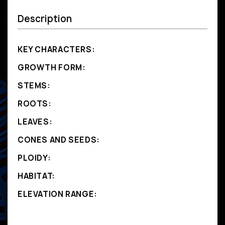
Description
KEY CHARACTERS:
GROWTH FORM:
STEMS:
ROOTS:
LEAVES:
CONES AND SEEDS:
PLOIDY:
HABITAT:
ELEVATION RANGE: