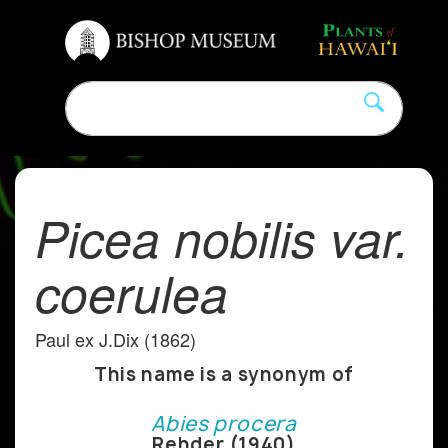
Picea nobilis var.
coerulea
Paul ex J.Dix (1862)
This name is a synonym of
Abies procera
Rehder (1940)