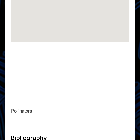
Pollinators
Bibliography