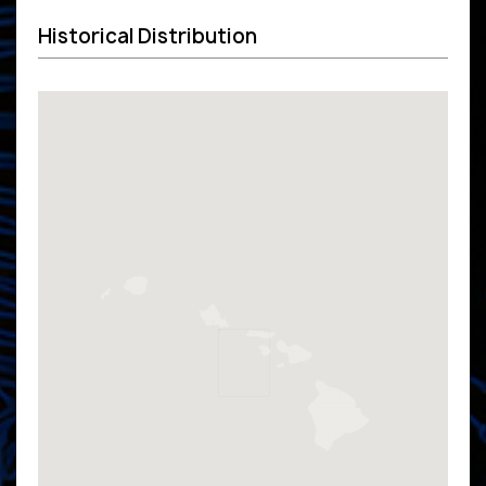
Historical Distribution