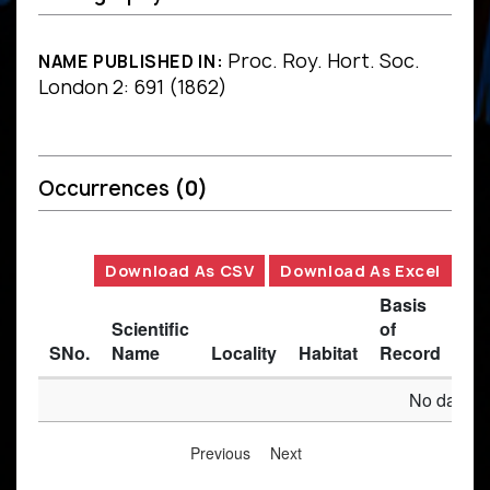
Proc. Roy. Hort. Soc.
NAME PUBLISHED IN:
London 2: 691 (1862)
Occurrences
(0)
Download As CSV
Download As Excel
Basis
Scientific
of
SNo.
Name
Locality
Habitat
Record
Des
No data av
Previous
Next