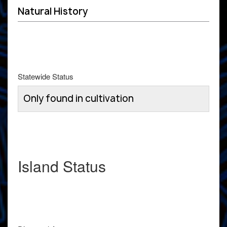
Natural History
Statewide Status
Only found in cultivation
Island Status