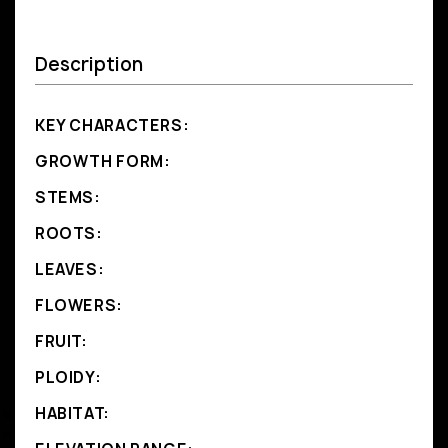
Description
KEY CHARACTERS:
GROWTH FORM:
STEMS:
ROOTS:
LEAVES:
FLOWERS:
FRUIT:
PLOIDY:
HABITAT: