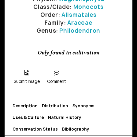
Class/Clade:
Monocots
Order:
Alismatales
Family:
Araceae
Genus:
Philodendron
Only found in cultivation
Submit Image
Comment
Description
Distribution
Synonyms
Uses & Culture
Natural History
Conservation Status
Bibliography