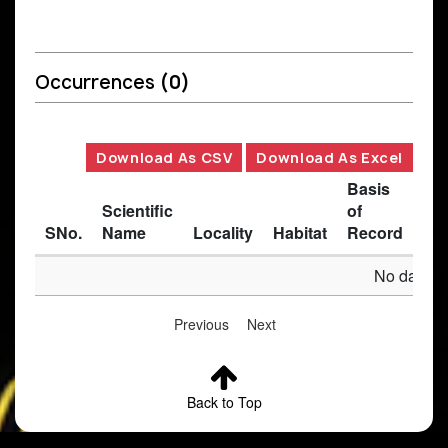
Occurrences
(0)
Download As CSV
Download As Excel
Basis
Scientific
of
SNo.
Name
Locality
Habitat
Record
Des
No data av
Previous
Next
Back to Top