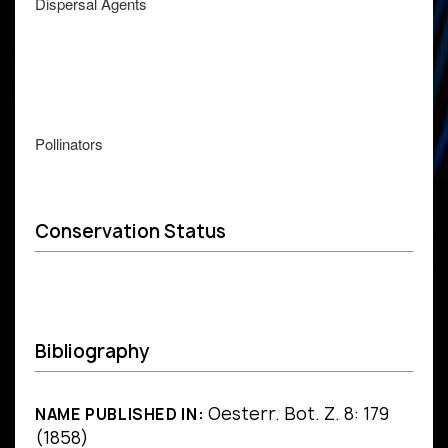
Dispersal Agents
Pollinators
Conservation Status
Bibliography
Oesterr. Bot. Z. 8: 179
NAME PUBLISHED IN:
(1858)