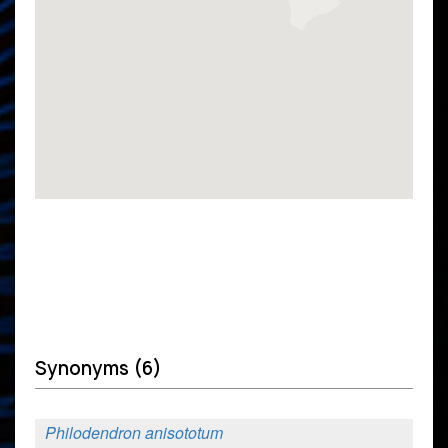
Synonyms (6)
Philodendron anisototum