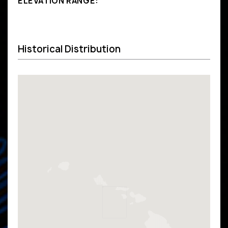
ELEVATION RANGE:
Historical Distribution