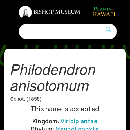
Philodendron
anisotomum
Schott (1858)
This name is accepted
Kingdom:
Viridiplantae
Phylum:
Magnoliophyta