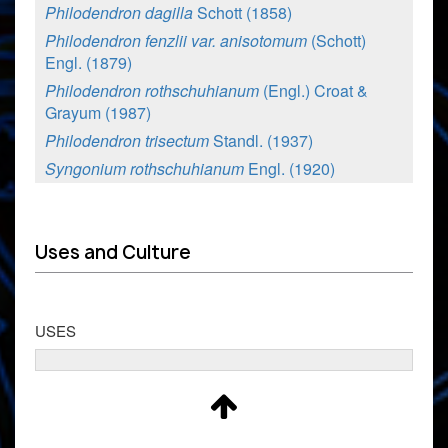
Philodendron dagilla
Schott (1858)
Philodendron fenzlii var. anisotomum
(Schott)
Engl. (1879)
Philodendron rothschuhianum
(Engl.) Croat &
Grayum (1987)
Philodendron trisectum
Standl. (1937)
Syngonium rothschuhianum
Engl. (1920)
Uses and Culture
USES