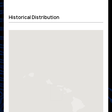
Historical Distribution