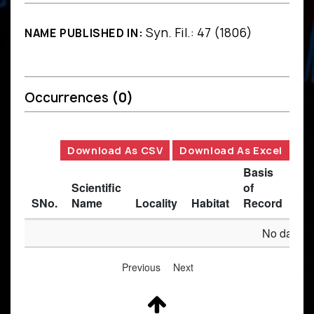
Syn. Fil.: 47 (1806)
NAME PUBLISHED IN:
Occurrences
(0)
Download As CSV
Download As Excel
Basis
Scientific
of
SNo.
Name
Locality
Habitat
Record
Des
No data av
Previous
Next