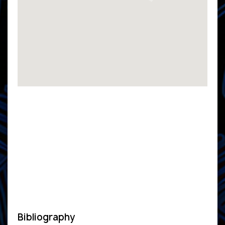
Bibliography