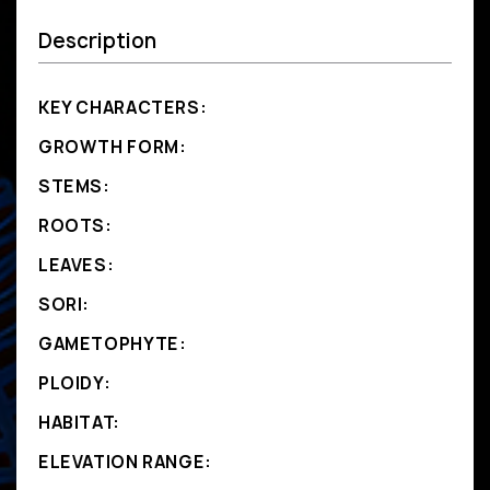
Description
KEY CHARACTERS:
GROWTH FORM:
STEMS:
ROOTS:
LEAVES:
SORI:
GAMETOPHYTE:
PLOIDY:
HABITAT:
ELEVATION RANGE: