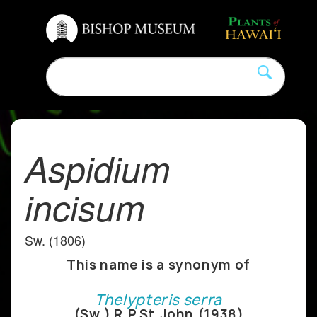
Aspidium
incisum
Sw. (1806)
This name is a synonym of
Thelypteris serra
(Sw.) R.P.St.John (1938)