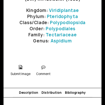
Kingdom:
Viridiplantae
Phylum:
Pteridophyta
Class/Clade:
Polypodiopsida
Order:
Polypodiales
Family:
Tectariaceae
Genus:
Aspidium
Submit Image
Comment
Description
Distribution
Bibliography