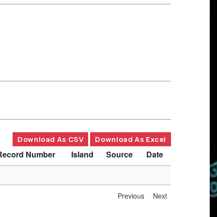
Download As CSV
Download As Excel
Record Number
Island
Source
Date
Previous
Next