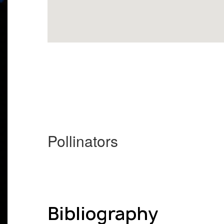
Pollinators
Bibliography