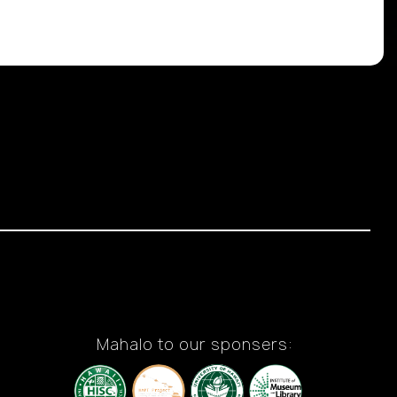
Mahalo to our sponsers: