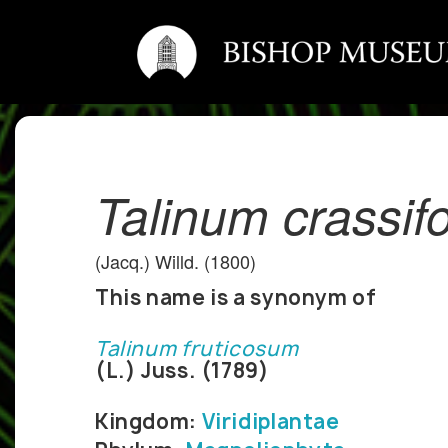
Talinum crassif
(Jacq.) Willd. (1800)
This name is a synonym of
Talinum fruticosum
(L.) Juss. (1789)
Kingdom:
Viridiplantae