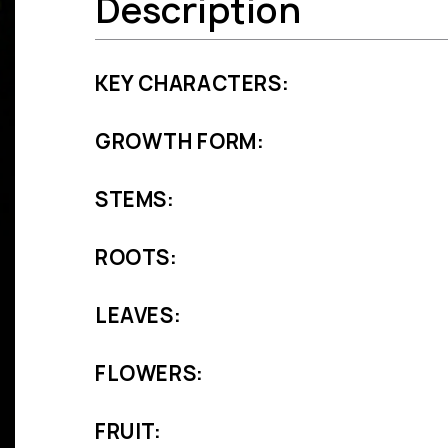
Description
KEY CHARACTERS:
GROWTH FORM:
STEMS:
ROOTS:
LEAVES:
FLOWERS:
FRUIT: