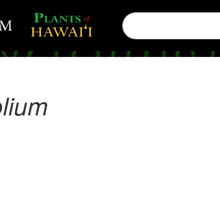
olium