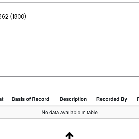
: 862 (1800)
at
Basis of Record
Description
Recorded By
No data available in table