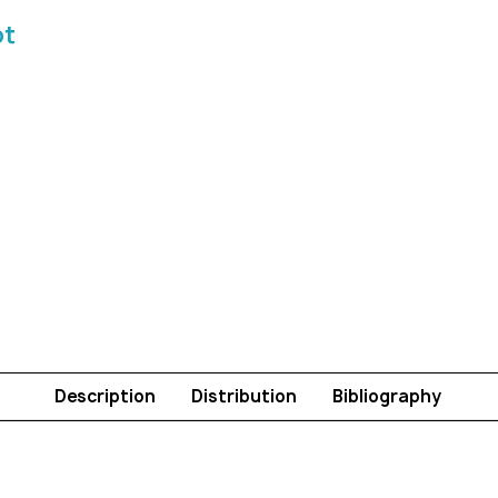
ot
Description
Distribution
Bibliography