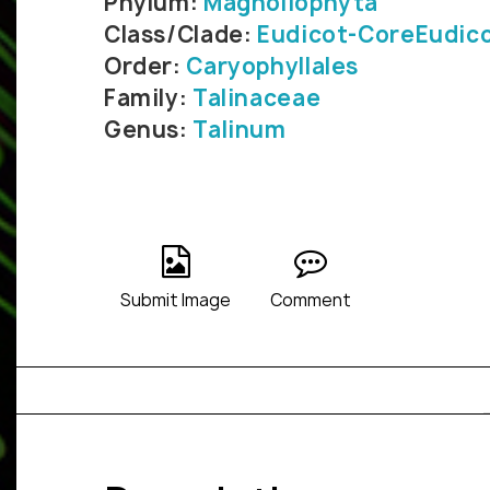
Phylum:
Magnoliophyta
Class/Clade:
Eudicot-CoreEudic
Order:
Caryophyllales
Family:
Talinaceae
Genus:
Talinum
Submit Image
Comment