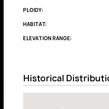
PLOIDY:
HABITAT:
ELEVATION RANGE:
Historical Distribut