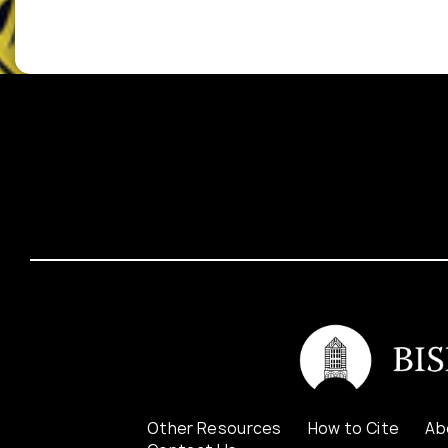
Other Resources
How to Cite
Ab