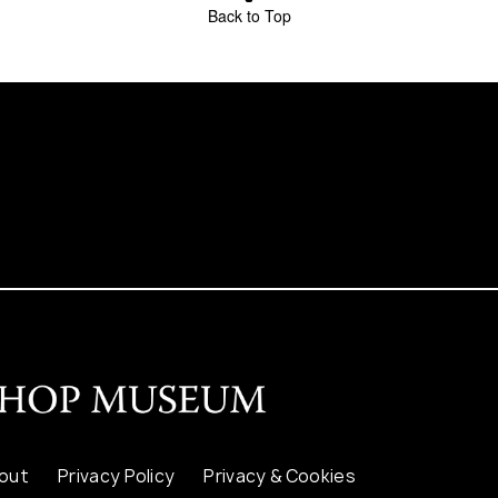
Back to Top
out
Privacy Policy
Privacy & Cookies