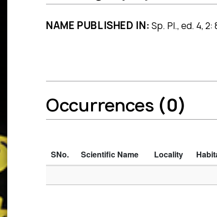
NAME PUBLISHED IN:
Sp. Pl., ed. 4, 2
Occurrences
(0)
SNo.
Scientific Name
Locality
Habit