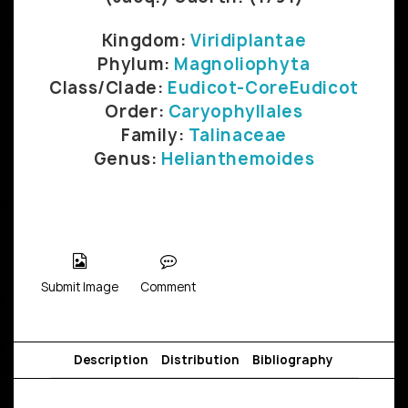
Kingdom:
Viridiplantae
Phylum:
Magnoliophyta
Class/Clade:
Eudicot-CoreEudicot
Order:
Caryophyllales
Family:
Talinaceae
Genus:
Helianthemoides
Submit Image
Comment
Description
Distribution
Bibliography