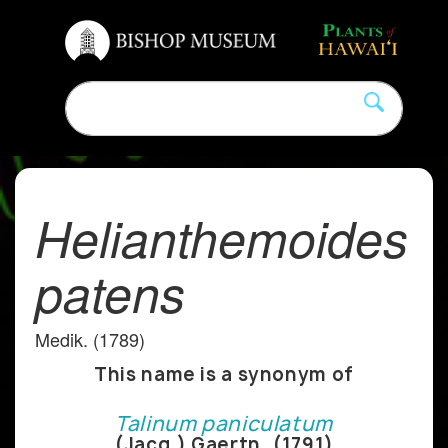
Helianthemoides
patens
Medik. (1789)
This name is a synonym of
Talinum paniculatum
(Jacq.) Gaertn. (1791)