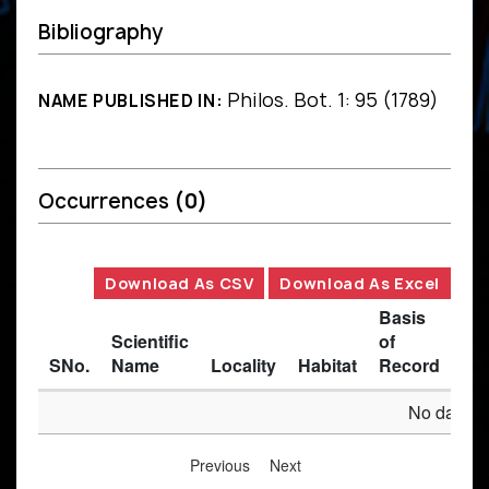
Bibliography
Philos. Bot. 1: 95 (1789)
NAME PUBLISHED IN:
Occurrences
(0)
Download As CSV
Download As Excel
Basis
Scientific
of
SNo.
Name
Locality
Habitat
Record
Des
No data av
Previous
Next