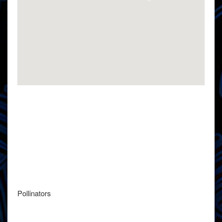
Pollinators