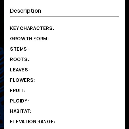
Description
KEY CHARACTERS:
GROWTH FORM:
STEMS:
ROOTS:
LEAVES:
FLOWERS:
FRUIT:
PLOIDY:
HABITAT:
ELEVATION RANGE: