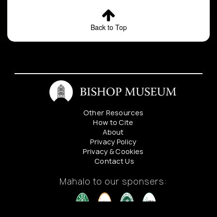
Back to Top
Other Resources
How to Cite
About
Privacy Policy
Privacy & Cookies
Contact Us
Mahalo to our sponsers: