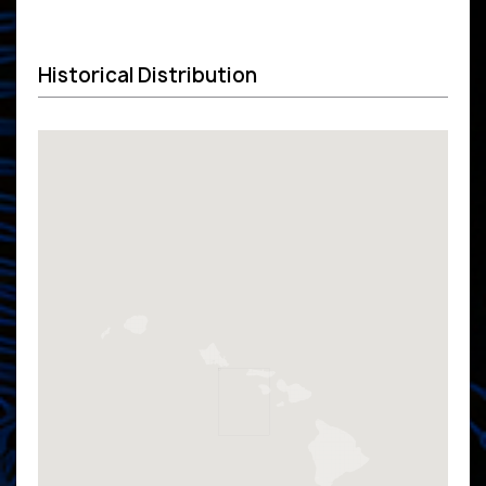
Historical Distribution