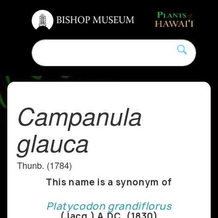
Campanula
glauca
Thunb. (1784)
This name is a synonym of
Platycodon grandiflorus
(Jacq.) A.DC. (1830)