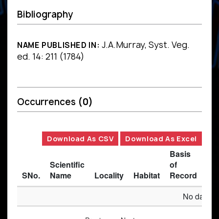
Bibliography
J.A.Murray, Syst. Veg.
NAME PUBLISHED IN:
ed. 14: 211 (1784)
Occurrences
(0)
Download As CSV
Download As Excel
Basis
Scientific
of
SNo.
Name
Locality
Habitat
Record
Des
No data av