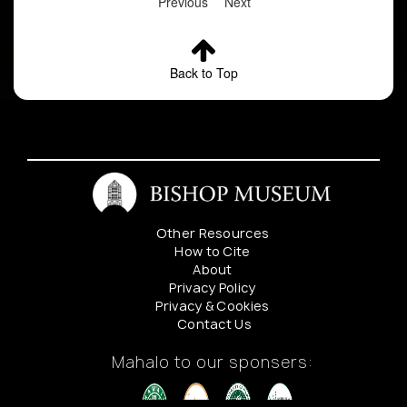
Previous
Next
Back to Top
Other Resources
How to Cite
About
Privacy Policy
Privacy & Cookies
Contact Us
Mahalo to our sponsers: