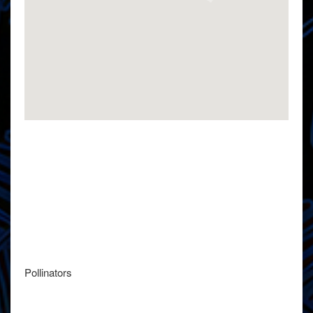
Pollinators