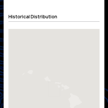
Historical Distribution