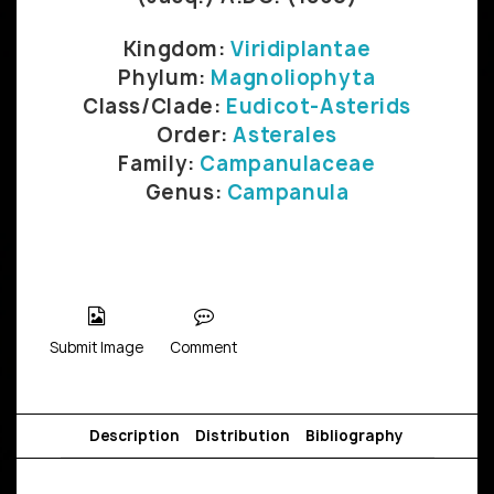
Kingdom:
Viridiplantae
Phylum:
Magnoliophyta
Class/Clade:
Eudicot-Asterids
Order:
Asterales
Family:
Campanulaceae
Genus:
Campanula
Submit Image
Comment
Description
Distribution
Bibliography