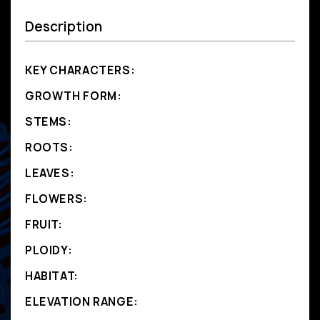
Description
KEY CHARACTERS:
GROWTH FORM:
STEMS:
ROOTS:
LEAVES:
FLOWERS:
FRUIT:
PLOIDY:
HABITAT:
ELEVATION RANGE: