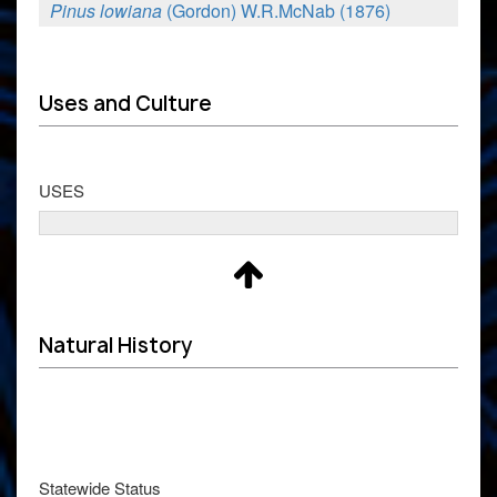
Pinus lowiana
(Gordon) W.R.McNab (1876)
Uses and Culture
USES
Natural History
Statewide Status