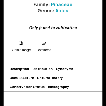
Family:
Pinaceae
Genus:
Abies
Only found in cultivation
Submit Image
Comment
Description
Distribution
Synonyms
Uses & Culture
Natural History
Conservation Status
Bibliography