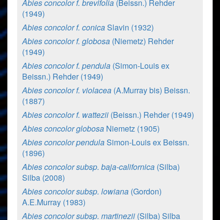
Abies concolor f. brevifolia
(Beissn.) Rehder
(1949)
Abies concolor f. conica
Slavin (1932)
Abies concolor f. globosa
(Niemetz) Rehder
(1949)
Abies concolor f. pendula
(Simon-Louis ex
Beissn.) Rehder (1949)
Abies concolor f. violacea
(A.Murray bis) Beissn.
(1887)
Abies concolor f. wattezii
(Beissn.) Rehder (1949)
Abies concolor globosa
Niemetz (1905)
Abies concolor pendula
Simon-Louis ex Beissn.
(1896)
Abies concolor subsp. baja-californica
(Silba)
Silba (2008)
Abies concolor subsp. lowiana
(Gordon)
A.E.Murray (1983)
Abies concolor subsp. martinezii
(Silba) Silba