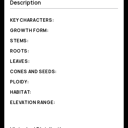
Description
KEY CHARACTERS:
GROWTH FORM:
STEMS:
ROOTS:
LEAVES:
CONES AND SEEDS:
PLOIDY:
HABITAT:
ELEVATION RANGE: