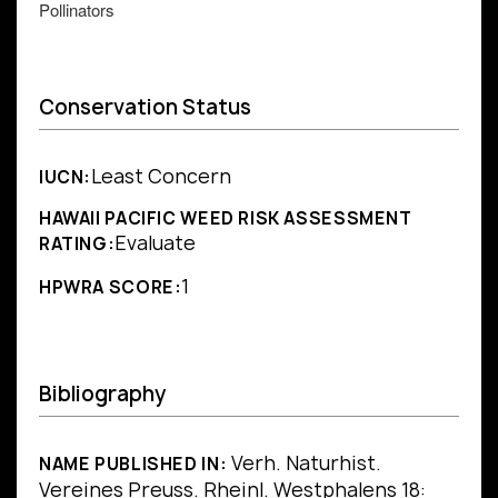
Pollinators
Conservation Status
Least Concern
IUCN:
HAWAII PACIFIC WEED RISK ASSESSMENT
Evaluate
RATING:
1
HPWRA SCORE:
Bibliography
Verh. Naturhist.
NAME PUBLISHED IN:
Vereines Preuss. Rheinl. Westphalens 18: