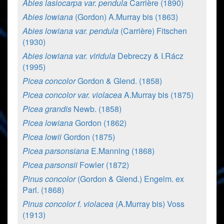
Abies lasiocarpa var. pendula
Carrière (1890)
Abies lowiana
(Gordon) A.Murray bis (1863)
Abies lowiana var. pendula
(Carrière) Fitschen
(1930)
Abies lowiana var. viridula
Debreczy & I.Rácz
(1995)
Picea concolor
Gordon & Glend. (1858)
Picea concolor var. violacea
A.Murray bis (1875)
Picea grandis
Newb. (1858)
Picea lowiana
Gordon (1862)
Picea lowii
Gordon (1875)
Picea parsonsiana
E.Manning (1868)
Picea parsonsii
Fowler (1872)
Pinus concolor
(Gordon & Glend.) Engelm. ex
Parl. (1868)
Pinus concolor f. violacea
(A.Murray bis) Voss
(1913)