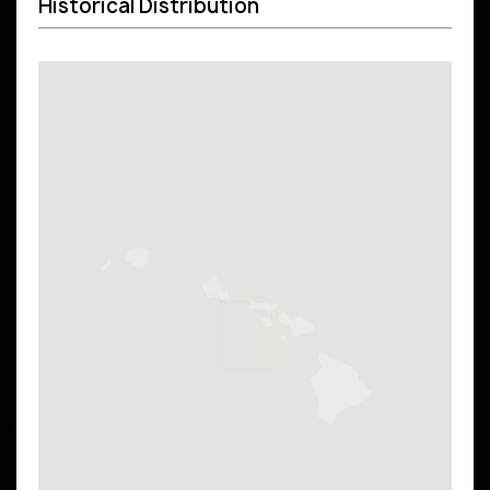
Historical Distribution