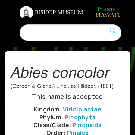
Abies concolor
(Gordon & Glend.) Lindl. ex Hildebr. (1861)
This name is accepted
Kingdom:
Viridiplantae
Phylum:
Pinophyta
Class/Clade:
Pinopsida
Order:
Pinales