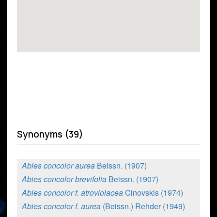
Synonyms (39)
Abies concolor aurea
Beissn. (1907)
Abies concolor brevifolia
Beissn. (1907)
Abies concolor f. atroviolacea
Cinovskis (1974)
Abies concolor f. aurea
(Beissn.) Rehder (1949)