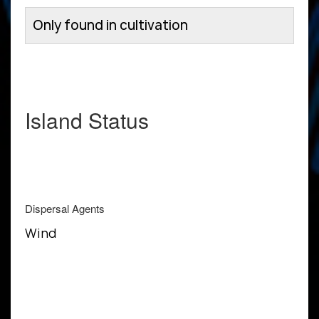
Only found in cultivation
Island Status
Dispersal Agents
Wind