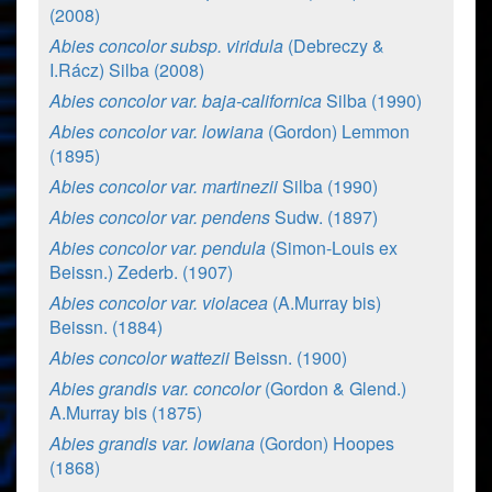
(2008)
Abies concolor subsp. viridula
(Debreczy &
I.Rácz) Silba (2008)
Abies concolor var. baja-californica
Silba (1990)
Abies concolor var. lowiana
(Gordon) Lemmon
(1895)
Abies concolor var. martinezii
Silba (1990)
Abies concolor var. pendens
Sudw. (1897)
Abies concolor var. pendula
(Simon-Louis ex
Beissn.) Zederb. (1907)
Abies concolor var. violacea
(A.Murray bis)
Beissn. (1884)
Abies concolor wattezii
Beissn. (1900)
Abies grandis var. concolor
(Gordon & Glend.)
A.Murray bis (1875)
Abies grandis var. lowiana
(Gordon) Hoopes
(1868)