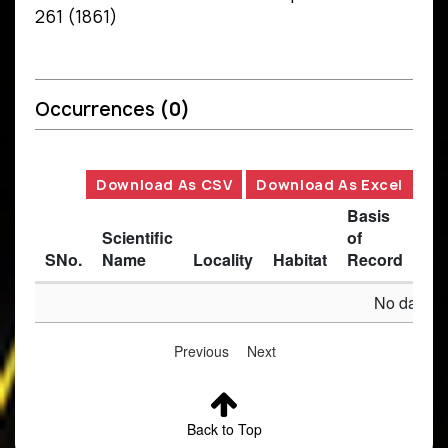
261 (1861)
Occurrences
(0)
Download As CSV
Download As Excel
Basis
Scientific
of
SNo.
Name
Locality
Habitat
Record
Des
No data av
Previous
Next
Back to Top