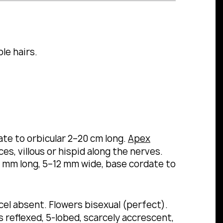
le hairs.
ate to orbicular 2–20 cm long.
Apex
s, villous or hispid along the nerves.
5 mm long, 5–12 mm wide, base cordate to
ucel absent. Flowers bisexual (perfect).
reflexed, 5-lobed, scarcely accrescent,