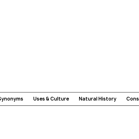
Synonyms
Uses & Culture
Natural History
Cons