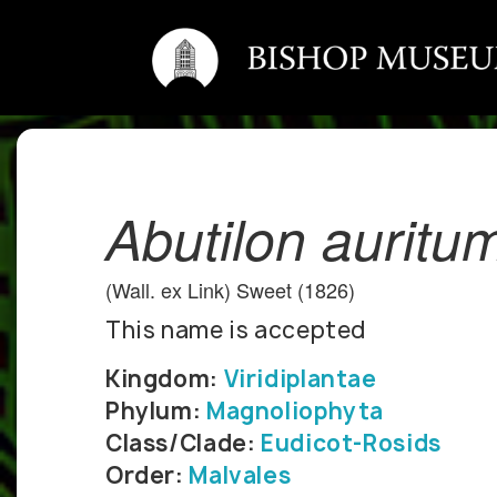
Abutilon auritu
(Wall. ex Link) Sweet (1826)
This name is accepted
Kingdom:
Viridiplantae
Phylum:
Magnoliophyta
Class/Clade:
Eudicot-Rosids
Order:
Malvales