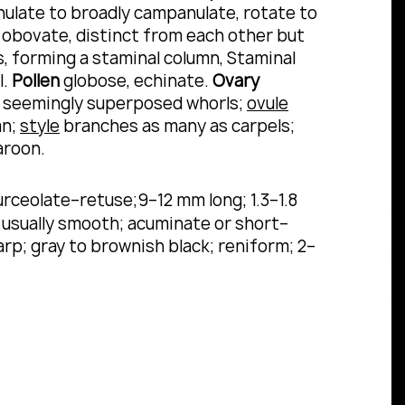
late to broadly campanulate, rotate to
g, obovate, distinct from each other but
 forming a staminal column, Staminal
l.
Pollen
globose, echinate.
Ovary
ely seemingly superposed whorls;
ovule
mn;
style
branches as many as carpels;
aroon.
urceolate–retuse;9–12 mm long; 1.3–1.8
; usually smooth; acuminate or short–
arp; gray to brownish black; reniform; 2–