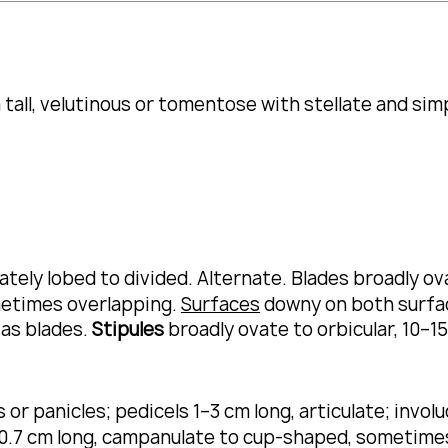
all, velutinous or tomentose with stellate and simp
tely lobed to divided.
Alternate.
Blades broadly ov
metimes overlapping.
Surfaces
downy on both surface
 as blades.
Stipules
broadly ovate to orbicular, 10–1
or panicles; pedicels 1–3 cm long, articulate; invol
.7 cm long, campanulate to cup-shaped, sometimes 