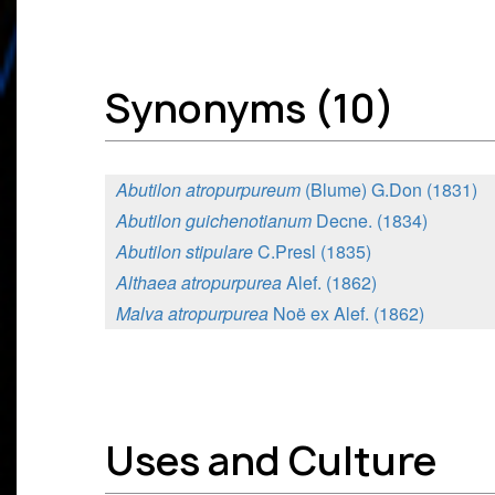
Synonyms (10)
Abutilon atropurpureum
(Blume) G.Don (1831)
Abutilon guichenotianum
Decne. (1834)
Abutilon stipulare
C.Presl (1835)
Althaea atropurpurea
Alef. (1862)
Malva atropurpurea
Noë ex Alef. (1862)
Uses and Culture