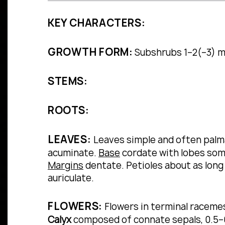
KEY CHARACTERS:
GROWTH FORM:
Subshrubs 1–2(–3) m t
STEMS:
ROOTS:
LEAVES:
Leaves simple and often palma
acuminate.
Base
cordate with lobes so
Margins
dentate.
Petioles about as long
auriculate.
FLOWERS:
Flowers in terminal racemes 
Calyx
composed of connate sepals, 0.5–0