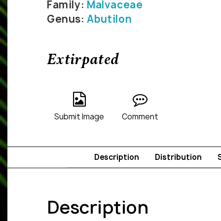
Family:
Malvaceae
Genus:
Abutilon
Extirpated
Submit Image
Comment
Description
Distribution
Description