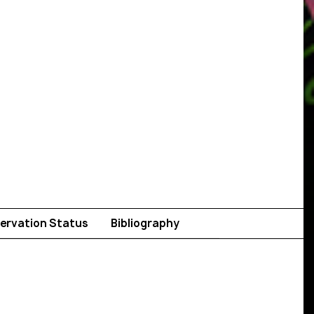
ervation Status
Bibliography