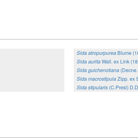
Sida atropurpurea
Blume (1
Sida aurita
Wall. ex Link (1
Sida guichenotiana
(Decne.
Sida macrostipula
Zipp. ex 
Sida stipularis
(C.Presl) D.D