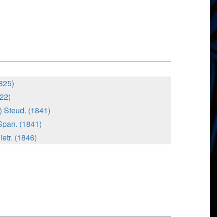
825)
822)
) Steud. (1841)
Span. (1841)
ietr. (1846)