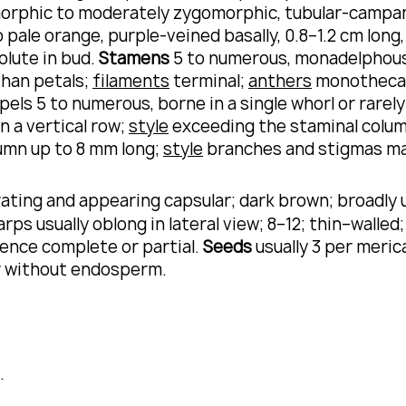
rphic to moderately zygomorphic, tubular-campanu
to pale orange, purple-veined basally, 0.8–1.2 cm lon
olute in bud.
Stamens
5 to numerous, monadelphous,
than petals;
filaments
terminal;
anthers
monotheca
arpels 5 to numerous, borne in a single whorl or rar
n a vertical row;
style
exceeding the staminal colu
lumn up to 8 mm long;
style
branches and stigmas m
ating and appearing capsular; dark brown; broadly 
ps usually oblong in lateral view; 8–12; thin–walled
cence complete or partial.
Seeds
usually 3 per meric
or without endosperm.
.