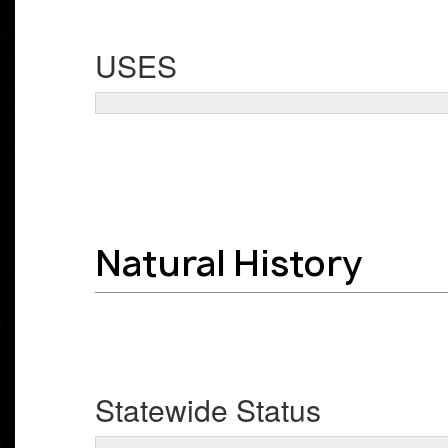
USES
Natural History
Statewide Status