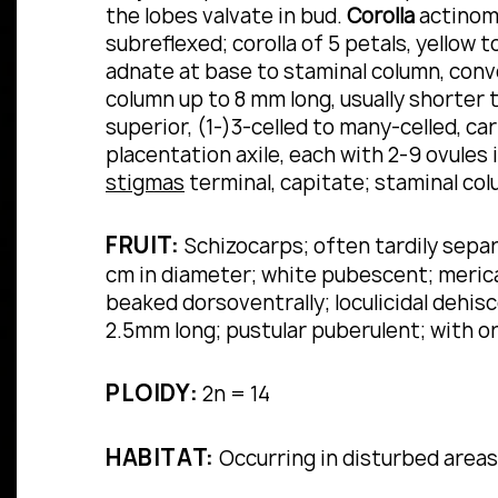
the lobes valvate in bud.
Corolla
actinomo
subreflexed; corolla of 5 petals, yellow 
adnate at base to staminal column, conv
column up to 8 mm long, usually shorter 
superior, (1-)3-celled to many-celled, c
placentation axile, each with 2-9 ovules i
stigmas
terminal, capitate; staminal co
FRUIT:
Schizocarps; often tardily separ
cm in diameter; white pubescent; mericar
beaked dorsoventrally; loculicidal dehis
2.5mm long; pustular puberulent; with 
PLOIDY:
2n = 14
HABITAT:
Occurring in disturbed areas