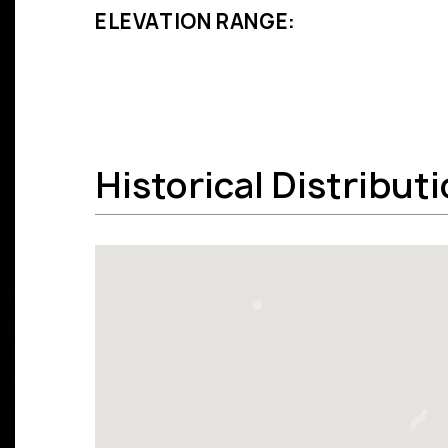
ELEVATION RANGE:
Historical Distribut