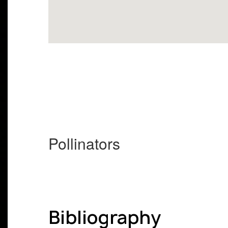
Pollinators
Bibliography