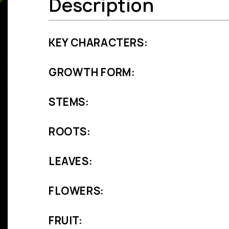
Description
KEY CHARACTERS:
GROWTH FORM:
STEMS:
ROOTS:
LEAVES:
FLOWERS:
FRUIT: