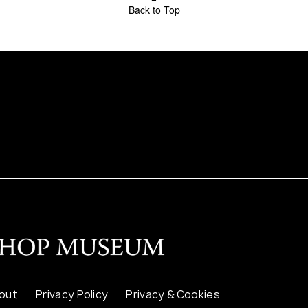
Back to Top
out
Privacy Policy
Privacy & Cookies