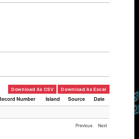
Download As CSV
Download As Excel
Record Number
Island
Source
Date
Previous
Next