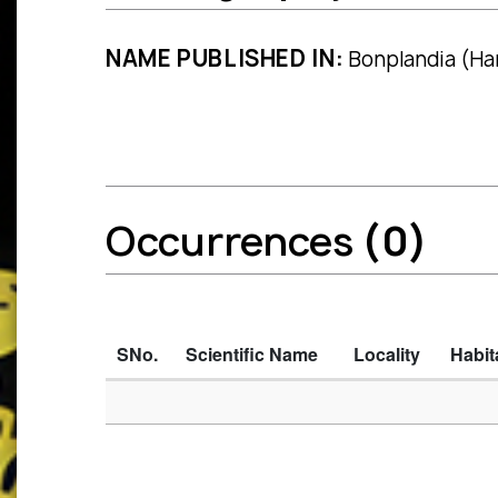
NAME PUBLISHED IN:
Bonplandia (Han
Occurrences
(0)
SNo.
Scientific Name
Locality
Habit