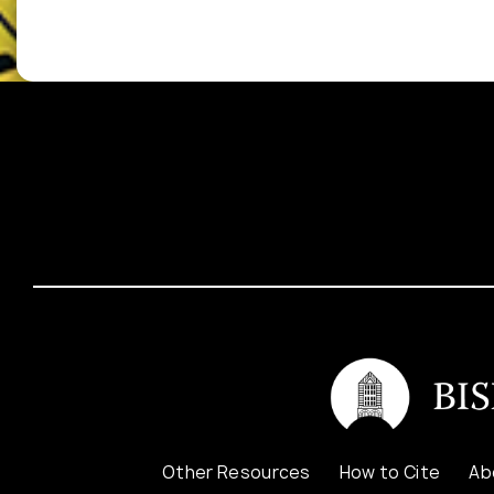
Other Resources
How to Cite
Ab