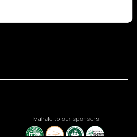
Mahalo to our sponsers: