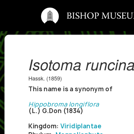
Isotoma runcina
Hassk. (1859)
This name is a synonym of
Hippobroma longiflora
(L.) G.Don (1834)
Kingdom:
Viridiplantae