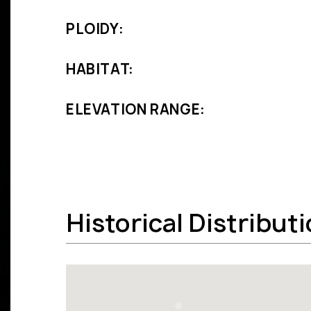
PLOIDY:
HABITAT:
ELEVATION RANGE:
Historical Distribut