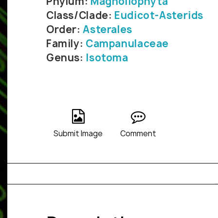
Phylum:
Magnoliophyta
Class/Clade:
Eudicot-Asterids
Order:
Asterales
Family:
Campanulaceae
Genus:
Isotoma
Submit Image
Comment