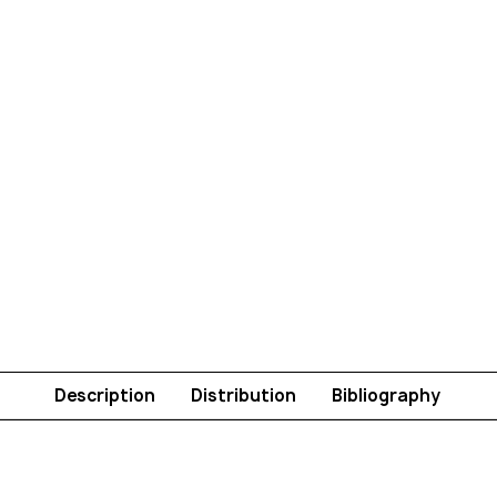
Description
Distribution
Bibliography