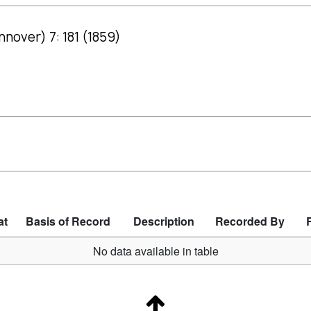
nover) 7: 181 (1859)
at
Basis of Record
Description
Recorded By
No data available in table