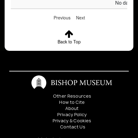
No data av
Previous
Next
Back to Top
Other Resources
How to Cite
About
Privacy Policy
Privacy & Cookies
Contact Us