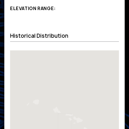
ELEVATION RANGE:
Historical Distribution