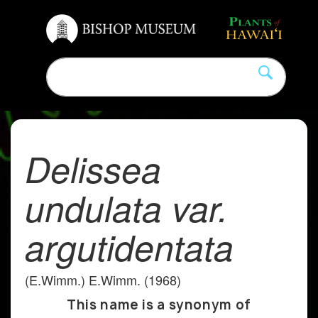
Delissea
undulata var.
argutidentata
(E.Wimm.) E.Wimm. (1968)
This name is a synonym of