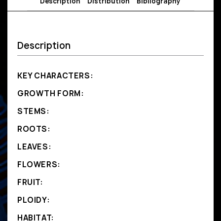
Description
Distribution
Bibliography
Description
KEY CHARACTERS:
GROWTH FORM:
STEMS:
ROOTS:
LEAVES:
FLOWERS:
FRUIT:
PLOIDY:
HABITAT: