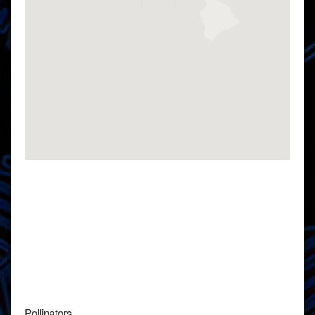
Pollinators