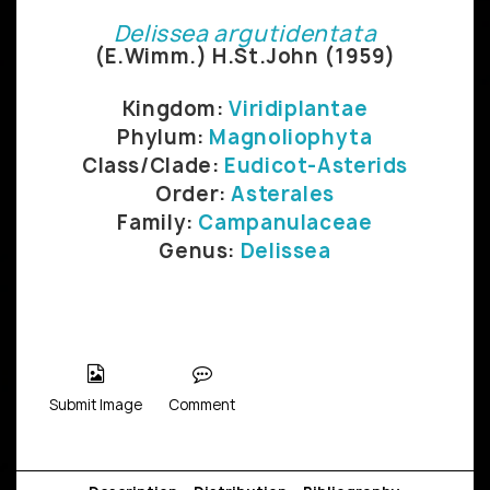
Delissea argutidentata
(E.Wimm.) H.St.John (1959)
Kingdom:
Viridiplantae
Phylum:
Magnoliophyta
Class/Clade:
Eudicot-Asterids
Order:
Asterales
Family:
Campanulaceae
Genus:
Delissea
Submit Image
Comment