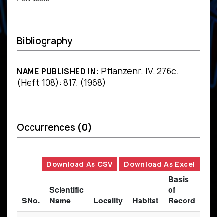
Bibliography
Pflanzenr. IV. 276c.
NAME PUBLISHED IN:
(Heft 108): 817. (1968)
Occurrences
(0)
Download As CSV
Download As Excel
Basis
Scientific
of
SNo.
Name
Locality
Habitat
Record
Des