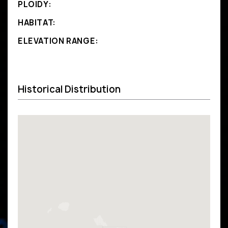
PLOIDY:
HABITAT:
ELEVATION RANGE:
Historical Distribution