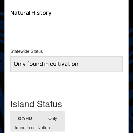
Natural History
Statewide Status
Only found in cultivation
Island Status
Only
O'AHU
found in cultivation