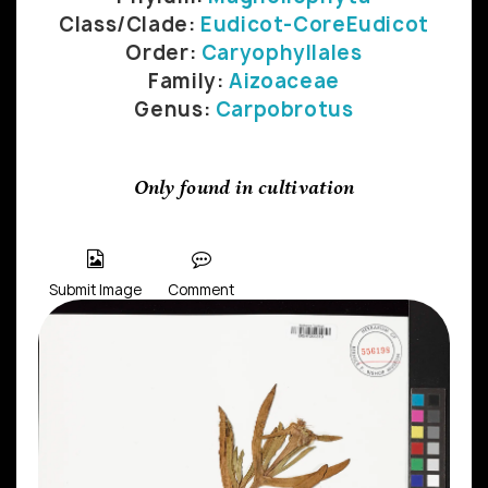
Class/Clade:
Eudicot-CoreEudicot
Order:
Caryophyllales
Family:
Aizoaceae
Genus:
Carpobrotus
Only found in cultivation
Submit Image
Comment