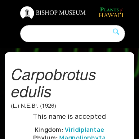
Carpobrotus
edulis
(L.) N.E.Br. (1926)
This name is accepted
Kingdom:
Viridiplantae
Phylum:
Magnoliophyta