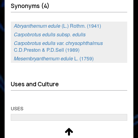
Synonyms (4)
Abryanthemum edule
(L.) Rothm. (1941)
Carpobrotus edulis subsp. edulis
Carpobrotus edulis var. chrysophthalmus
C.D.Preston & P.D.Sell (1989)
Mesembryanthemum edule
L. (1759)
Uses and Culture
USES