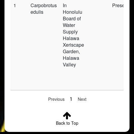
1
Carpobrotus
In
Preserve
edulis
Honolulu
Board of
Water
Supply
Halawa
Xeriscape
Garden,
Halawa
Valley
Previous
1
Next
Back to Top