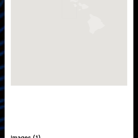
Images
(1)