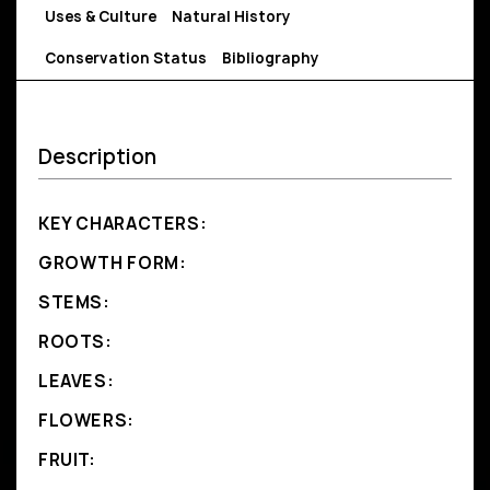
Uses & Culture
Natural History
Conservation Status
Bibliography
Description
KEY CHARACTERS:
GROWTH FORM:
STEMS:
ROOTS:
LEAVES:
FLOWERS:
FRUIT: