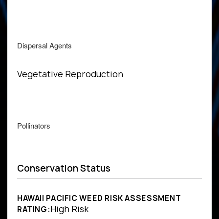
Dispersal Agents
Vegetative Reproduction
Pollinators
Conservation Status
HAWAII PACIFIC WEED RISK ASSESSMENT
High Risk
RATING: