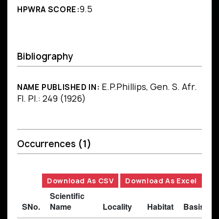
9.5
HPWRA SCORE:
Bibliography
E.P.Phillips, Gen. S. Afr.
NAME PUBLISHED IN:
Fl. Pl.: 249 (1926)
Occurrences
(1)
Download As CSV
Download As Excel
Scientific
SNo.
Name
Locality
Habitat
Basis of