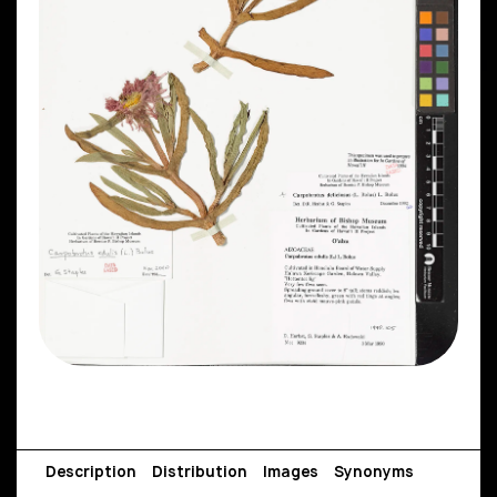
Description
Distribution
Images
Synonyms