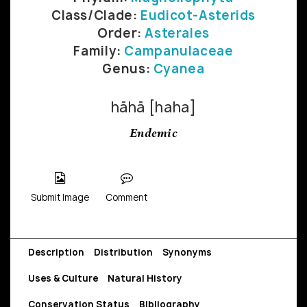
Class/Clade:
Eudicot-Asterids
Order:
Asterales
Family:
Campanulaceae
Genus:
Cyanea
hāhā [haha]
Endemic
Submit Image
Comment
Description
Distribution
Synonyms
Uses & Culture
Natural History
Conservation Status
Bibliography