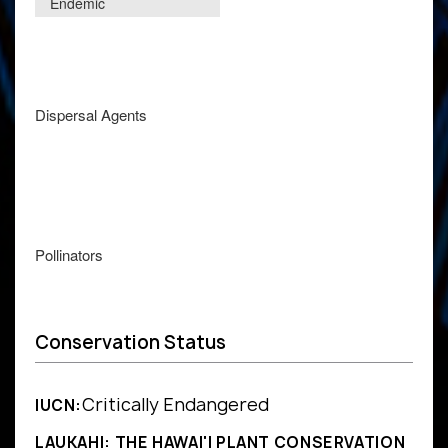
Endemic
Dispersal Agents
Pollinators
Conservation Status
Critically Endangered
IUCN:
LAUKAHI: THE HAWAI'I PLANT CONSERVATION