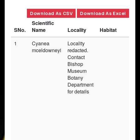
Download As CSV
Download As Excel
Scientific
SNo.
Name
Locality
Habitat
1
Cyanea
Locality
mceldowneyi
redacted.
Contact
Bishop
Museum
Botany
Department
for details