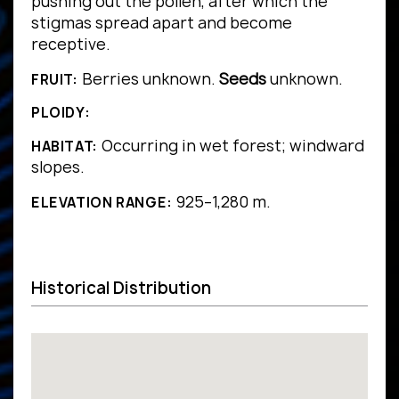
pushing out the pollen, after which the
stigmas spread apart and become
receptive.
Berries unknown.
Seeds
unknown.
FRUIT:
PLOIDY:
Occurring in wet forest; windward
HABITAT:
slopes.
925–1,280 m.
ELEVATION RANGE:
Historical Distribution