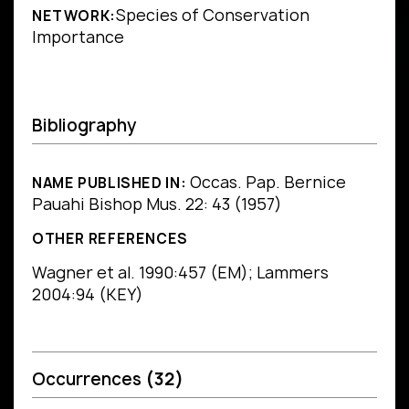
Species of Conservation
NETWORK:
Importance
Bibliography
Occas. Pap. Bernice
NAME PUBLISHED IN:
Pauahi Bishop Mus. 22: 43 (1957)
OTHER REFERENCES
Wagner et al. 1990:457 (EM); Lammers
2004:94 (KEY)
Occurrences
(32)