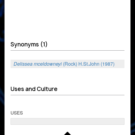
Synonyms (1)
Delissea mceldowneyi
(Rock) H.St.John (1987)
Uses and Culture
USES