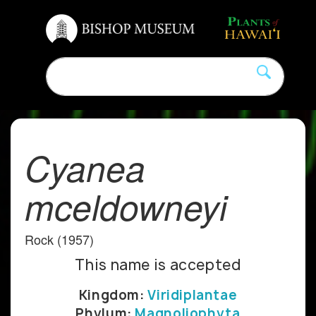
Cyanea
mceldowneyi
Rock (1957)
This name is accepted
Kingdom:
Viridiplantae
Phylum:
Magnoliophyta