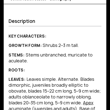
Description
KEY CHARACTERS:
Shrubs 2–3 m tall.
GROWTH FORM:
Stems unbranched, muricate to
STEMS:
aculeate.
ROOTS:
Leaves simple.
Alternate.
Blades
LEAVES:
dimorphic, juveniles broadly elliptic to
obovate, blades 15–22 cm long, 5–9 cm wide;
adults oblanceolate to narrowly oblong,
blades 20–35 cm long, 5–9 cm wide.
Apex
acuminate (juveniles and adults).
Base
of