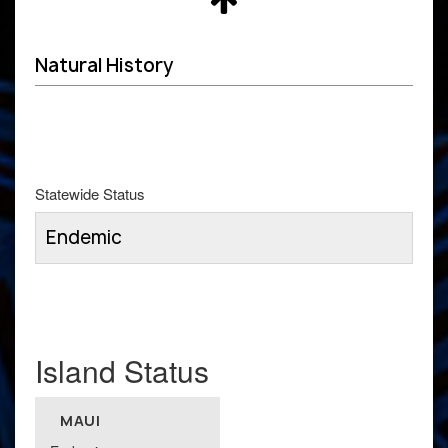
Natural History
Statewide Status
Endemic
Island Status
MAUI