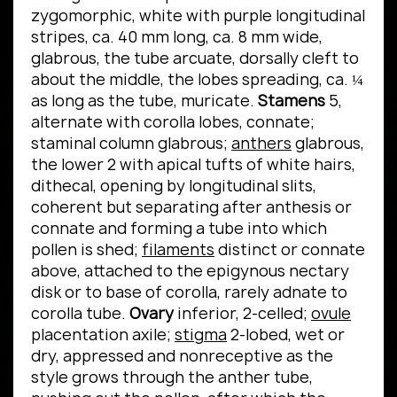
zygomorphic, white with purple longitudinal
stripes, ca. 40 mm long, ca. 8 mm wide,
glabrous, the tube arcuate, dorsally cleft to
about the middle, the lobes spreading, ca. ¼
as long as the tube, muricate.
Stamens
5,
alternate with corolla lobes, connate;
staminal column glabrous;
anthers
glabrous,
the lower 2 with apical tufts of white hairs,
dithecal, opening by longitudinal slits,
coherent but separating after anthesis or
connate and forming a tube into which
pollen is shed;
filaments
distinct or connate
above, attached to the epigynous nectary
disk or to base of corolla, rarely adnate to
corolla tube.
Ovary
inferior, 2-celled;
ovule
placentation axile;
stigma
2-lobed, wet or
dry, appressed and nonreceptive as the
style grows through the anther tube,