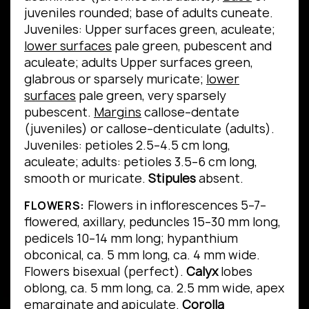
juveniles rounded; base of adults cuneate.
Juveniles: Upper surfaces green, aculeate;
lower surfaces
pale green, pubescent and
aculeate; adults Upper surfaces green,
glabrous or sparsely muricate;
lower
surfaces
pale green, very sparsely
pubescent.
Margins
callose–dentate
(juveniles) or callose–denticulate (adults).
Juveniles: petioles 2.5–4.5 cm long,
aculeate; adults: petioles 3.5–6 cm long,
smooth or muricate.
Stipules
absent.
Flowers in inflorescences 5–7–
FLOWERS:
flowered, axillary, peduncles 15–30 mm long,
pedicels 10–14 mm long; hypanthium
obconical, ca. 5 mm long, ca. 4 mm wide.
Flowers bisexual (perfect).
Calyx
lobes
oblong, ca. 5 mm long, ca. 2.5 mm wide, apex
emarginate and apiculate.
Corolla