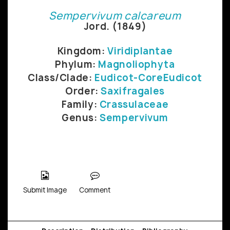
Sempervivum calcareum
Jord. (1849)
Kingdom:
Viridiplantae
Phylum:
Magnoliophyta
Class/Clade:
Eudicot-CoreEudicot
Order:
Saxifragales
Family:
Crassulaceae
Genus:
Sempervivum
Submit Image
Comment