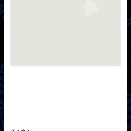
Pollinators