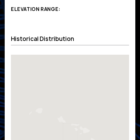
ELEVATION RANGE:
Historical Distribution