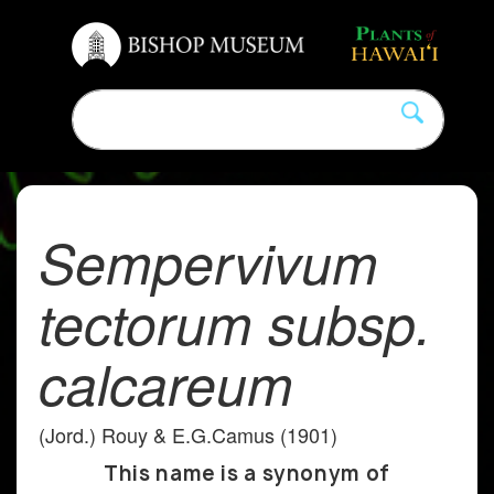
Sempervivum
tectorum subsp.
calcareum
(Jord.) Rouy & E.G.Camus (1901)
This name is a synonym of