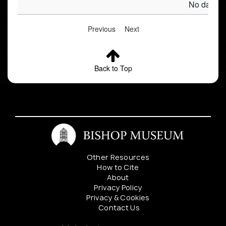
No data av
Previous
Next
Back to Top
Other Resources
How to Cite
About
Privacy Policy
Privacy & Cookies
Contact Us