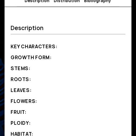
Description
Distribution
Bibliography
Description
KEY CHARACTERS:
GROWTH FORM:
STEMS:
ROOTS:
LEAVES:
FLOWERS:
FRUIT:
PLOIDY:
HABITAT: