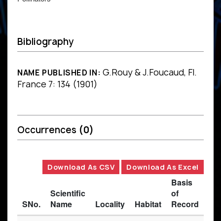
Bibliography
G.Rouy & J.Foucaud, Fl.
NAME PUBLISHED IN:
France 7: 134 (1901)
Occurrences
(0)
Download As CSV
Download As Excel
Basis
Scientific
of
SNo.
Name
Locality
Habitat
Record
Des