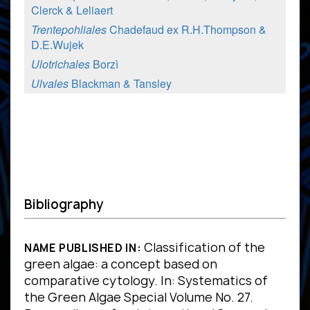
Clerck & Leliaert
Trentepohliales
Chadefaud ex R.H.Thompson &
D.E.Wujek
Ulotrichales
Borzì
Ulvales
Blackman & Tansley
Bibliography
Classification of the
NAME PUBLISHED IN:
green algae: a concept based on
comparative cytology. In: Systematics of
the Green Algae Special Volume No. 27.