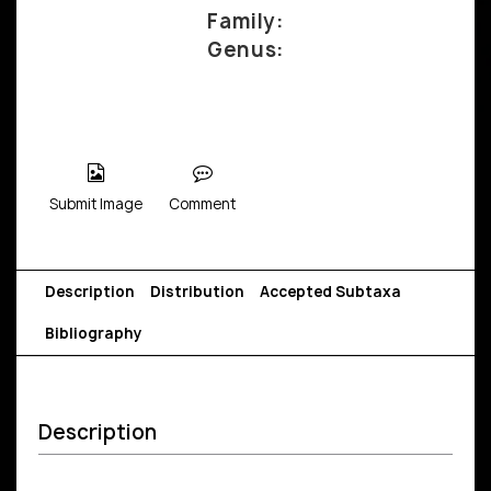
Family:
Genus:
Submit Image
Comment
Description
Distribution
Accepted Subtaxa
Bibliography
Description