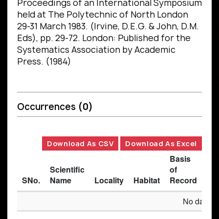
Proceedings of an International Symposium
held at The Polytechnic of North London
29-31 March 1983. (Irvine, D.E.G. & John, D.M.
Eds), pp. 29-72. London: Published for the
Systematics Association by Academic
Press. (1984)
Occurrences
(0)
Download As CSV
Download As Excel
Basis
Scientific
of
SNo.
Name
Locality
Habitat
Record
Des
No data av