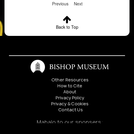
Previous
Next
Back to Top
Other Resources
How to Cite
About
Privacy Policy
Privacy & Cookies
Contact Us
Mahalo to our sponsers: