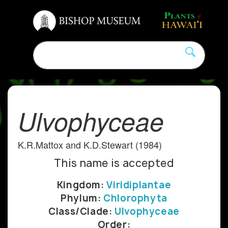
Ulvophyceae
K.R.Mattox and K.D.Stewart (1984)
This name is accepted
Kingdom:
Viridiplantae
Phylum:
Chlorophyta
Class/Clade:
Ulvophyceae
Order: