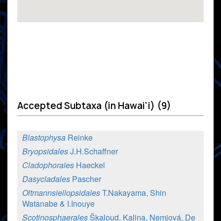
Accepted Subtaxa (in Hawai'i) (9)
Blastophysa
Reinke
Bryopsidales
J.H.Schaffner
Cladophorales
Haeckel
Dasycladales
Pascher
Oltmannsiellopsidales
T.Nakayama, Shin
Watanabe & I.Inouye
Scotinosphaerales
Škaloud, Kalina, Nemjová, De