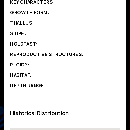
KEY CHARACTERS:
GROWTH FORM:
THALLUS:
STIPE:
HOLDFAST:
REPRODUCTIVE STRUCTURES:
PLOIDY:
HABITAT:
DEPTH RANGE:
Historical Distribution