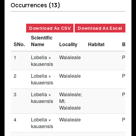
Occurrences
(13)
Download As CSV
Download As Excel
Scientific
SNo.
Name
Locality
Habitat
Basis
1
Lobelia ×
Waialeale
Prese
kauaensis
2
Lobelia ×
Waialeale
Prese
kauaensis
3
Lobelia ×
Waialeale;
Prese
kauaensis
Mt.
Waialeale
4
Lobelia ×
Waialeale
Prese
kauaensis