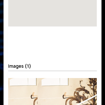
Images
(1)