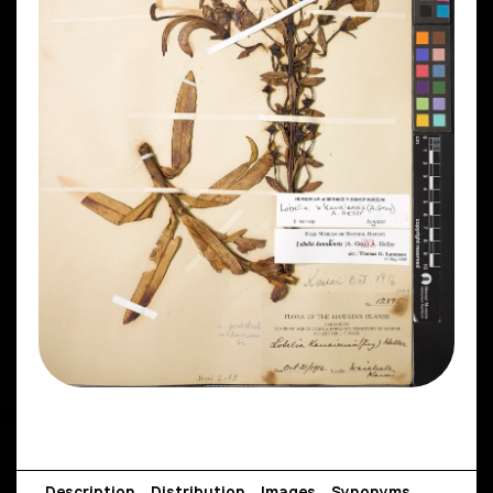
Description
Distribution
Images
Synonyms