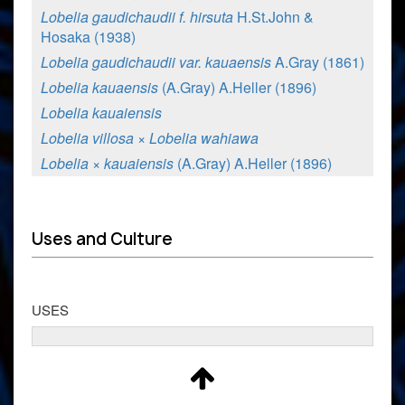
Lobelia gaudichaudii f. hirsuta
H.St.John &
Hosaka (1938)
Lobelia gaudichaudii var. kauaensis
A.Gray (1861)
Lobelia kauaensis
(A.Gray) A.Heller (1896)
Lobelia kauaiensis
Lobelia villosa × Lobelia wahiawa
Lobelia × kauaiensis
(A.Gray) A.Heller (1896)
Uses and Culture
USES