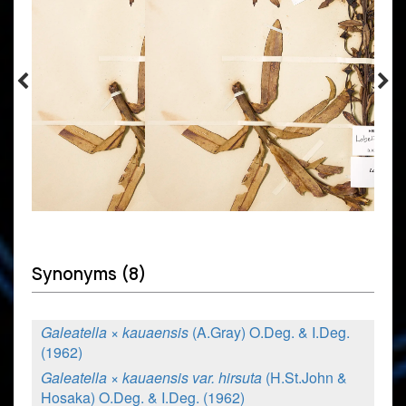
Synonyms (8)
Galeatella × kauaensis
(A.Gray) O.Deg. & I.Deg.
(1962)
Galeatella × kauaensis var. hirsuta
(H.St.John &
Hosaka) O.Deg. & I.Deg. (1962)