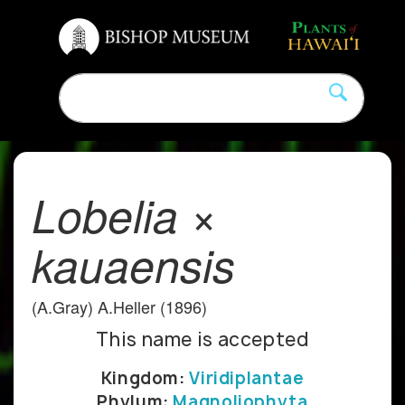
Lobelia ×
kauaensis
(A.Gray) A.Heller (1896)
This name is accepted
Kingdom:
Viridiplantae
Phylum:
Magnoliophyta