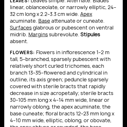
Leaves simple.
Alternate.
Blades
LEAVES:
linear, oblanceolate, or narrowly elliptic, 24–
32 cm long x 2.2–3.3 cm wide.
Apex
acuminate.
Base
attenuate or cuneate.
Surfaces
glabrous or pubescent on ventral
midrib.
Margins
subrevolute.
Stipules
absent.
Flowers in inflorescence 1–2 m
FLOWERS:
tall, 5–branched, sparsely pubescent with
relatively short curled trichomes, each
branch 13–35–flowered and cylindrical in
outline, its axis green; peduncle sparsely
covered with sterile bracts that rapidly
decrease in size acropetally; sterile bracts
30–105 mm long x 4–14 mm wide, linear or
narrowly oblong, the apex acuminate, the
base cuneate; floral bracts 12–23 mm long x
4–10 mm wide, elliptic, oblong, or obovate,