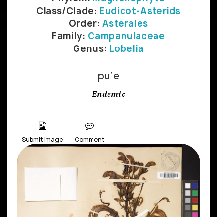
Class/Clade:
Eudicot-Asterids
Order:
Asterales
Family:
Campanulaceae
Genus:
Lobelia
pu‘e
Endemic
Submit Image
Comment