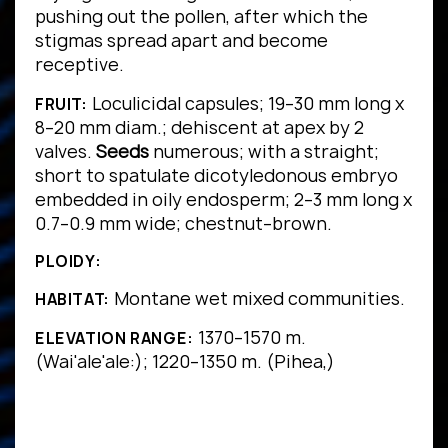
pushing out the pollen, after which the
stigmas spread apart and become
receptive.
Loculicidal capsules; 19–30 mm long x
FRUIT:
8–20 mm diam.; dehiscent at apex by 2
valves.
Seeds
numerous; with a straight;
short to spatulate dicotyledonous embryo
embedded in oily endosperm; 2–3 mm long x
0.7–0.9 mm wide; chestnut–brown.
PLOIDY:
Montane wet mixed communities.
HABITAT:
1370–1570 m.
ELEVATION RANGE:
(Wai'ale'ale:); 1220–1350 m. (Pihea,)