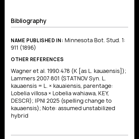
Bibliography
Minnesota Bot. Stud. 1:
NAME PUBLISHED IN:
911 (1896)
OTHER REFERENCES
Wagner et al. 1990:478 (K [as L. kauaensis]);
Lammers 2007:801 (STATNOV Syn. L.
kauaensis = L. × kauaiensis, parentage:
Lobelia villosa × Lobelia wahiawa, KEY,
DESCR); IPNI 2025 (spelling change to
kauaensis); Note: assumed unstabilized
hybrid