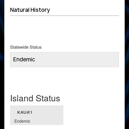
Natural History
Statewide Status
Endemic
Island Status
KAUA'I
Endemic