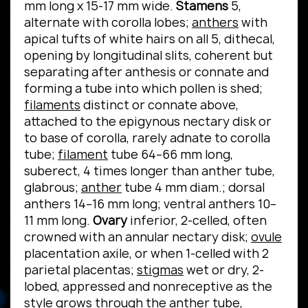
mm long x 15-17 mm wide.
Stamens
5,
alternate with corolla lobes;
anthers
with
apical tufts of white hairs on all 5, dithecal,
opening by longitudinal slits, coherent but
separating after anthesis or connate and
forming a tube into which pollen is shed;
filaments
distinct or connate above,
attached to the epigynous nectary disk or
to base of corolla, rarely adnate to corolla
tube;
filament
tube 64–66 mm long,
suberect, 4 times longer than anther tube,
glabrous;
anther
tube 4 mm diam.; dorsal
anthers 14–16 mm long; ventral anthers 10–
11 mm long.
Ovary
inferior, 2-celled, often
crowned with an annular nectary disk;
ovule
placentation axile, or when 1-celled with 2
parietal placentas;
stigmas
wet or dry, 2-
lobed, appressed and nonreceptive as the
style grows through the anther tube,