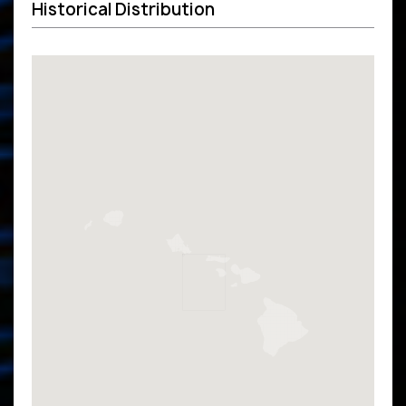
Historical Distribution