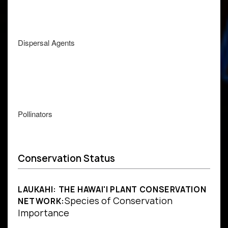
Dispersal Agents
Pollinators
Conservation Status
LAUKAHI: THE HAWAI'I PLANT CONSERVATION
Species of Conservation
NETWORK:
Importance