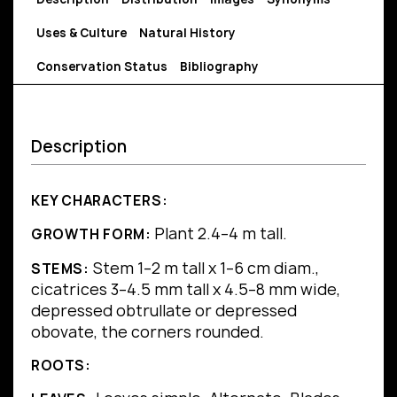
Uses & Culture
Natural History
Conservation Status
Bibliography
Description
KEY CHARACTERS:
Plant 2.4–4 m tall.
GROWTH FORM:
Stem 1–2 m tall x 1–6 cm diam.,
STEMS:
cicatrices 3–4.5 mm tall x 4.5–8 mm wide,
depressed obtrullate or depressed
obovate, the corners rounded.
ROOTS: