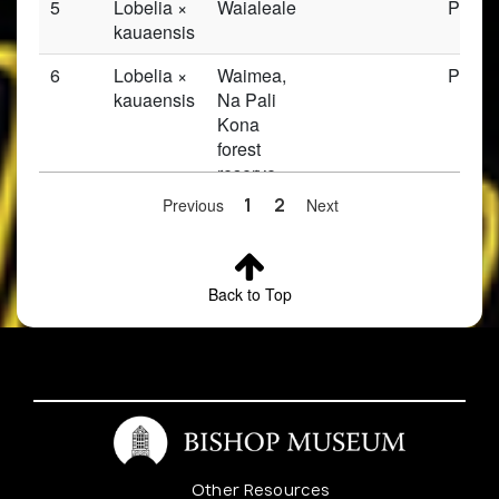
5
Lobelia ×
Waialeale
Prese
kauaensis
6
Lobelia ×
Waimea,
Prese
kauaensis
Na Pali
Kona
forest
reserve,
Waialeale
Previous
1
2
Next
trail,
Alakai
swamp,
Back to Top
Keaku
river
7
Lobelia ×
Waialeale
Prese
kauaensis
8
Lobelia ×
Waialeale
Prese
kauaensis
Other Resources