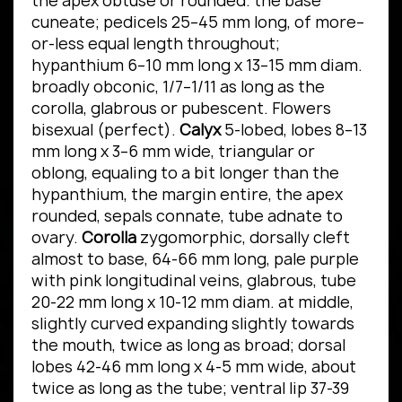
the apex obtuse or rounded. the base
cuneate; pedicels 25–45 mm long, of more–
or-less equal length throughout;
hypanthium 6–10 mm long x 13–15 mm diam.
broadly obconic, 1/7–1/11 as long as the
corolla, glabrous or pubescent. Flowers
bisexual (perfect).
Calyx
5-lobed, lobes 8–13
mm long x 3–6 mm wide, triangular or
oblong, equaling to a bit longer than the
hypanthium, the margin entire, the apex
rounded, sepals connate, tube adnate to
ovary.
Corolla
zygomorphic, dorsally cleft
almost to base, 64-66 mm long, pale purple
with pink longitudinal veins, glabrous, tube
20-22 mm long x 10-12 mm diam. at middle,
slightly curved expanding slightly towards
the mouth, twice as long as broad; dorsal
lobes 42-46 mm long x 4-5 mm wide, about
twice as long as the tube; ventral lip 37-39