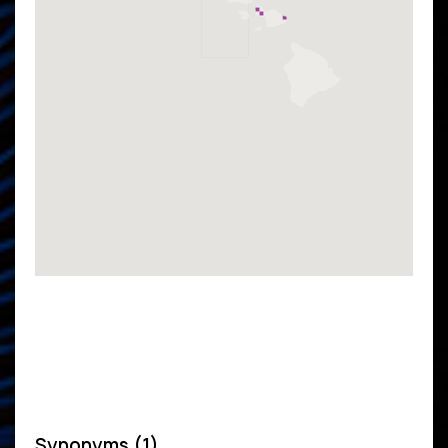
Synonyms (1)