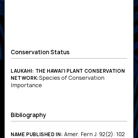
Conservation Status
LAUKAHI: THE HAWAI'I PLANT CONSERVATION
Species of Conservation
NETWORK:
Importance
Bibliography
Amer. Fern J. 92(2): 102
NAME PUBLISHED IN: