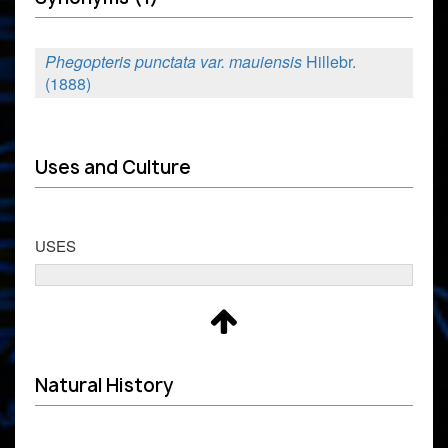
Phegopteris punctata var. mauiensis
Hillebr.
(1888)
Uses and Culture
USES
Natural History