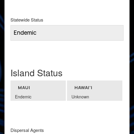
Statewide Status
Endemic
Island Status
MAUI
HAWAI'I
Endemic
Unknown
Dispersal Agents