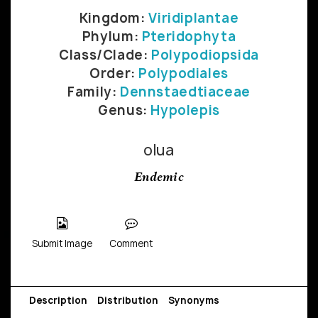
Kingdom:
Viridiplantae
Phylum:
Pteridophyta
Class/Clade:
Polypodiopsida
Order:
Polypodiales
Family:
Dennstaedtiaceae
Genus:
Hypolepis
olua
Endemic
Submit Image
Comment
Description
Distribution
Synonyms