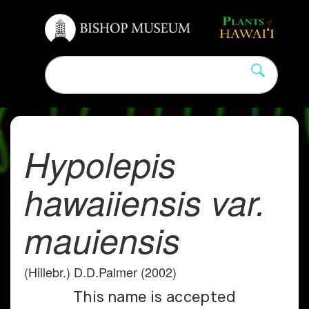
Hypolepis
hawaiiensis var.
mauiensis
(Hillebr.) D.D.Palmer (2002)
This name is accepted