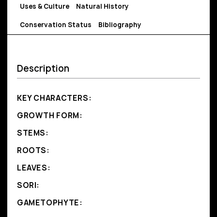
Uses & Culture
Natural History
Conservation Status
Bibliography
Description
KEY CHARACTERS:
GROWTH FORM:
STEMS:
ROOTS:
LEAVES:
SORI:
GAMETOPHYTE: