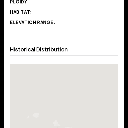
PLOIDY:
HABITAT:
ELEVATION RANGE:
Historical Distribution