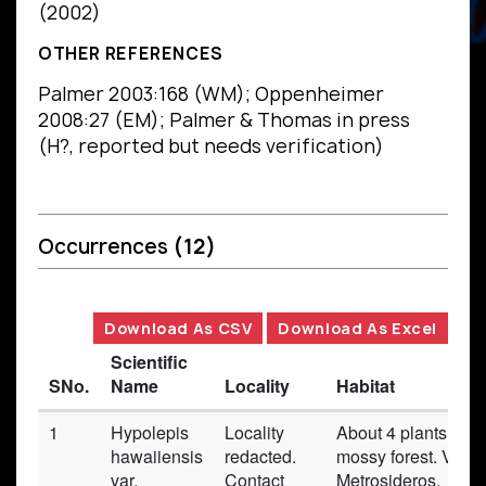
(2002)
OTHER REFERENCES
Palmer 2003:168 (WM); Oppenheimer
2008:27 (EM); Palmer & Thomas in press
(H?, reported but needs verification)
Occurrences
(12)
Download As CSV
Download As Excel
Scientific
SNo.
Name
Locality
Habitat
1
Hypolepis
Locality
About 4 plants obs
hawaiiensis
redacted.
mossy forest. Veget
var.
Contact
Metrosideros,