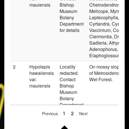
mauiensis
Bishop
Cheirodendron, Ilex
Museum
Melicope, Myrsine,
Botany
Leptecophylla, Brou
Department
Cyrtandra, Cyanea,
for details
Vaccinium, Copros
Clermontia, Dryopte
Sadleria, Athyrium,
Adenophorus,
Elaphoglossum.
2
Hypolepis
Locality
On mossy slopes i
hawaiiensis
redacted.
of Metrosideros Mo
var.
Contact
Wet Forest.
mauiensis
Bishop
Museum
Botany
Department
for details
Previous
1
2
Next
3
Hypolepis
Locality
in dense shade on 
hawaiiensis
redacted.
boardfwalk near rec