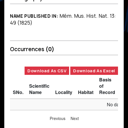
Mém. Mus. Hist. Nat. 13:
NAME PUBLISHED IN:
49 (1825)
Occurrences
(0)
Download As CSV
Download As Excel
Basis
Scientific
of
SNo.
Name
Locality
Habitat
Record
Des
No data av
Previous
Next