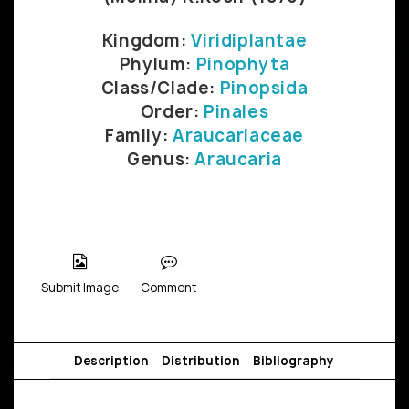
Kingdom:
Viridiplantae
Phylum:
Pinophyta
Class/Clade:
Pinopsida
Order:
Pinales
Family:
Araucariaceae
Genus:
Araucaria
Submit Image
Comment
Description
Distribution
Bibliography