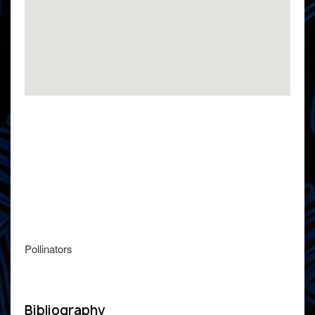
Pollinators
Bibliography