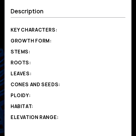
Description
KEY CHARACTERS:
GROWTH FORM:
STEMS:
ROOTS:
LEAVES:
CONES AND SEEDS:
PLOIDY:
HABITAT:
ELEVATION RANGE: