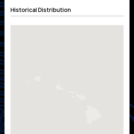
Historical Distribution