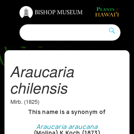
Araucaria
chilensis
Mirb. (1825)
This name is a synonym of
Araucaria araucana
(Molina) K.Koch (1873)