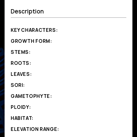
Description
KEY CHARACTERS:
GROWTH FORM:
STEMS:
ROOTS:
LEAVES:
SORI:
GAMETOPHYTE:
PLOIDY:
HABITAT:
ELEVATION RANGE: