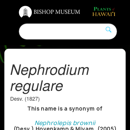
Nephrodium
regulare
Desv. (1827)
This name is a synonym of
Nephrolepis brownii
(Desv.) Hovenkamp & Miyam. (2005)