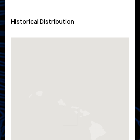
Historical Distribution