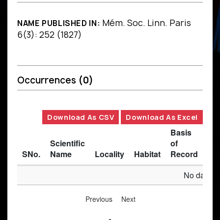
Mém. Soc. Linn. Paris
NAME PUBLISHED IN:
6(3): 252 (1827)
Occurrences
(0)
Download As CSV
Download As Excel
Basis
Scientific
of
SNo.
Name
Locality
Habitat
Record
Des
No data av
Previous
Next