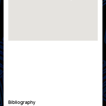
Bibliography