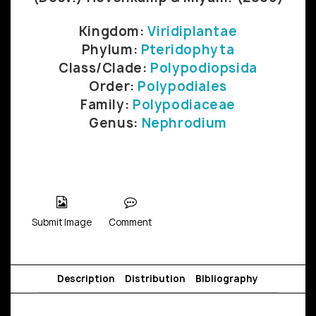
Kingdom:
Viridiplantae
Phylum:
Pteridophyta
Class/Clade:
Polypodiopsida
Order:
Polypodiales
Family:
Polypodiaceae
Genus:
Nephrodium
Submit Image
Comment
Description
Distribution
Bibliography