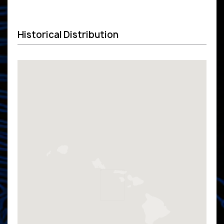
Historical Distribution