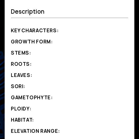
Description
KEY CHARACTERS:
GROWTH FORM:
STEMS:
ROOTS:
LEAVES:
SORI:
GAMETOPHYTE:
PLOIDY:
HABITAT:
ELEVATION RANGE: