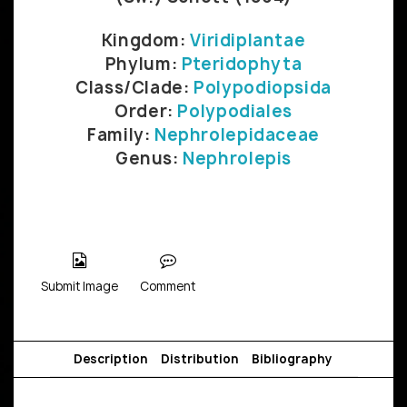
Kingdom:
Viridiplantae
Phylum:
Pteridophyta
Class/Clade:
Polypodiopsida
Order:
Polypodiales
Family:
Nephrolepidaceae
Genus:
Nephrolepis
Submit Image
Comment
Description
Distribution
Bibliography