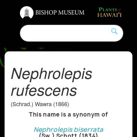
Nephrolepis
rufescens
(Schrad.) Wawra (1866)
This name is a synonym of
Nephrolepis biserrata
(Sw.) Schott (1834)