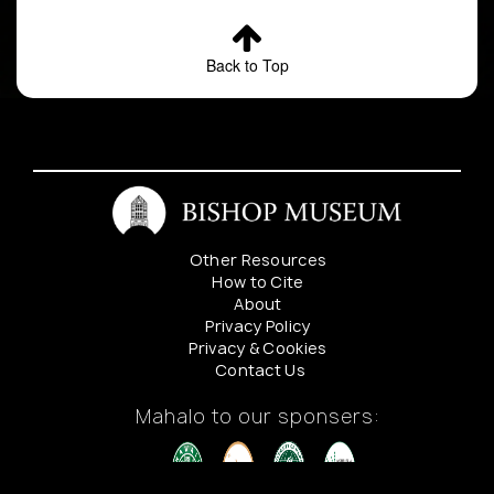
Back to Top
Other Resources
How to Cite
About
Privacy Policy
Privacy & Cookies
Contact Us
Mahalo to our sponsers: