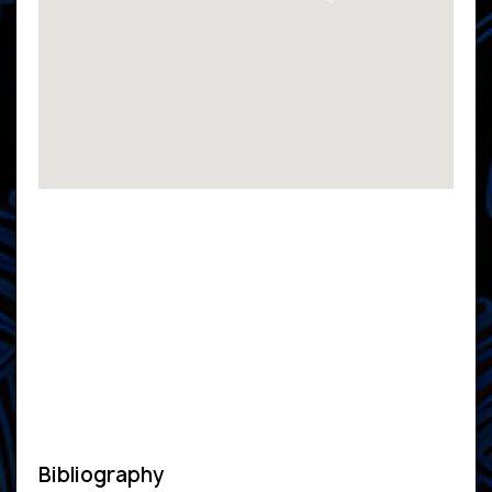
Bibliography