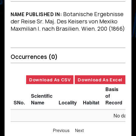
Botanische Ergebnisse
NAME PUBLISHED IN:
der Reise Sr. Maj. Des Keisers von Mexiko
Maxmilian I. nach Brasilien. Wien. 200 (1866)
Occurrences
(0)
Download As CSV
Download As Excel
Basis
Scientific
of
SNo.
Name
Locality
Habitat
Record
Des
No data av
Previous
Next