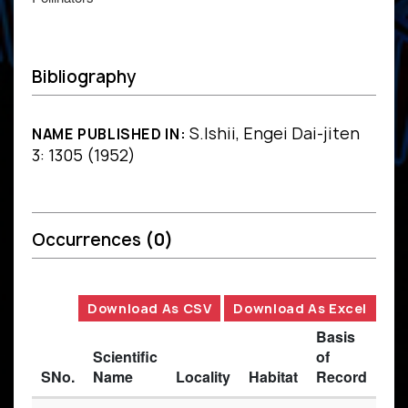
Bibliography
S.Ishii, Engei Dai-jiten
NAME PUBLISHED IN:
3: 1305 (1952)
Occurrences
(0)
Download As CSV
Download As Excel
Basis
Scientific
of
SNo.
Name
Locality
Habitat
Record
Des