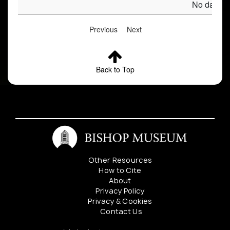
No data av
Previous
Next
Back to Top
Other Resources
How to Cite
About
Privacy Policy
Privacy & Cookies
Contact Us