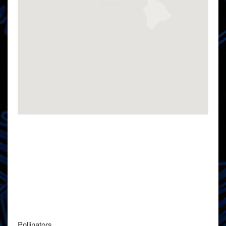
Pollinators