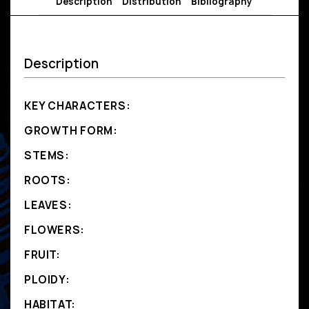
Description
Distribution
Bibliography
Description
KEY CHARACTERS:
GROWTH FORM:
STEMS:
ROOTS:
LEAVES:
FLOWERS:
FRUIT:
PLOIDY:
HABITAT: