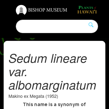
Sedum lineare
var.
albomarginatum
Makino ex Megata (1952)
This name is a synonym of