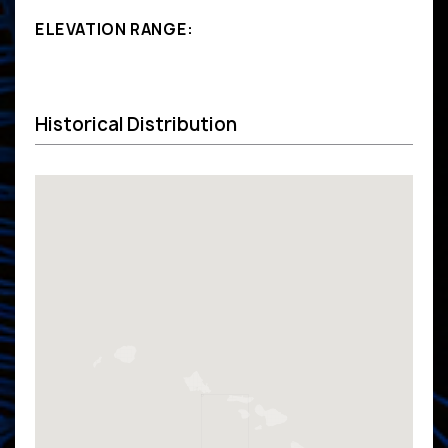
ELEVATION RANGE:
Historical Distribution