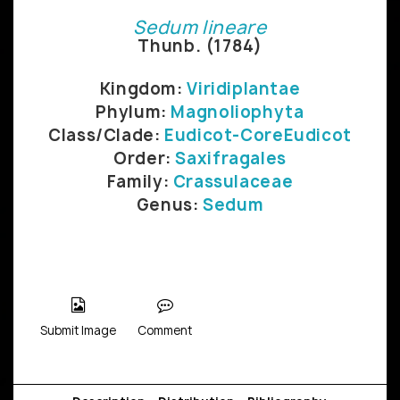
Sedum lineare
Thunb. (1784)
Kingdom:
Viridiplantae
Phylum:
Magnoliophyta
Class/Clade:
Eudicot-CoreEudicot
Order:
Saxifragales
Family:
Crassulaceae
Genus:
Sedum
Submit Image
Comment