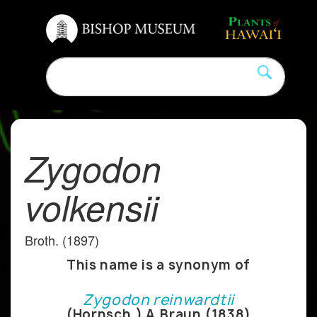
Zygodon
volkensii
Broth. (1897)
This name is a synonym of
Zygodon reinwardtii
(Hornsch.) A.Braun (1838)