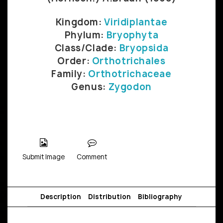
Kingdom:
Viridiplantae
Phylum:
Bryophyta
Class/Clade:
Bryopsida
Order:
Orthotrichales
Family:
Orthotrichaceae
Genus:
Zygodon
Submit Image
Comment
Description
Distribution
Bibliography