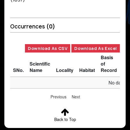
Occurrences
(0)
Download As CSV
Download As Excel
Basis
Scientific
of
SNo.
Name
Locality
Habitat
Record
Des
No data av
Previous
Next
Back to Top