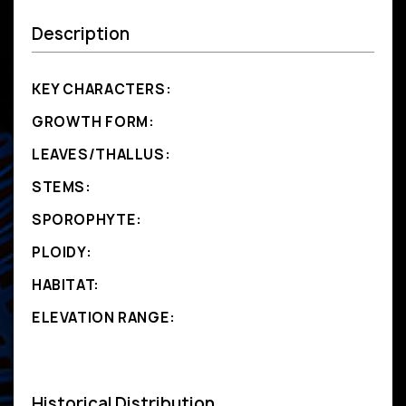
Description
KEY CHARACTERS:
GROWTH FORM:
LEAVES/THALLUS:
STEMS:
SPOROPHYTE:
PLOIDY:
HABITAT:
ELEVATION RANGE:
Historical Distribution