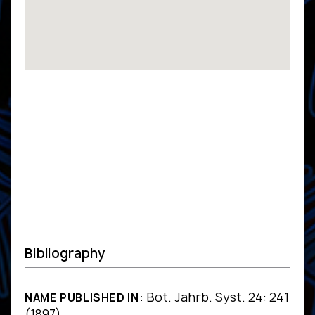
Bibliography
Bot. Jahrb. Syst. 24: 241
NAME PUBLISHED IN:
(1897)