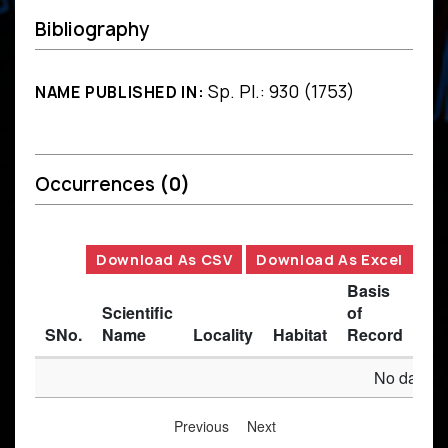
Bibliography
Sp. Pl.: 930 (1753)
NAME PUBLISHED IN:
Occurrences
(0)
Download As CSV
Download As Excel
Basis
Scientific
of
SNo.
Name
Locality
Habitat
Record
Des
No data av
Previous
Next