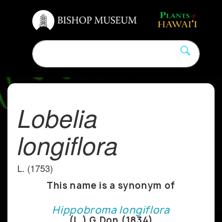
Lobelia
longiflora
L. (1753)
This name is a synonym of
Hippobroma longiflora
(L.) G.Don (1834)