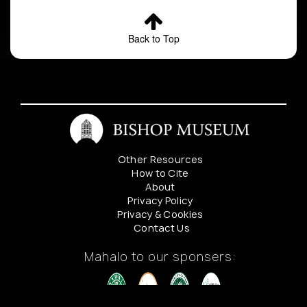
Back to Top
Other Resources
How to Cite
About
Privacy Policy
Privacy & Cookies
Contact Us
Mahalo to our sponsers: