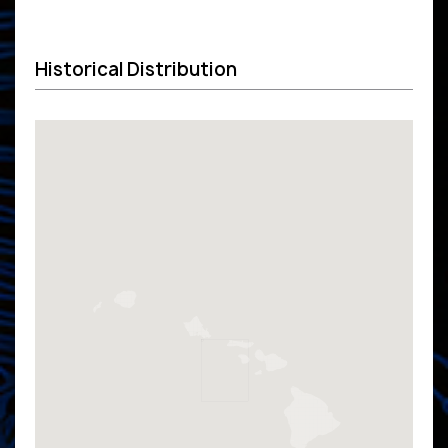
Historical Distribution