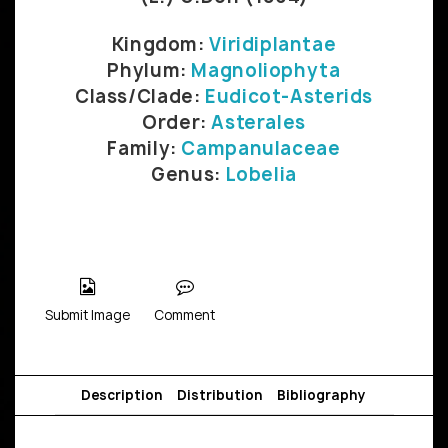
Kingdom:
Viridiplantae
Phylum:
Magnoliophyta
Class/Clade:
Eudicot-Asterids
Order:
Asterales
Family:
Campanulaceae
Genus:
Lobelia
Submit Image
Comment
Description
Distribution
Bibliography