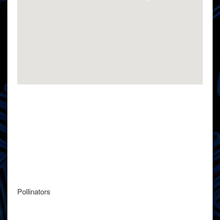
Pollinators