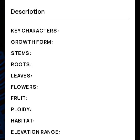
Description
KEY CHARACTERS:
GROWTH FORM:
STEMS:
ROOTS:
LEAVES:
FLOWERS:
FRUIT:
PLOIDY:
HABITAT:
ELEVATION RANGE: