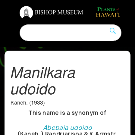
Manilkara
udoido
Kaneh. (1933)
This name is a synonym of
Abebaia udoido
(Kaneh.) Randriarisoa & K.Armstr.