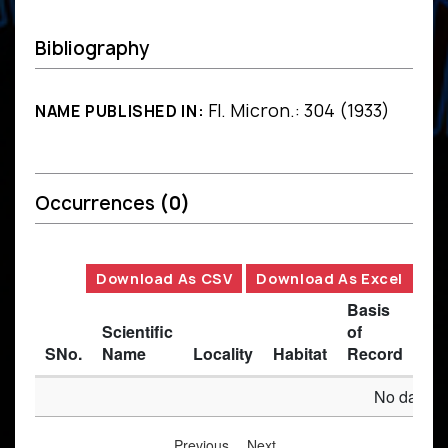
Bibliography
Fl. Micron.: 304 (1933)
NAME PUBLISHED IN:
Occurrences
(0)
Download As CSV
Download As Excel
Basis
Scientific
of
SNo.
Name
Locality
Habitat
Record
Des
No data av
Previous
Next