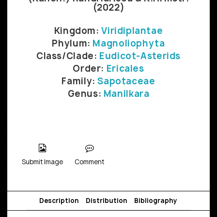
(2022)
Kingdom:
Viridiplantae
Phylum:
Magnoliophyta
Class/Clade:
Eudicot-Asterids
Order:
Ericales
Family:
Sapotaceae
Genus:
Manilkara
Submit Image
Comment
Description
Distribution
Bibliography