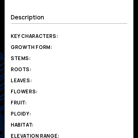
Description
KEY CHARACTERS:
GROWTH FORM:
STEMS:
ROOTS:
LEAVES:
FLOWERS:
FRUIT:
PLOIDY:
HABITAT:
ELEVATION RANGE: