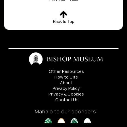
Back to Top
Other Resources
How to Cite
About
Privacy Policy
Privacy & Cookies
Contact Us
Mahalo to our sponsers: