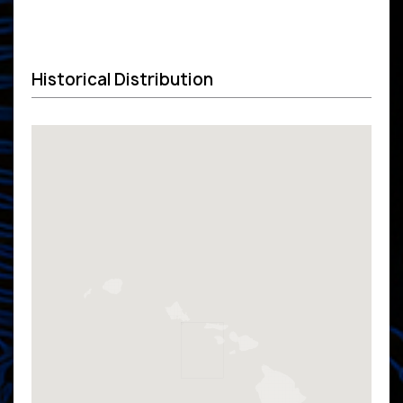
Historical Distribution