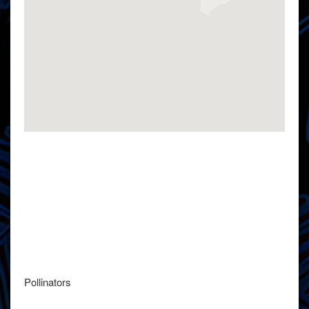
Pollinators