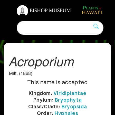
Acroporium
Mitt. (1868)
This name is accepted
Kingdom:
Viridiplantae
Phylum:
Bryophyta
Class/Clade:
Bryopsida
Order:
Hypnales