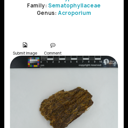
Family:
Sematophyllaceae
Genus:
Acroporium
Submit Image
Comment