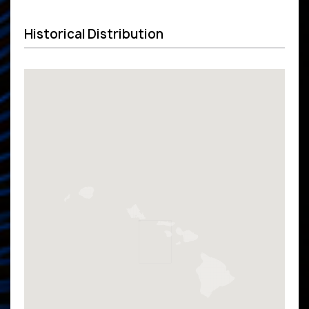
Historical Distribution