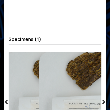
Specimens
(1)