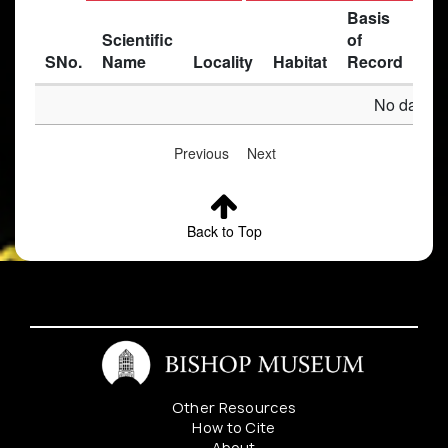
Basis
Scientific
of
SNo.
Name
Locality
Habitat
Record
Des
No data av
Previous
Next
Back to Top
Other Resources
How to Cite
About