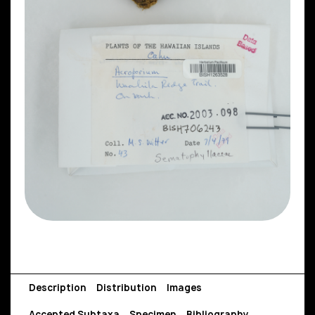
Description
Distribution
Images
Accepted Subtaxa
Specimen
Bibliography