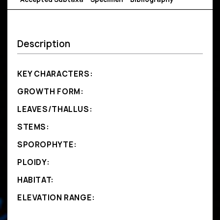
Description
KEY CHARACTERS:
GROWTH FORM:
LEAVES/THALLUS:
STEMS:
SPOROPHYTE:
PLOIDY:
HABITAT:
ELEVATION RANGE: