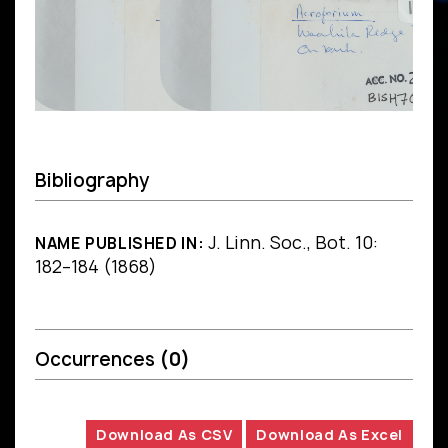
Bibliography
J. Linn. Soc., Bot. 10:
NAME PUBLISHED IN:
182–184 (1868)
Occurrences
(0)
Download As CSV
Download As Excel