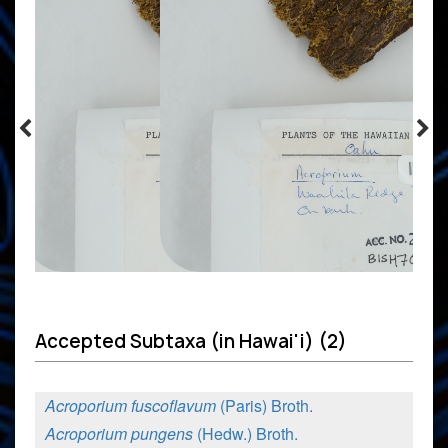
Accepted Subtaxa (in Hawai'i) (2)
Acroporium fuscoflavum
(Paris) Broth.
Acroporium pungens
(Hedw.) Broth.