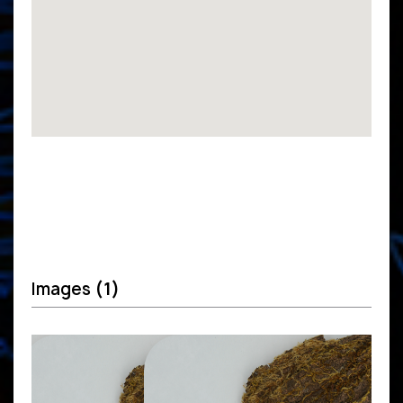
Images
(1)