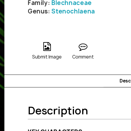
Family:
Blechnaceae
Genus:
Stenochlaena
Submit Image
Comment
Desc
Description