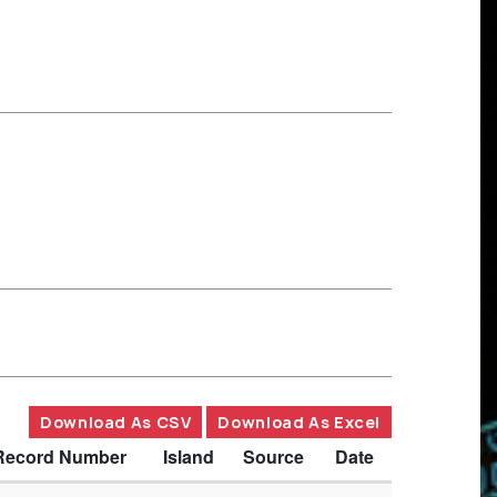
Download As CSV
Download As Excel
Record Number
Island
Source
Date