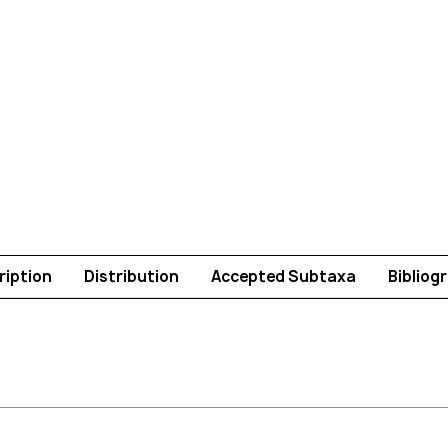
ription
Distribution
Accepted Subtaxa
Bibliog