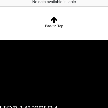
No data available in table
Back to Top