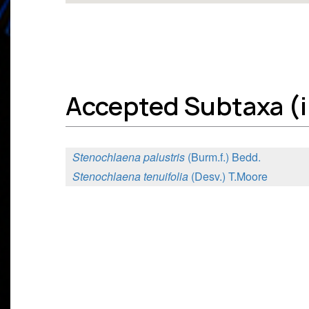
Accepted Subtaxa (i
Stenochlaena palustris
(Burm.f.) Bedd.
Stenochlaena tenuifolia
(Desv.) T.Moore