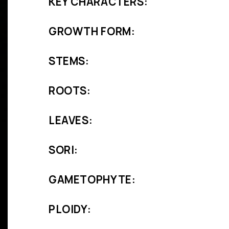
KEY CHARACTERS:
GROWTH FORM:
STEMS:
ROOTS:
LEAVES:
SORI:
GAMETOPHYTE:
PLOIDY: