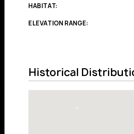
HABITAT:
ELEVATION RANGE:
Historical Distribut