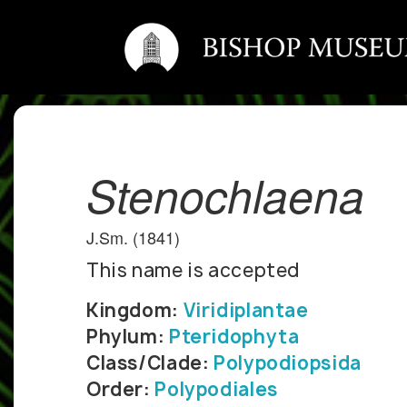
Stenochlaena
J.Sm. (1841)
This name is accepted
Kingdom:
Viridiplantae
Phylum:
Pteridophyta
Class/Clade:
Polypodiopsida
Order:
Polypodiales