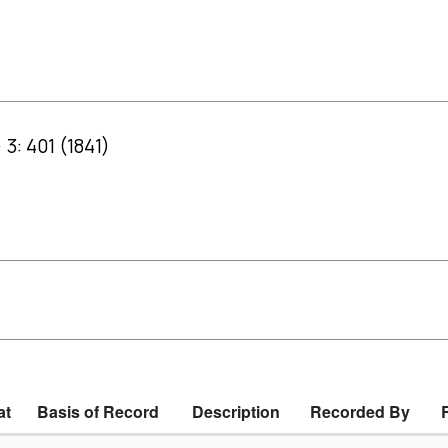
 3: 401 (1841)
at
Basis of Record
Description
Recorded By