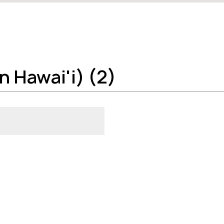
n Hawai'i) (2)