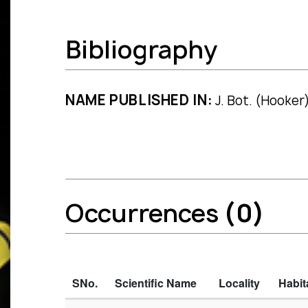
Bibliography
NAME PUBLISHED IN:
J. Bot. (Hooker)
Occurrences
(0)
SNo.
Scientific Name
Locality
Habit