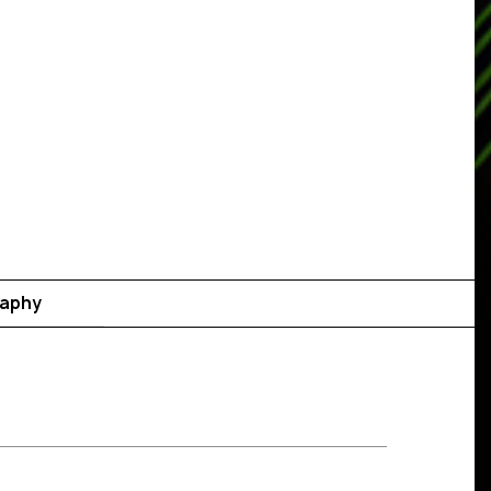
raphy