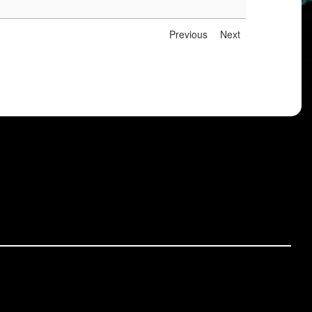
Previous
Next