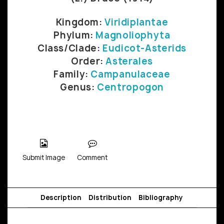
Kingdom:
Viridiplantae
Phylum:
Magnoliophyta
Class/Clade:
Eudicot-Asterids
Order:
Asterales
Family:
Campanulaceae
Genus:
Centropogon
Submit Image
Comment
Description
Distribution
Bibliography