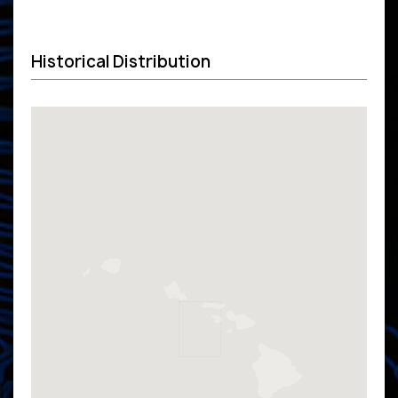
Historical Distribution