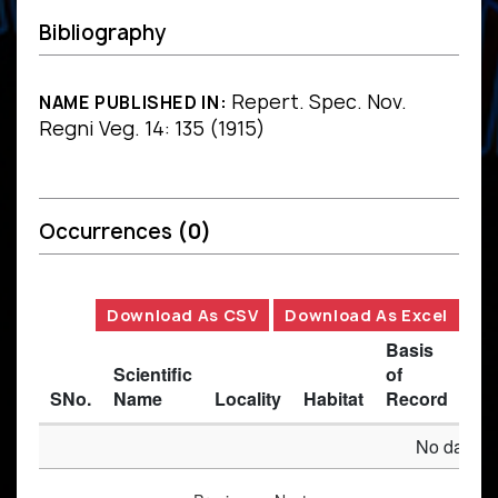
Bibliography
Repert. Spec. Nov.
NAME PUBLISHED IN:
Regni Veg. 14: 135 (1915)
Occurrences
(0)
Download As CSV
Download As Excel
Basis
Scientific
of
SNo.
Name
Locality
Habitat
Record
Des
No data av