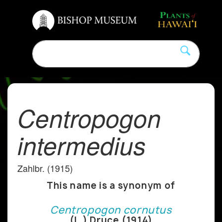
Centropogon
intermedius
Zahlbr. (1915)
This name is a synonym of
Centropogon cornutus
(L.) Druce (1914)