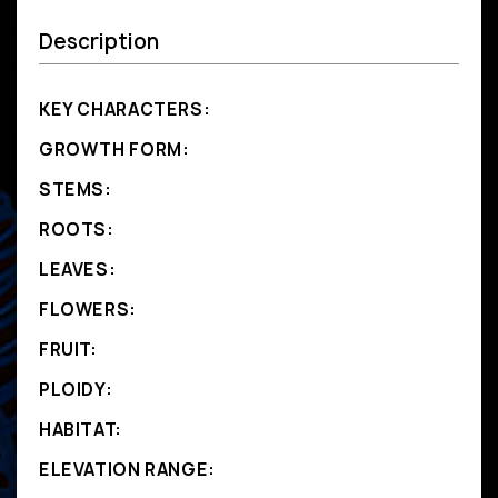
Description
KEY CHARACTERS:
GROWTH FORM:
STEMS:
ROOTS:
LEAVES:
FLOWERS:
FRUIT:
PLOIDY:
HABITAT:
ELEVATION RANGE: