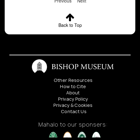
Previous
Next
Back to Top
Other Resources
How to Cite
About
Privacy Policy
Privacy & Cookies
Contact Us
Mahalo to our sponsers: