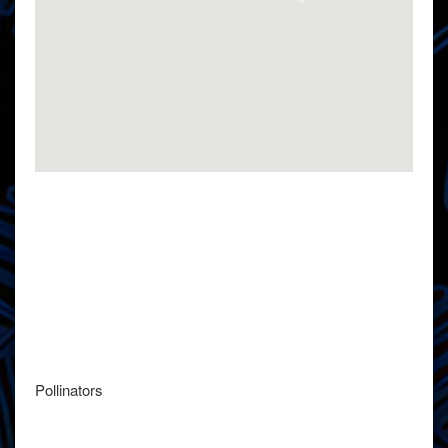
Pollinators