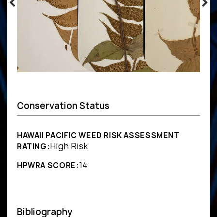
Conservation Status
HAWAII PACIFIC WEED RISK ASSESSMENT
High Risk
RATING:
14
HPWRA SCORE:
Bibliography