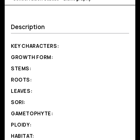
Description
KEY CHARACTERS:
GROWTH FORM:
STEMS:
ROOTS:
LEAVES:
SORI:
GAMETOPHYTE:
PLOIDY:
HABITAT: