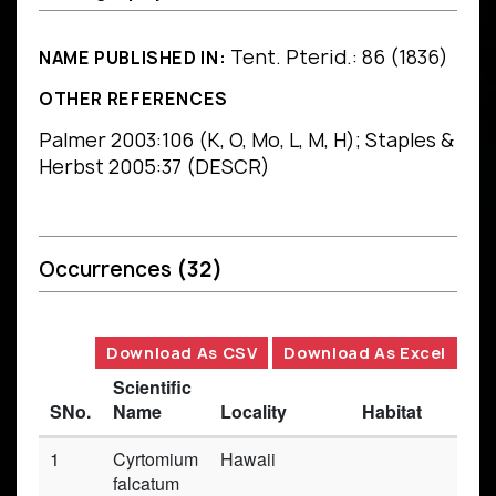
Tent. Pterid.: 86 (1836)
NAME PUBLISHED IN:
OTHER REFERENCES
Palmer 2003:106 (K, O, Mo, L, M, H); Staples &
Herbst 2005:37 (DESCR)
Occurrences
(32)
Download As CSV
Download As Excel
Scientific
SNo.
Name
Locality
Habitat
Ba
1
Cyrtomium
Hawaii
Pr
falcatum