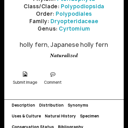
Class/Clade:
Polypodiopsida
Order:
Polypodiales
Family:
Dryopteridaceae
Genus:
Cyrtomium
holly fern, Japanese holly fern
Naturalized
Submit Image
Comment
Description
Distribution
Synonyms
Uses & Culture
Natural History
Specimen
Conservation Status
Bibliography