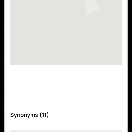
Synonyms (11)