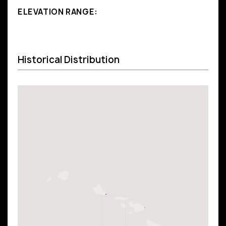
ELEVATION RANGE:
Historical Distribution