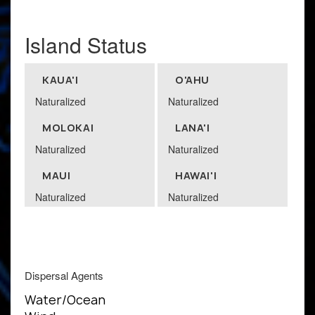
Island Status
KAUA'I
O'AHU
Naturalized
Naturalized
MOLOKAI
LANA'I
Naturalized
Naturalized
MAUI
HAWAI'I
Naturalized
Naturalized
Dispersal Agents
Water/Ocean