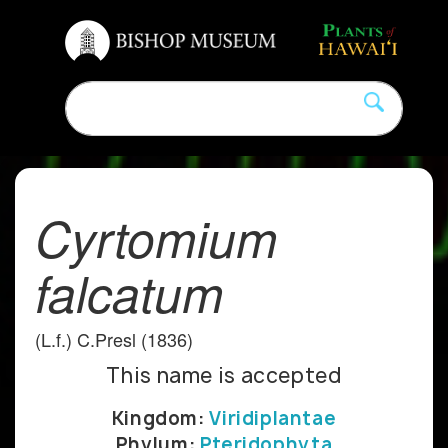
Cyrtomium
falcatum
(L.f.) C.Presl (1836)
This name is accepted
Kingdom:
Viridiplantae
Phylum:
Pteridophyta