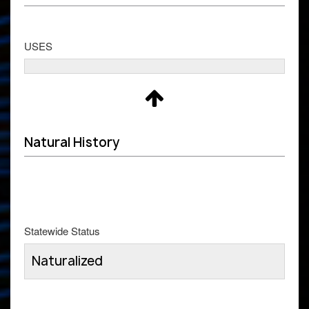
USES
Natural History
Statewide Status
Naturalized