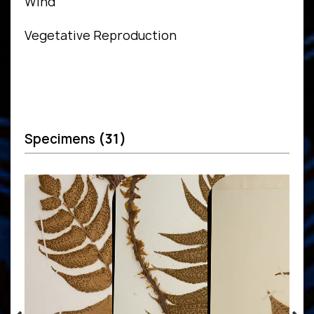
Wind
Vegetative Reproduction
Specimens
(31)