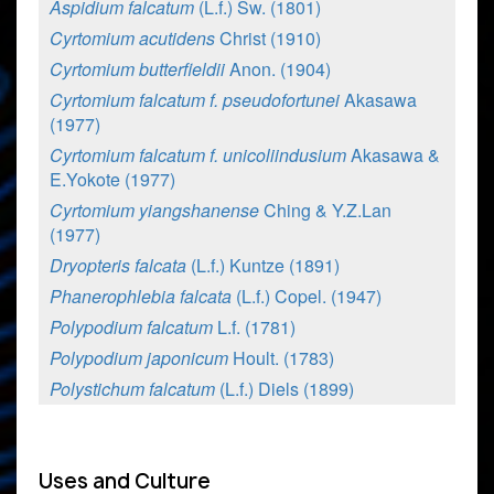
Aspidium falcatum
(L.f.) Sw. (1801)
Cyrtomium acutidens
Christ (1910)
Cyrtomium butterfieldii
Anon. (1904)
Cyrtomium falcatum f. pseudofortunei
Akasawa
(1977)
Cyrtomium falcatum f. unicoliindusium
Akasawa &
E.Yokote (1977)
Cyrtomium yiangshanense
Ching & Y.Z.Lan
(1977)
Dryopteris falcata
(L.f.) Kuntze (1891)
Phanerophlebia falcata
(L.f.) Copel. (1947)
Polypodium falcatum
L.f. (1781)
Polypodium japonicum
Hoult. (1783)
Polystichum falcatum
(L.f.) Diels (1899)
Uses and Culture