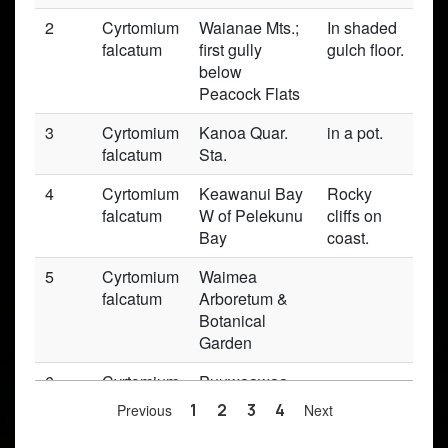
2
Cyrtomium
Waianae Mts.;
In shaded
Pr
falcatum
first gully
gulch floor.
below
Peacock Flats
3
Cyrtomium
Kanoa Quar.
in a pot.
Pr
falcatum
Sta.
4
Cyrtomium
Keawanui Bay
Rocky
Pr
falcatum
W of Pelekunu
cliffs on
Bay
coast.
5
Cyrtomium
Waimea
Pr
falcatum
Arboretum &
Botanical
Garden
6
Cyrtomium
Puuwaawaa
Pr
falcatum
Previous
1
2
3
4
Next
7
Cyrtomium
W Maui,
Pr