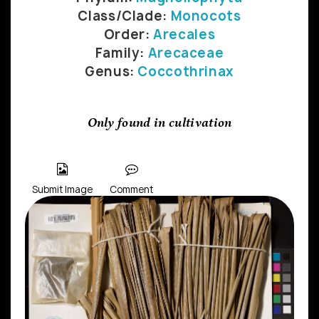
Class/Clade:
Monocots
Order:
Arecales
Family:
Arecaceae
Genus:
Coccothrinax
Only found in cultivation
Submit Image
Comment