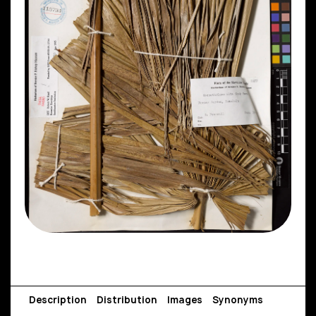
Description
Distribution
Images
Synonyms