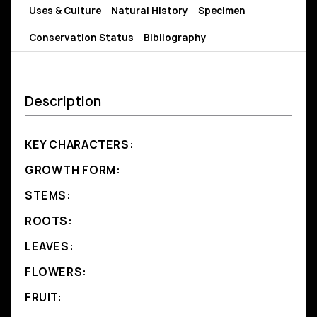
Uses & Culture
Natural History
Specimen
Conservation Status
Bibliography
Description
KEY CHARACTERS:
GROWTH FORM:
STEMS:
ROOTS:
LEAVES:
FLOWERS:
FRUIT: