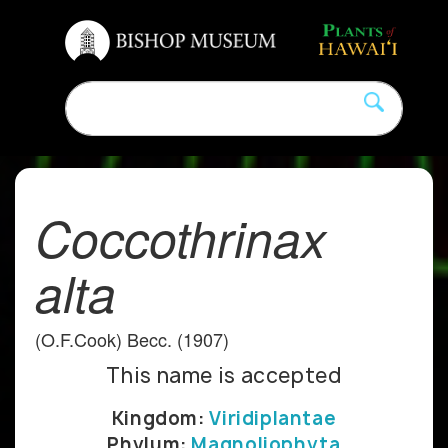
Coccothrinax
alta
(O.F.Cook) Becc. (1907)
This name is accepted
Kingdom:
Viridiplantae
Phylum:
Magnoliophyta