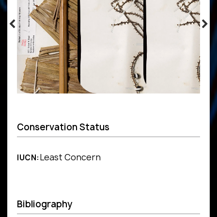
Conservation Status
Least Concern
IUCN:
Bibliography