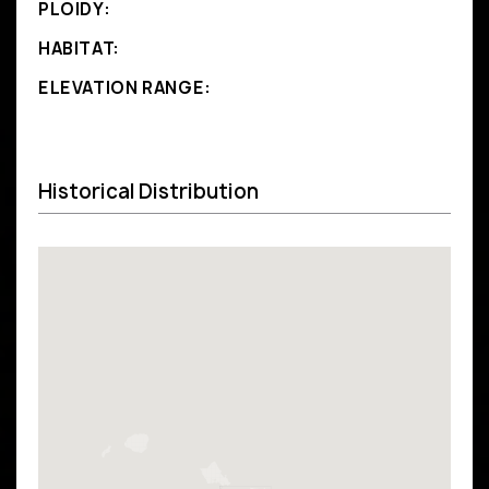
PLOIDY:
HABITAT:
ELEVATION RANGE:
Historical Distribution