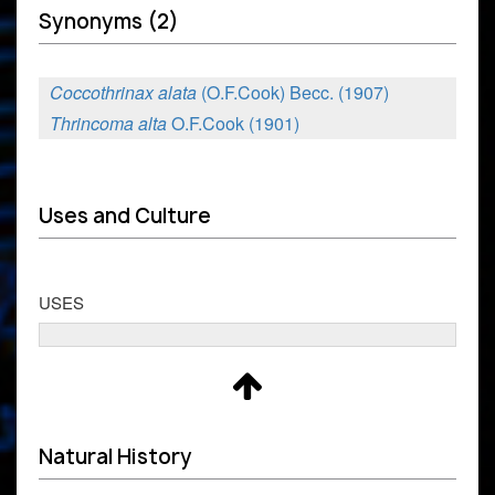
Synonyms (2)
Coccothrinax alata
(O.F.Cook) Becc. (1907)
Thrincoma alta
O.F.Cook (1901)
Uses and Culture
USES
Natural History