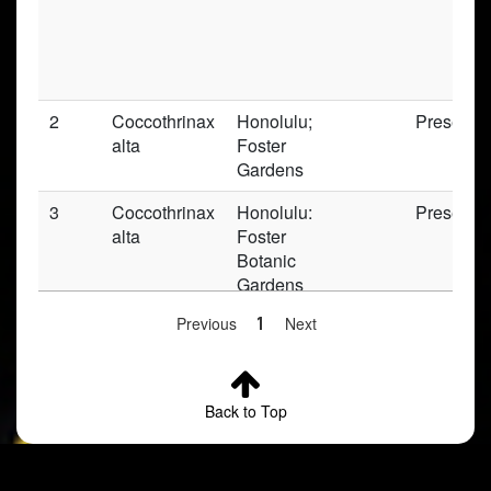
2
Coccothrinax
Honolulu;
Preserve
alta
Foster
Gardens
3
Coccothrinax
Honolulu:
Preserve
alta
Foster
Botanic
Gardens
Previous
1
Next
4
Coccothrinax
Oahu
Preserve
alta
Back to Top
5
Coccothrinax
Honolulu;
Preserve