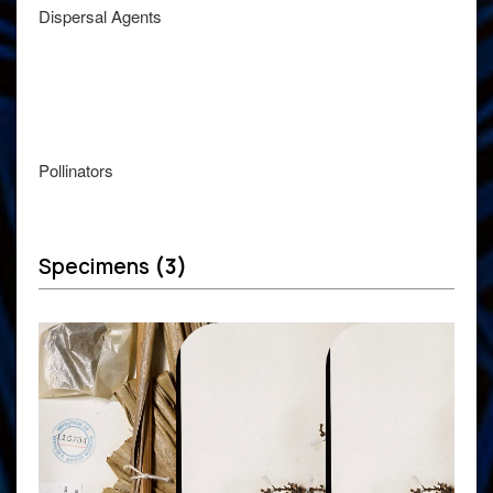
Dispersal Agents
Pollinators
Specimens
(3)