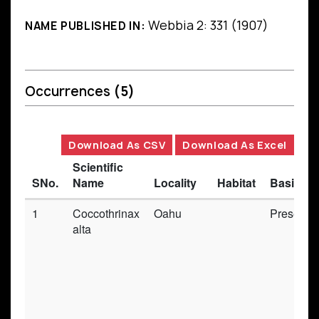
Webbia 2: 331 (1907)
NAME PUBLISHED IN:
Occurrences
(5)
Download As CSV
Download As Excel
Scientific
SNo.
Name
Locality
Habitat
Basis of
1
Coccothrinax
Oahu
Preserve
alta