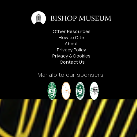
alta
1348
Koko
Head
Avenue
Other Resources
How to Cite
About
Privacy Policy
Privacy & Cookies
Contact Us
Mahalo to our sponsers: