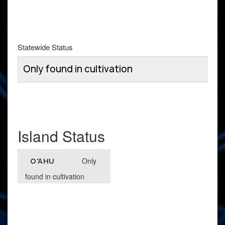
Statewide Status
Only found in cultivation
Island Status
Only
O'AHU
found in cultivation