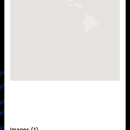
Images
(1)