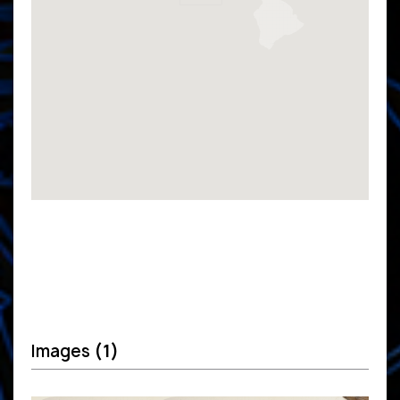
Images
(1)