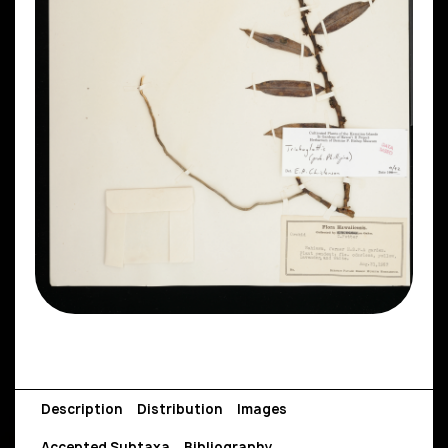
Description
Distribution
Images
Accepted Subtaxa
Bibliography