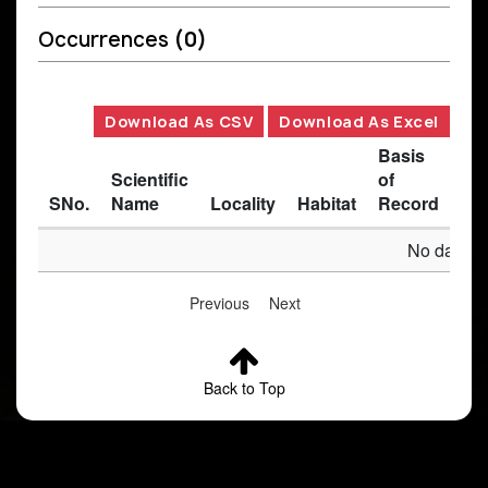
Occurrences
(0)
Download As CSV
Download As Excel
Basis
Scientific
of
SNo.
Name
Locality
Habitat
Record
Des
No data av
Previous
Next
Back to Top