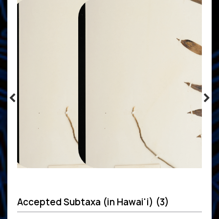
Accepted Subtaxa (in Hawai'i) (3)