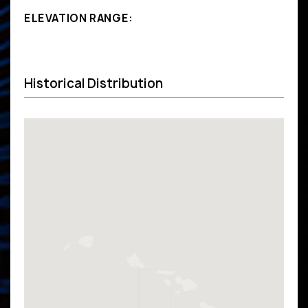
ELEVATION RANGE:
Historical Distribution