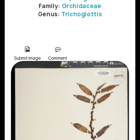
Family:
Orchidaceae
Genus:
Trichoglottis
Submit Image
Comment