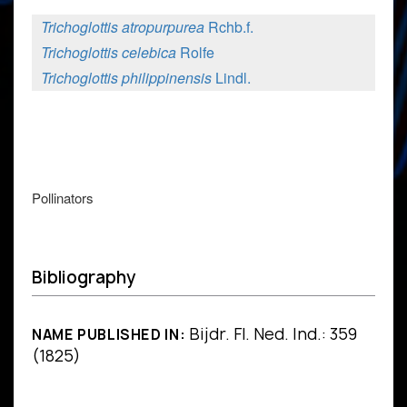
Trichoglottis atropurpurea
Rchb.f.
Trichoglottis celebica
Rolfe
Trichoglottis philippinensis
Lindl.
Pollinators
Bibliography
Bijdr. Fl. Ned. Ind.: 359
NAME PUBLISHED IN:
(1825)