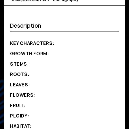
Description
KEY CHARACTERS:
GROWTH FORM:
STEMS:
ROOTS:
LEAVES:
FLOWERS:
FRUIT:
PLOIDY:
HABITAT: