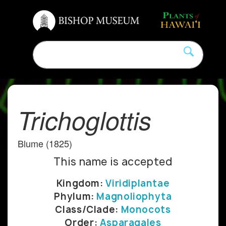
Trichoglottis
Blume (1825)
This name is accepted
Kingdom:
Viridiplantae
Phylum:
Magnoliophyta
Class/Clade:
Monocots
Order:
Asparagales