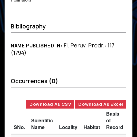
Bibliography
Fl. Peruv. Prodr.: 117
NAME PUBLISHED IN:
(1794)
Occurrences
(0)
Download As CSV
Download As Excel
Basis
Scientific
of
SNo.
Name
Locality
Habitat
Record
Des