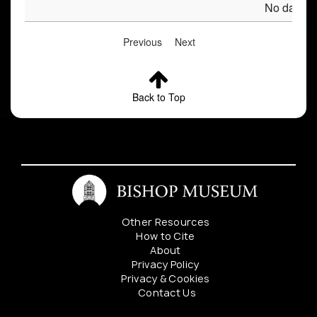
No data av
Previous
Next
Back to Top
Other Resources
How to Cite
About
Privacy Policy
Privacy & Cookies
Contact Us