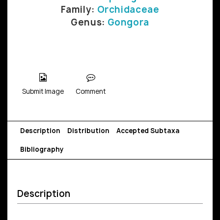
Family:
Orchidaceae
Genus:
Gongora
Submit Image
Comment
Description
Distribution
Accepted Subtaxa
Bibliography
Description