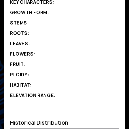
KEY CHARACTERS:
GROWTH FORM:
STEMS:
ROOTS:
LEAVES:
FLOWERS:
FRUIT:
PLOIDY:
HABITAT:
ELEVATION RANGE:
Historical Distribution