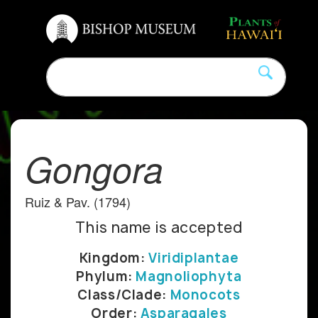
Gongora
Ruiz & Pav. (1794)
This name is accepted
Kingdom:
Viridiplantae
Phylum:
Magnoliophyta
Class/Clade:
Monocots
Order:
Asparagales