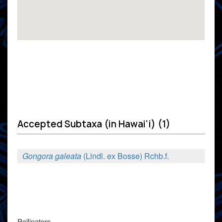
Accepted Subtaxa (in Hawai'i) (1)
Gongora galeata
(Lindl. ex Bosse) Rchb.f.
Pollinators