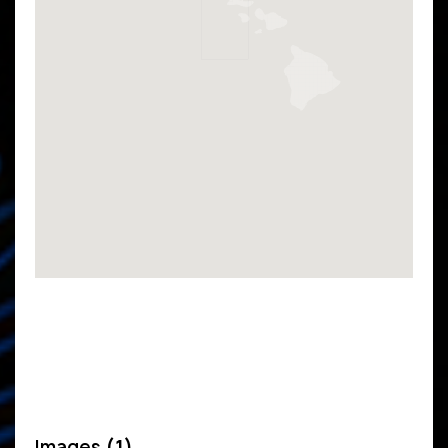
Images
(1)