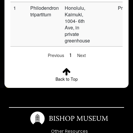
1
Philodendron
Honolulu,
Prese
tripartitum
Kaimuki,
1004- 6th
Ave, in
private
greenhouse
Previous
1
Next
Back to Top
Other Resources