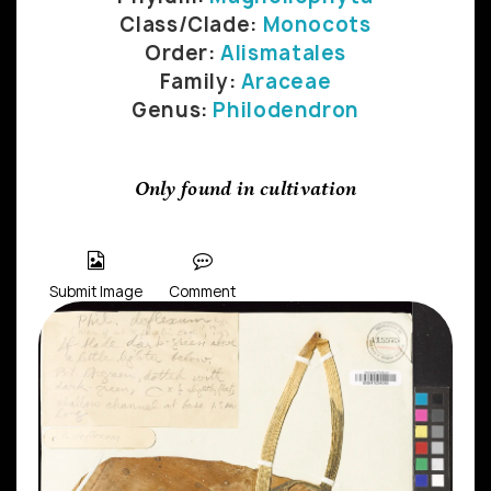
Class/Clade:
Monocots
Order:
Alismatales
Family:
Araceae
Genus:
Philodendron
Only found in cultivation
Submit Image
Comment