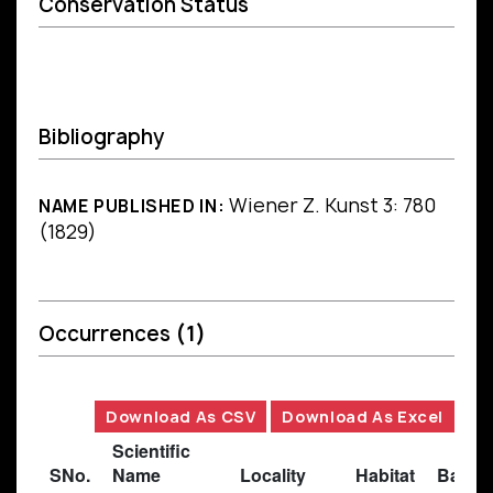
Conservation Status
Bibliography
Wiener Z. Kunst 3: 780
NAME PUBLISHED IN:
(1829)
Occurrences
(1)
Download As CSV
Download As Excel
Scientific
SNo.
Name
Locality
Habitat
Basis 