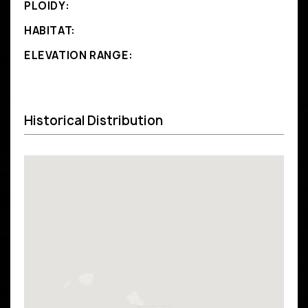
PLOIDY:
HABITAT:
ELEVATION RANGE:
Historical Distribution