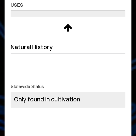
USES
Natural History
Statewide Status
Only found in cultivation