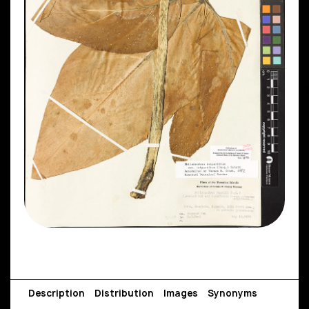
Description
Distribution
Images
Synonyms