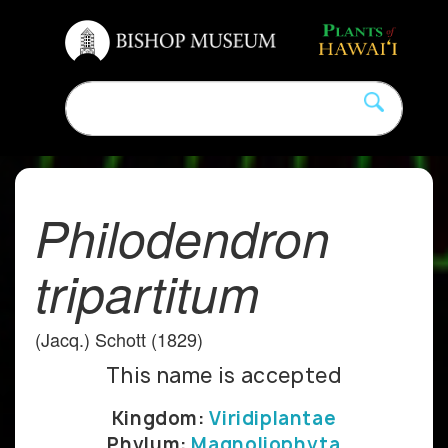
Philodendron
tripartitum
(Jacq.) Schott (1829)
This name is accepted
Kingdom:
Viridiplantae
Phylum:
Magnoliophyta