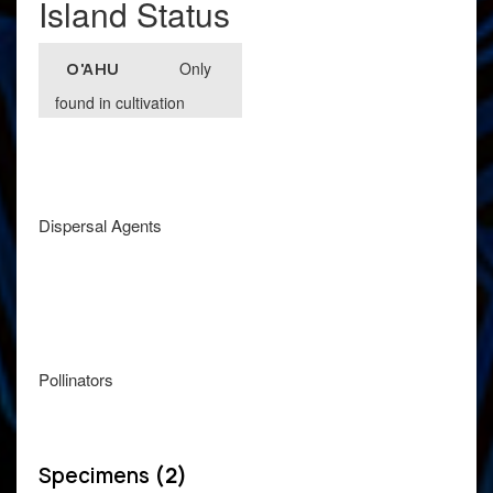
Island Status
Only
O'AHU
found in cultivation
Dispersal Agents
Pollinators
Specimens
(2)