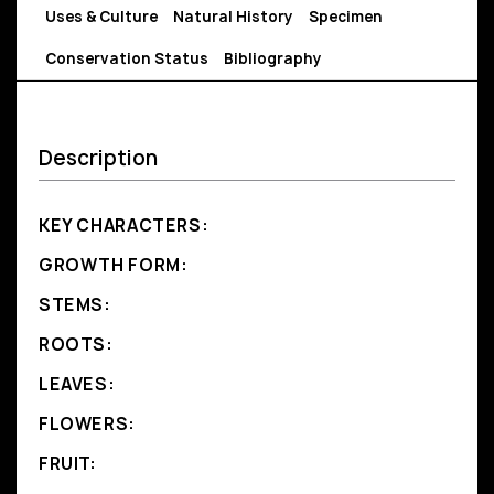
Uses & Culture
Natural History
Specimen
Conservation Status
Bibliography
Description
KEY CHARACTERS:
GROWTH FORM:
STEMS:
ROOTS:
LEAVES:
FLOWERS:
FRUIT: