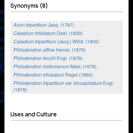
Synonyms (8)
Arum tripartitum
Jacq. (1797)
Caladium trifoliatum
Desf. (1829)
Caladium tripartitum
(Jacq.) Willd. (1805)
Philodendron affine
Hemsl. (1879)
Philodendron fenzlii
Engl. (1878)
Philodendron holtonianum
Mast. (1876)
Philodendron trilobatum
Regel (1860)
Philodendron tripartitum var. tricuspidatum
Engl.
(1878)
Uses and Culture