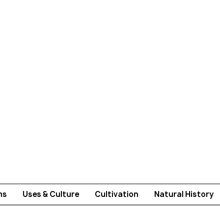
ms
Uses & Culture
Cultivation
Natural History