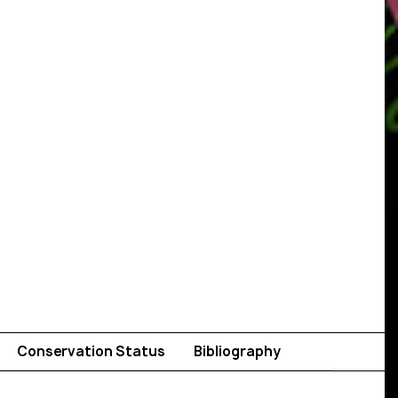
Conservation Status
Bibliography