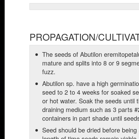
PROPAGATION/CULTIVA
The seeds of Abutilon eremitopetalum
mature and splits into 8 or 9 seg
fuzz.
Abutilon sp. have a high germinati
seed to 2 to 4 weeks for soaked s
or hot water. Soak the seeds until 
draining medium such as 3 parts #2 
containers in part shade until seed
Seed should be dried before being 
length of time seeds remain viable