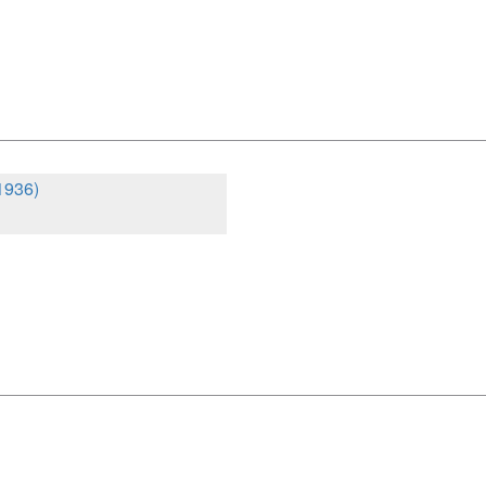
1936)