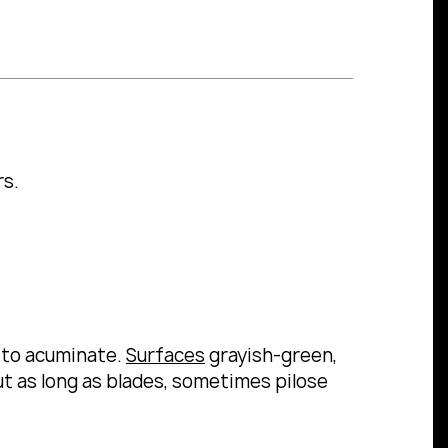
rs.
 to acuminate.
Surfaces
grayish-green,
t as long as blades, sometimes pilose