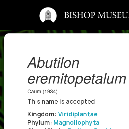
Abutilon
eremitopetalum
Caum (1934)
This name is accepted
Kingdom:
Viridiplantae
Phylum:
Magnoliophyta