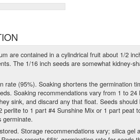
TION
 are contained in a cylindrical fruit about 1/2 inc
ments. The 1/16 inch seeds are somewhat kidney-s
on rate (95%). Soaking shortens the germination ti
eeds. Soaking recommendations vary from 1 to 24 
they sink, and discard any that float. Seeds should
perlite to 1 part #4 Sunshine Mix or 1 part peat to 
s germinate.
stored. Storage recommendations vary; silica gel 
. Ragone reports 65% germination rate for seeds t