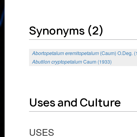
Synonyms (2)
Abortopetalum eremitopetalum
(Caum) O.Deg. (
Abutilon cryptopetalum
Caum (1933)
Uses and Culture
USES