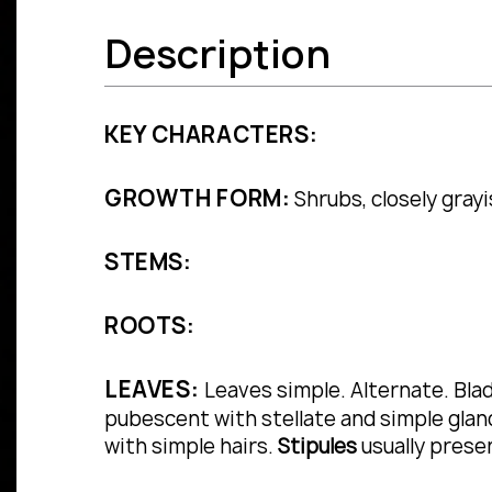
Description
KEY CHARACTERS:
GROWTH FORM:
Shrubs, closely grayi
STEMS:
ROOTS:
LEAVES:
Leaves simple.
Alternate.
Bla
pubescent with stellate and simple gland
with simple hairs.
Stipules
usually prese