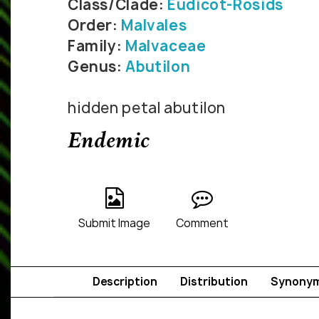
Class/Clade:
Eudicot-Rosids
Order:
Malvales
Family:
Malvaceae
Genus:
Abutilon
hidden petal abutilon
Endemic
Submit Image
Comment
Description
Distribution
Synony