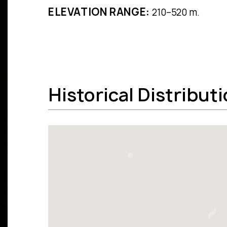
ELEVATION RANGE:
210–520 m.
Historical Distribut