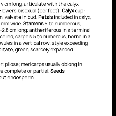
-4 cm long, articulate with the calyx
 Flowers bisexual (perfect).
Calyx
cup-
, valvate in bud.
Petals
included in calyx,
 9 mm wide.
Stamens
5 to numberous,
–2.8 cm long;
anther
iferous in a terminal
celled, carpels 5 to numerous, borne in a
vules in a vertical row;
style
exceeding
pitate, green, scarcely expanded.
; pilose; mericarps usually oblong in
nce complete or partial.
Seeds
hout endosperm.