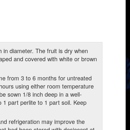
h in diameter. The fruit is dry when
haped and covered with white or brown
me from 3 to 6 months for untreated
hours using either room temperature
 be sown 1/8 inch deep in a well-
1 part perlite to 1 part soil. Keep
and refrigeration may improve the
hat had been stored with desiccant at