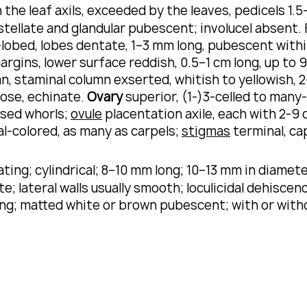
 the leaf axils, exceeded by the leaves, pedicels 1.5
tellate and glandular pubescent; involucel absent.
-lobed, lobes dentate, 1–3 mm long, pubescent within
argins, lower surface reddish, 0.5–1 cm long, up to
, staminal column exserted, whitish to yellowish, 2
ose, echinate.
Ovary
superior, (1-)3-celled to many-
osed whorls;
ovule
placentation axile, each with 2-9 o
l-colored, as many as carpels;
stigmas
terminal, ca
ing; cylindrical; 8–10 mm long; 10–13 mm in diameter
te; lateral walls usually smooth; loculicidal dehisce
ong; matted white or brown pubescent; with or wit
.