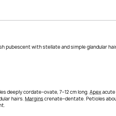
sh pubescent with stellate and simple glandular hai
des deeply cordate–ovate, 7–12 cm long.
Apex
acute
ular hairs.
Margins
crenate–dentate.
Petioles abou
nt.