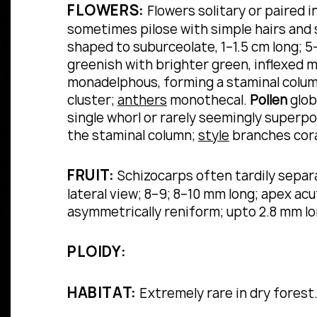
FLOWERS:
Flowers solitary or paired in
sometimes pilose with simple hairs and s
shaped to suburceolate, 1–1.5 cm long; 5
greenish with brighter green, inflexed m
monadelphous, forming a staminal column
cluster;
anthers
monothecal.
Pollen
glob
single whorl or rarely seemingly superp
the staminal column;
style
branches cora
FRUIT:
Schizocarps often tardily separat
lateral view; 8–9; 8–10 mm long; apex acu
asymmetrically reniform; upto 2.8 mm l
PLOIDY:
HABITAT:
Extremely rare in dry forest