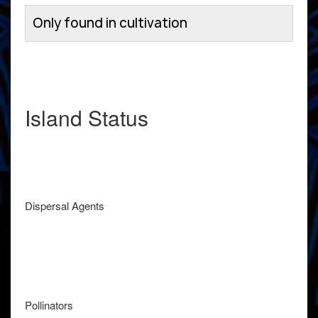
Only found in cultivation
Island Status
Dispersal Agents
Pollinators