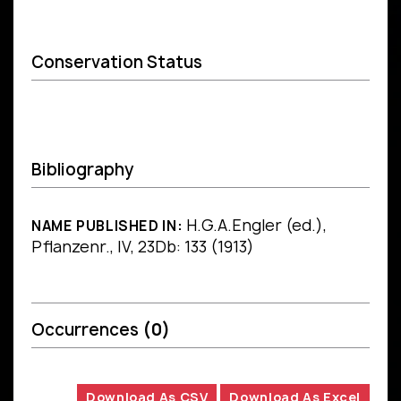
Conservation Status
Bibliography
H.G.A.Engler (ed.),
NAME PUBLISHED IN:
Pflanzenr., IV, 23Db: 133 (1913)
Occurrences
(0)
Download As CSV
Download As Excel