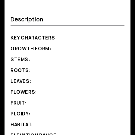
Description
KEY CHARACTERS:
GROWTH FORM:
STEMS:
ROOTS:
LEAVES:
FLOWERS:
FRUIT:
PLOIDY:
HABITAT: