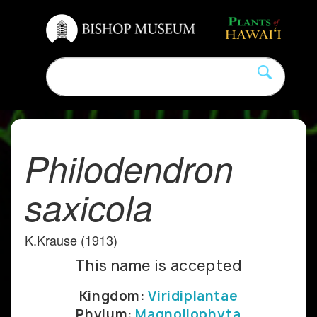
Philodendron
saxicola
K.Krause (1913)
This name is accepted
Kingdom:
Viridiplantae
Phylum:
Magnoliophyta