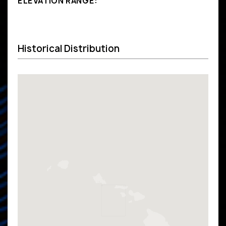
ELEVATION RANGE:
Historical Distribution