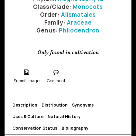
Class/Clade:
Monocots
Order:
Alismatales
Family:
Araceae
Genus:
Philodendron
Only found in cultivation
Submit Image
Comment
Description
Distribution
Synonyms
Uses & Culture
Natural History
Conservation Status
Bibliography