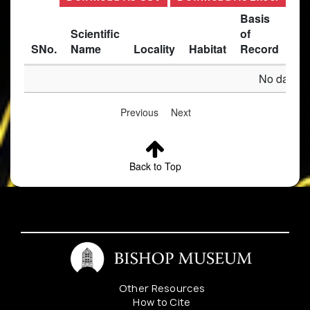
Basis
Scientific
of
SNo.
Name
Locality
Habitat
Record
Des
No data av
Previous
Next
Back to Top
Other Resources
How to Cite