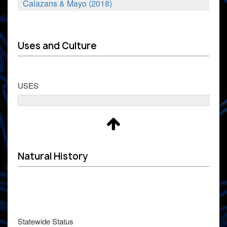
Calazans & Mayo (2018)
Uses and Culture
USES
Natural History
Statewide Status