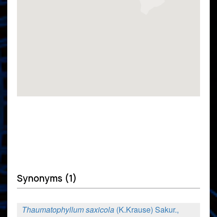
Synonyms (1)
Thaumatophyllum saxicola
(K.Krause) Sakur.,