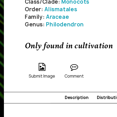
Class/Clade:
Monocots
Order:
Alismatales
Family:
Araceae
Genus:
Philodendron
Only found in cultivation
Submit Image
Comment
Description
Distribut