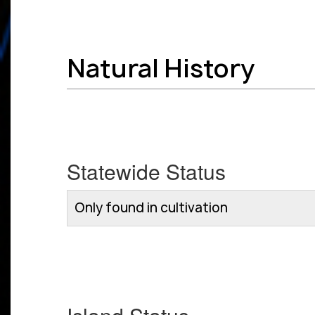
Natural History
Statewide Status
Only found in cultivation