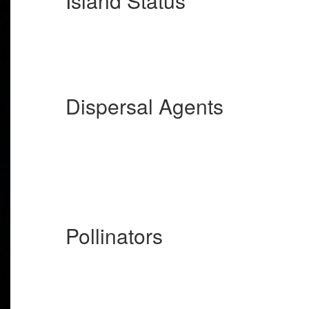
Island Status
Dispersal Agents
Pollinators