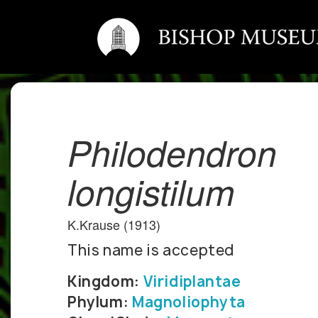
Philodendron
longistilum
K.Krause (1913)
This name is accepted
Kingdom:
Viridiplantae
Phylum:
Magnoliophyta