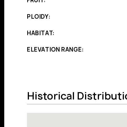
FRUIT:
PLOIDY:
HABITAT:
ELEVATION RANGE:
Historical Distribut