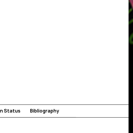
n Status
Bibliography