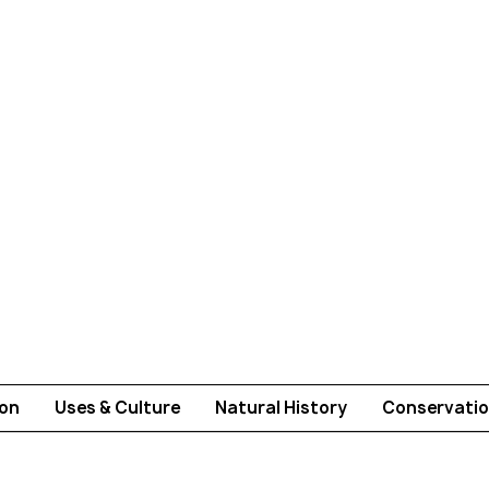
ion
Uses & Culture
Natural History
Conservatio