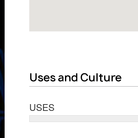
Uses and Culture
USES