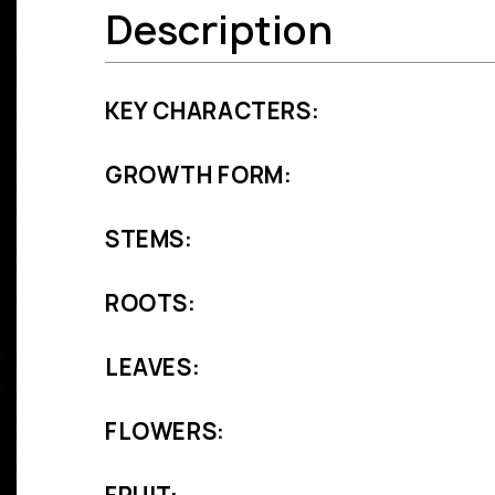
Description
KEY CHARACTERS:
GROWTH FORM:
STEMS:
ROOTS:
LEAVES:
FLOWERS: