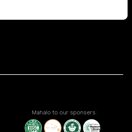
Mahalo to our sponsers: