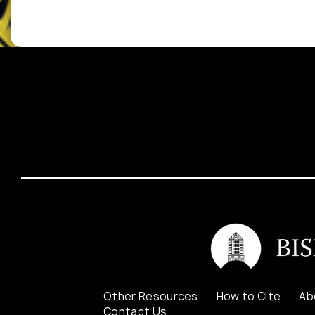
Other Resources
How to Cite
Ab
Contact Us