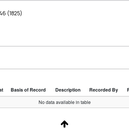
 46 (1825)
at
Basis of Record
Description
Recorded By
No data available in table