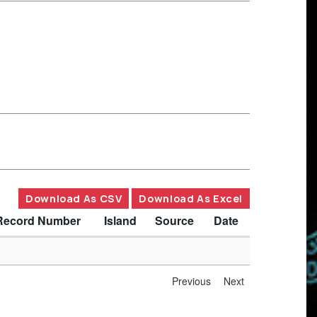
Download As CSV
Download As Excel
Record Number
Island
Source
Date
Previous
Next