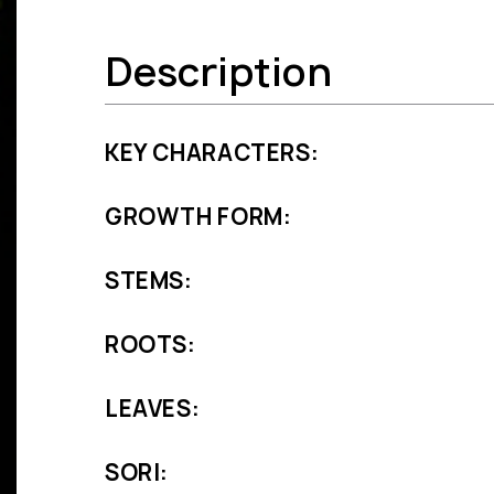
Description
KEY CHARACTERS:
GROWTH FORM:
STEMS:
ROOTS:
LEAVES:
SORI: