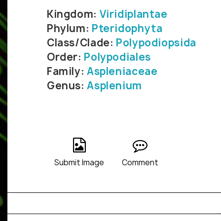
Kingdom:
Viridiplantae
Phylum:
Pteridophyta
Class/Clade:
Polypodiopsida
Order:
Polypodiales
Family:
Aspleniaceae
Genus:
Asplenium
Submit Image
Comment