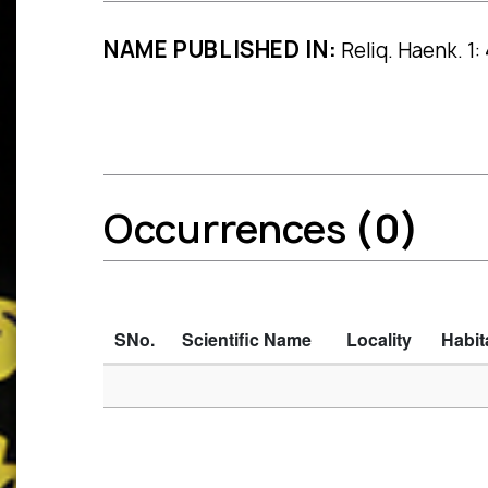
NAME PUBLISHED IN:
Reliq. Haenk. 1:
Occurrences
(0)
SNo.
Scientific Name
Locality
Habit