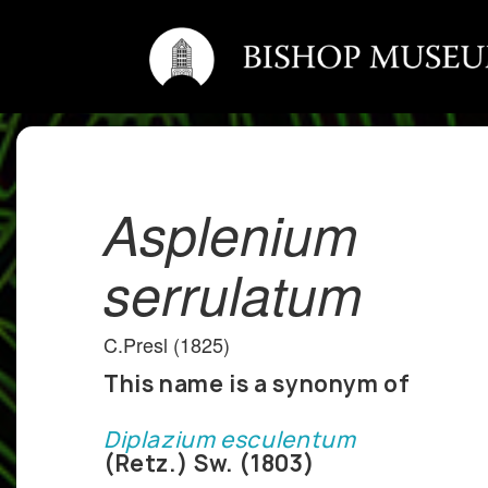
Asplenium
serrulatum
C.Presl (1825)
This name is a synonym of
Diplazium esculentum
(Retz.) Sw. (1803)