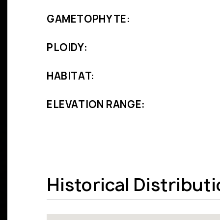
GAMETOPHYTE:
PLOIDY:
HABITAT:
ELEVATION RANGE:
Historical Distribut