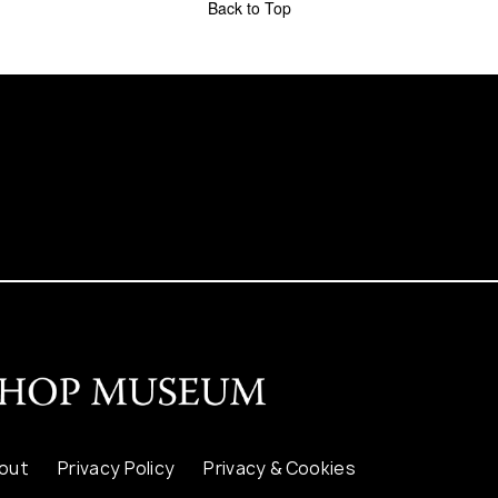
Back to Top
out
Privacy Policy
Privacy & Cookies