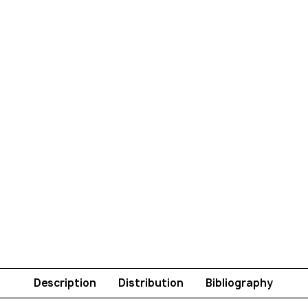
Description
Distribution
Bibliography