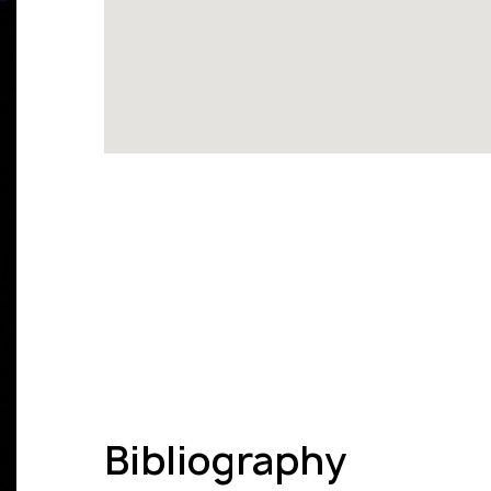
Bibliography