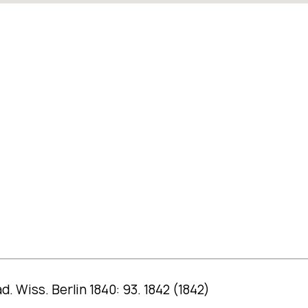
d. Wiss. Berlin 1840: 93. 1842 (1842)