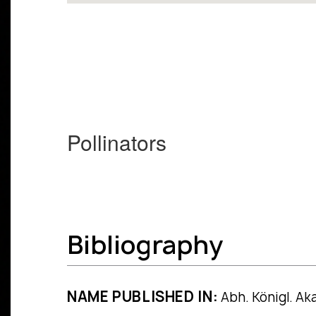
Pollinators
Bibliography
NAME PUBLISHED IN:
Abh. Königl. Aka