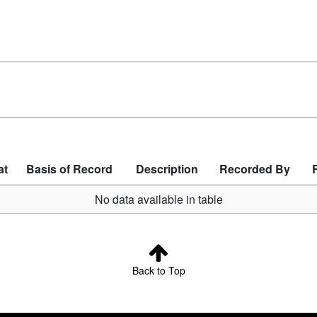
at
Basis of Record
Description
Recorded By
No data available in table
Back to Top