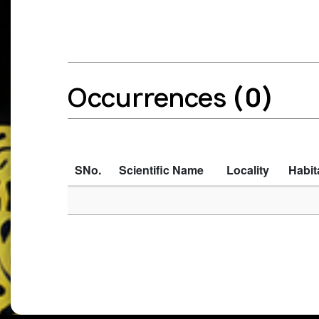
Occurrences
(0)
SNo.
Scientific Name
Locality
Habit