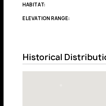
HABITAT:
ELEVATION RANGE:
Historical Distribut