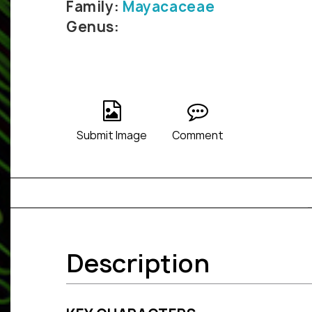
Family:
Mayacaceae
Genus:
Submit Image
Comment
Description