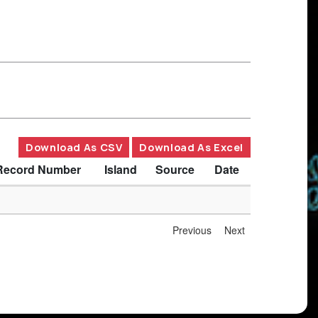
Download As CSV
Download As Excel
Record Number
Island
Source
Date
Previous
Next