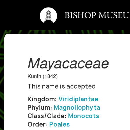
Mayacaceae
Kunth (1842)
This name is accepted
Kingdom:
Viridiplantae
Phylum:
Magnoliophyta
Class/Clade:
Monocots
Order:
Poales