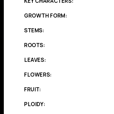
KEY CHARACTERS:
GROWTH FORM:
STEMS:
ROOTS:
LEAVES:
FLOWERS:
FRUIT:
PLOIDY: