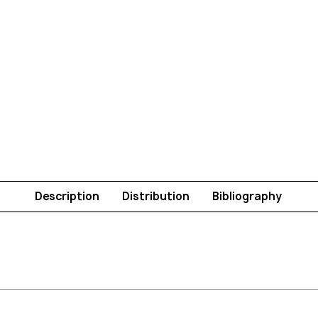
Description
Distribution
Bibliography